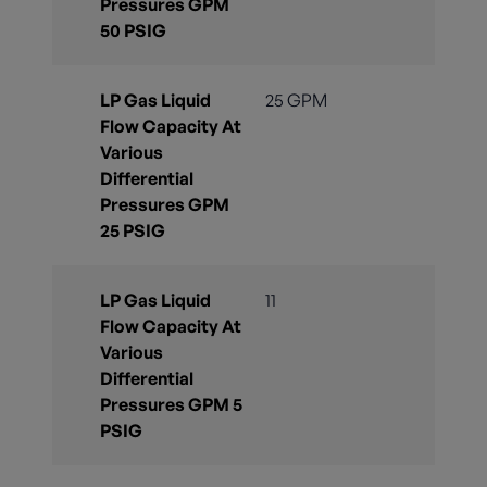
Pressures GPM
50 PSIG
LP Gas Liquid
25 GPM
Flow Capacity At
Various
Differential
Pressures GPM
25 PSIG
LP Gas Liquid
11
Flow Capacity At
Various
Differential
Pressures GPM 5
PSIG