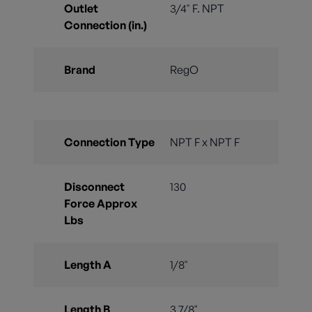
Outlet
3/4" F. NPT
Connection (in.)
Brand
RegO
Connection Type
NPT F x NPT F
Disconnect
130
Force Approx
Lbs
Length A
1/8"
Length B
3 7/8"