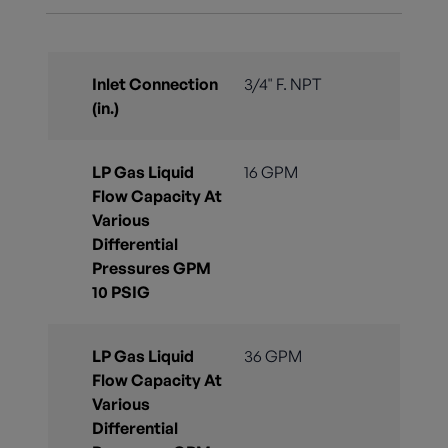
Inlet Connection
3/4" F. NPT
(in.)
LP Gas Liquid
16 GPM
Flow Capacity At
Various
Differential
Pressures GPM
10 PSIG
LP Gas Liquid
36 GPM
Flow Capacity At
Various
Differential