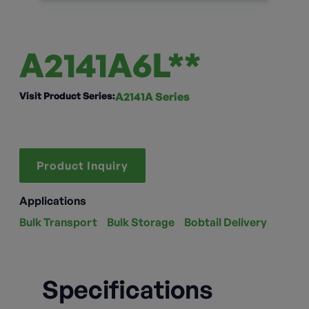
A2141A6L**
Visit Product Series:
A2141A Series
Product Inquiry
Applications
Bulk Transport
Bulk Storage
Bobtail Delivery
Specifications