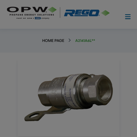
HOME PAGE
A2141A6L**