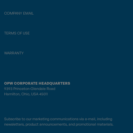
COMPANY EMAIL
TERMS OF USE
WARRANTY
OPW CORPORATE HEADQUARTERS
9393 Princeton-Glendale Road
Hamilton, Ohio, USA 45011
Subscribe to our marketing communications via e-mail, including
newsletters, product announcements, and promotional materials.