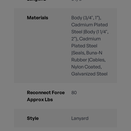
Materials
Body (3/4", 1”),
Cadmium Plated
Steel |Body (1 1/4",
2”), Cadmium
Plated Steel
|Seals, Buna-N
Rubber |Cables,
Nylon Coated,
Galvanized Steel
Reconnect Force
80
Approx Lbs
Style
Lanyard