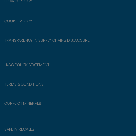
PRIVACY POLICY
COOKIE POLICY
TRANSPARENCY IN SUPPLY CHAINS DISCLOSURE
LKSG POLICY STATEMENT
TERMS & CONDITIONS
CONFLICT MINERALS
SAFETY RECALLS