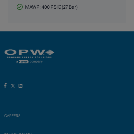
MAWP: 400 PSIG(27 Bar)
CAREERS