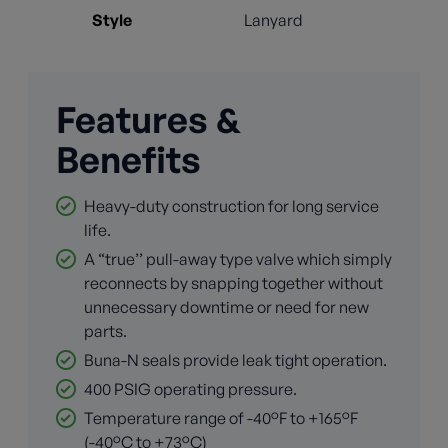
Style
Lanyard
Features &
Benefits
Heavy-duty construction for long service
life.
A “true’’ pull-away type valve which simply
reconnects by snapping together without
unnecessary downtime or need for new
parts.
Buna-N seals provide leak tight operation.
400 PSIG operating pressure.
Temperature range of -40°F to +165°F
(-40°C to +73°C)