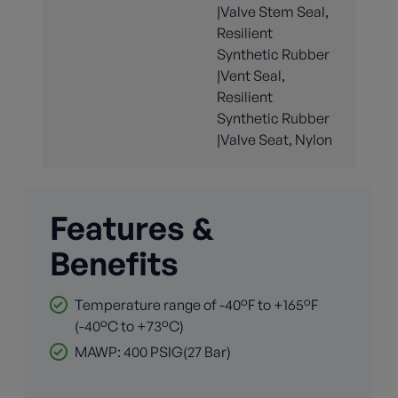
|Valve Stem Seal,
Resilient
Synthetic Rubber
|Vent Seal,
Resilient
Synthetic Rubber
|Valve Seat, Nylon
Features &
Benefits
Temperature range of -40°F to +165°F
(-40°C to +73°C)
MAWP: 400 PSIG(27 Bar)