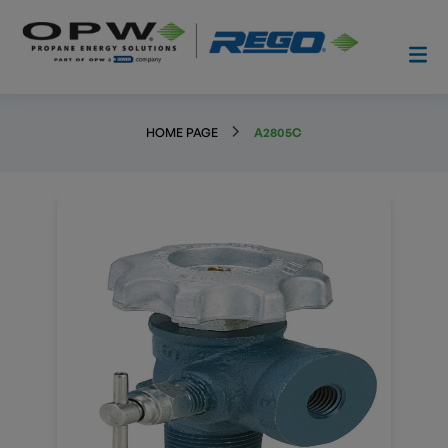
HOME PAGE
A2805C