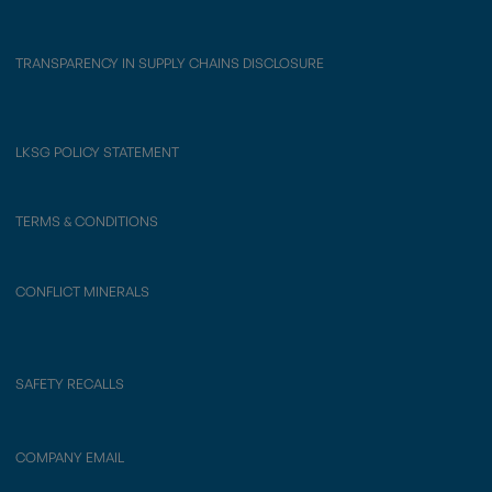
TRANSPARENCY IN SUPPLY CHAINS DISCLOSURE
LKSG POLICY STATEMENT
TERMS & CONDITIONS
CONFLICT MINERALS
SAFETY RECALLS
COMPANY EMAIL