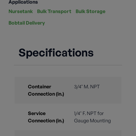
Applications
Nursetank
Bulk Transport
Bulk Storage
Bobtail Delivery
Specifications
Container
3/4" M. NPT
Connection (in.)
Service
1/4" F. NPT for
Connection (in.)
Gauge Mounting