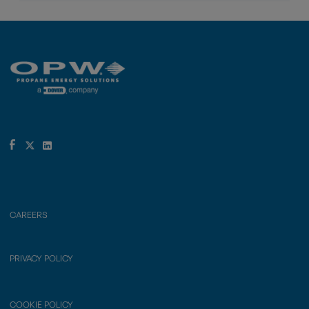
CAREERS
PRIVACY POLICY
COOKIE POLICY