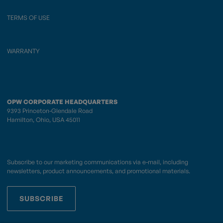
TERMS OF USE
WARRANTY
OPW CORPORATE HEADQUARTERS
9393 Princeton-Glendale Road
Hamilton, Ohio, USA 45011
Subscribe to our marketing communications via e-mail, including
newsletters, product announcements, and promotional materials.
SUBSCRIBE