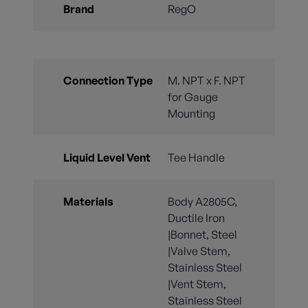
Brand
RegO
Connection Type
M. NPT x F. NPT
for Gauge
Mounting
Liquid Level Vent
Tee Handle
Materials
Body A2805C,
Ductile Iron
|Bonnet, Steel
|Valve Stem,
Stainless Steel
|Vent Stem,
Stainless Steel