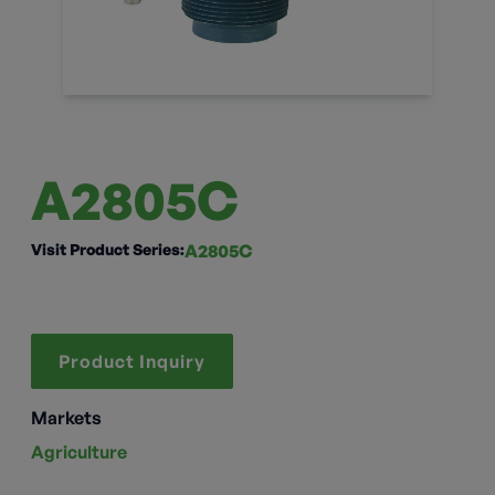
A2805C
Visit Product Series:
A2805C
Product Inquiry
Markets
Agriculture