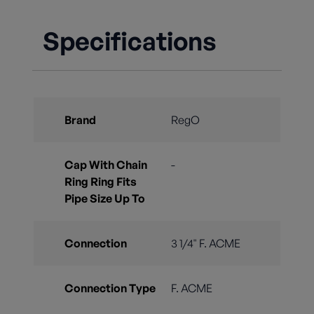
Specifications
Brand
RegO
Cap With Chain
-
Ring Ring Fits
Pipe Size Up To
Connection
3 1/4" F. ACME
Connection Type
F. ACME