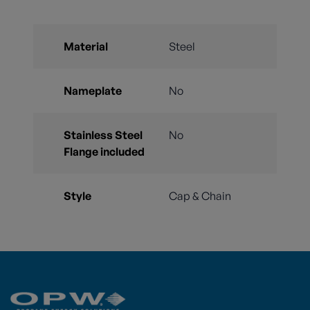
Material
Steel
Nameplate
No
Stainless Steel
No
Flange included
Style
Cap & Chain