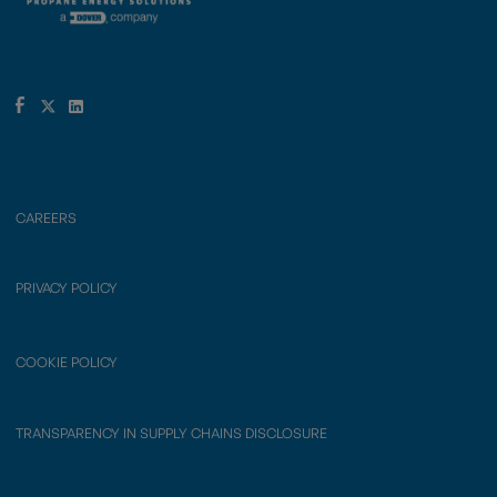
CAREERS
PRIVACY POLICY
COOKIE POLICY
TRANSPARENCY IN SUPPLY CHAINS DISCLOSURE