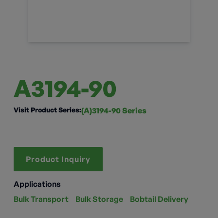
A3194-90
Visit Product Series:
(A)3194-90 Series
Product Inquiry
Applications
Bulk Transport
Bulk Storage
Bobtail Delivery