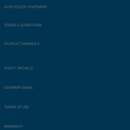
LKSG POLICY STATEMENT
TERMS & CONDITIONS
CONFLICT MINERALS
SAFETY RECALLS
COMPANY EMAIL
TERMS OF USE
WARRANTY