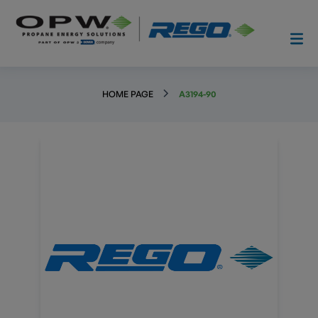
HOME PAGE
A3194-90