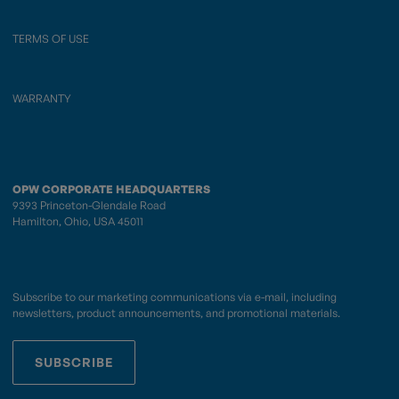
TERMS OF USE
WARRANTY
OPW CORPORATE HEADQUARTERS
9393 Princeton-Glendale Road
Hamilton, Ohio, USA 45011
Subscribe to our marketing communications via e-mail, including
newsletters, product announcements, and promotional materials.
SUBSCRIBE