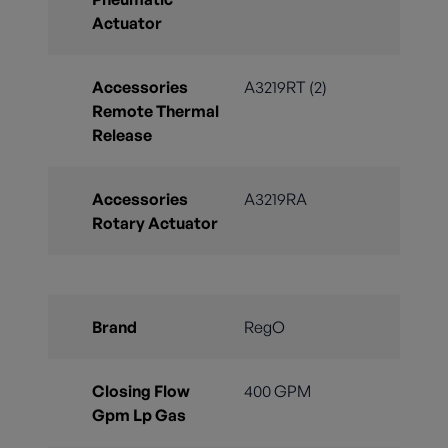
Actuator
Accessories
A3219RT (2)
Remote Thermal
Release
Accessories
A3219RA
Rotary Actuator
Brand
RegO
Closing Flow
400 GPM
Gpm Lp Gas