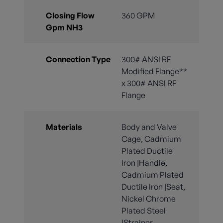
Closing Flow
360 GPM
Gpm NH3
Connection Type
300# ANSI RF
Modified Flange**
x 300# ANSI RF
Flange
Materials
Body and Valve
Cage, Cadmium
Plated Ductile
Iron |Handle,
Cadmium Plated
Ductile Iron |Seat,
Nickel Chrome
Plated Steel
|Strainer,