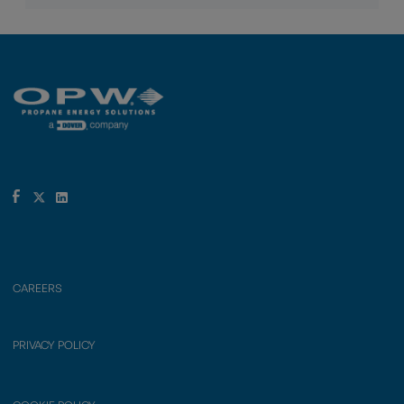
CAREERS
PRIVACY POLICY