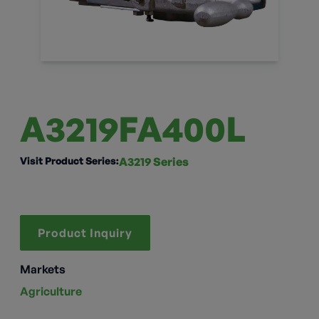
A3219FA400L
Visit Product Series:
A3219 Series
Product Inquiry
Markets
Agriculture