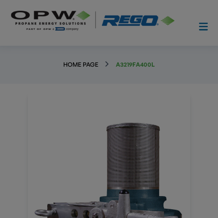
HOME PAGE
A3219FA400L