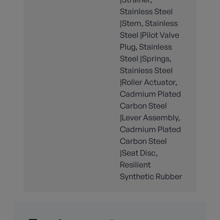
Stainless Steel
|Stem, Stainless
Steel |Pilot Valve
Plug, Stainless
Steel |Springs,
Stainless Steel
|Roller Actuator,
Cadmium Plated
Carbon Steel
|Lever Assembly,
Cadmium Plated
Carbon Steel
|Seat Disc,
Resilient
Synthetic Rubber