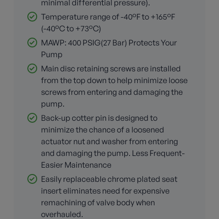
minimal differential pressure).
Temperature range of -40°F to +165°F
(-40°C to +73°C)
MAWP: 400 PSIG(27 Bar) Protects Your
Pump
Main disc retaining screws are installed
from the top down to help minimize loose
screws from entering and damaging the
pump.
Back-up cotter pin is designed to
minimize the chance of a loosened
actuator nut and washer from entering
and damaging the pump. Less Frequent-
Easier Maintenance
Easily replaceable chrome plated seat
insert eliminates need for expensive
remachining of valve body when
overhauled.