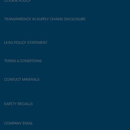
COOKIE POLICY
TRANSPARENCY IN SUPPLY CHAINS DISCLOSURE
LKSG POLICY STATEMENT
TERMS & CONDITIONS
CONFLICT MINERALS
SAFETY RECALLS
COMPANY EMAIL