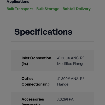
Applications
Bulk Transport
Bulk Storage
Bobtail Delivery
Specifications
Inlet Connection
4" 300# ANSI RF
(in.)
Modified Flange
Outlet
4" 300# ANSI RF
Connection (in.)
Flange
Accessories
A3219FPA
Pneumatic