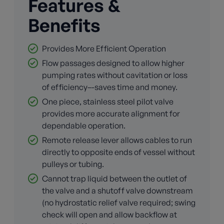
Features &
Benefits
Provides More Efficient Operation
Flow passages designed to allow higher
pumping rates without cavitation or loss
of efficiency–-saves time and money.
One piece, stainless steel pilot valve
provides more accurate alignment for
dependable operation.
Remote release lever allows cables to run
directly to opposite ends of vessel without
pulleys or tubing.
Cannot trap liquid between the outlet of
the valve and a shutoff valve downstream
(no hydrostatic relief valve required; swing
check will open and allow backflow at