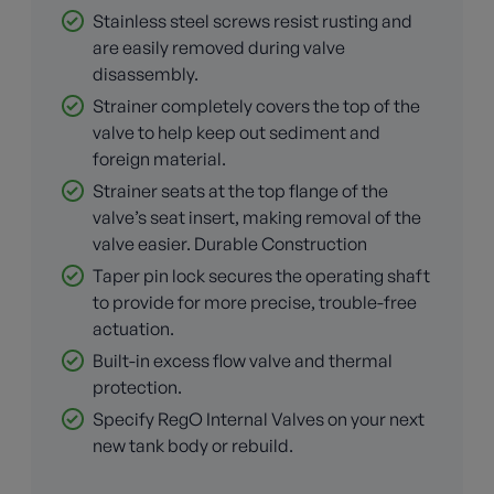
Stainless steel screws resist rusting and
are easily removed during valve
disassembly.
Strainer completely covers the top of the
valve to help keep out sediment and
foreign material.
Strainer seats at the top flange of the
valve’s seat insert, making removal of the
valve easier. Durable Construction
Taper pin lock secures the operating shaft
to provide for more precise, trouble-free
actuation.
Built-in excess flow valve and thermal
protection.
Specify RegO Internal Valves on your next
new tank body or rebuild.