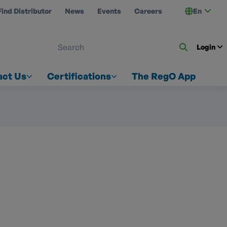
Find Distributor
News
Events
Careers
En
 ON US
Login
act Us
Certifications
The RegO App