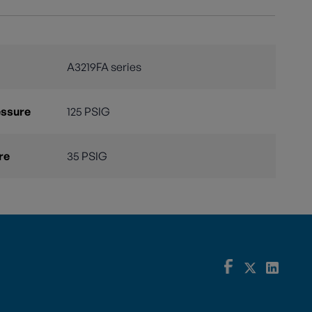
A3219FA series
essure
125 PSIG
re
35 PSIG