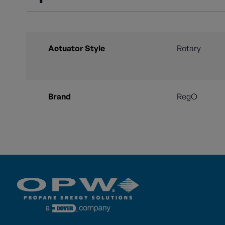
Actuator Style
Rotary
Brand
RegO