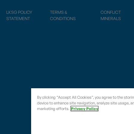
LKSG POLICY
TERMS &
CONFLICT
STATEMENT
CONDITIONS
MINERALS
By clicking “Accept All Cookies”, you agree to the stori
device to enhance site navigation, analyze site usage, an
marketing efforts.
Privacy Policy