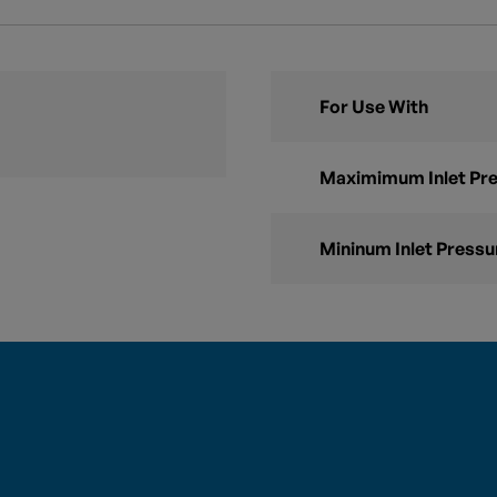
For Use With
Maximimum Inlet Pr
Mininum Inlet Pressu