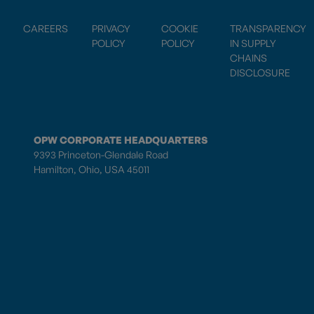
CAREERS
PRIVACY
COOKIE
TRANSPARENCY
POLICY
POLICY
IN SUPPLY
CHAINS
DISCLOSURE
OPW CORPORATE HEADQUARTERS
9393 Princeton-Glendale Road
Hamilton, Ohio, USA 45011