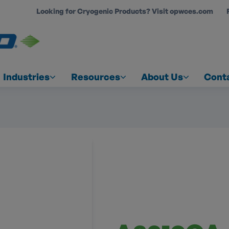
Looking for Cryogenic Products? Visit opwces.com
COUNT
Industries
Resources
About Us
Cont