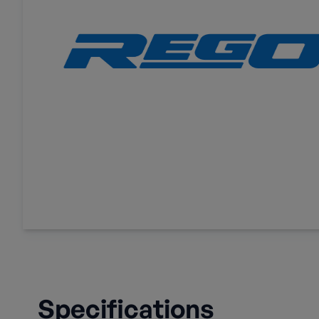
Specifications