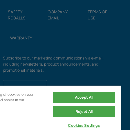
SAFETY
COMPANY
TERMS OF
RECALLS
EMAIL
USE
WARRANTY
Subscribe to our marketing communications via e-mail,
including newsletters, product announcements, and
promotional materials.
SUBSCRIBE
ng of cookies on your
Accept All
d assist in our
OPWCES
Reject All
Privacy Policy
By subscribing you agree to with our
Cookies Settings