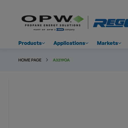
Products
Applications
Markets
HOME PAGE
A3219OA