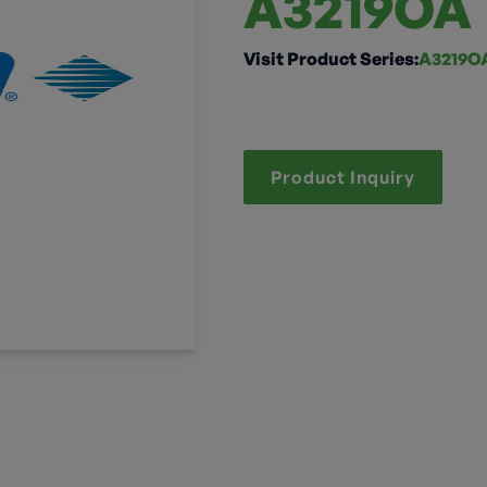
A3219OA
Visit Product Series:
A3219OA
Product Inquiry