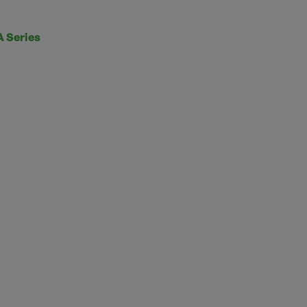
 Series