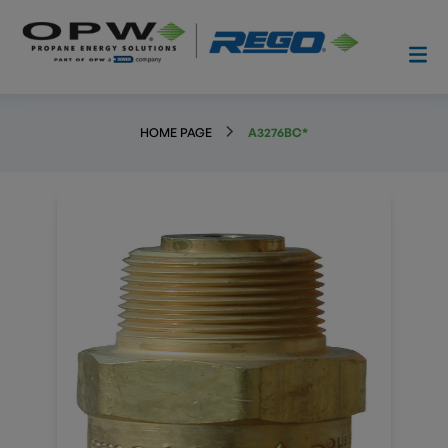
HOME PAGE
A3276BC*