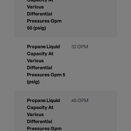
Various
Differential
Pressures Gpm
50 (psig)
Propane Liquid
32 GPM
Capacity At
Various
Differential
Pressures Gpm 5
(psig)
Propane Liquid
45 GPM
Capacity At
Various
Differential
Pressures Gpm