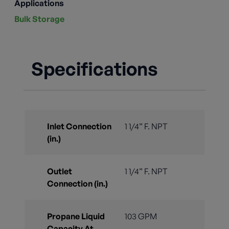
Applications
Bulk Storage
Specifications
Inlet Connection
1 1/4” F. NPT
(in.)
Outlet
1 1/4” F. NPT
Connection (in.)
Propane Liquid
103 GPM
Capacity At