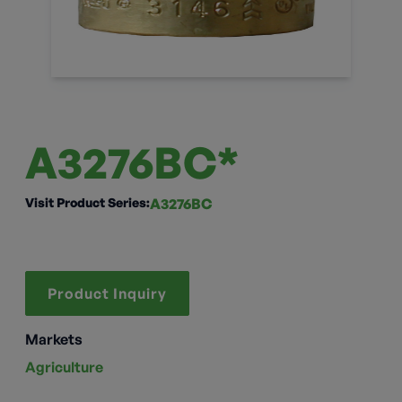
A3276BC*
Visit Product Series:
A3276BC
Product Inquiry
Markets
Agriculture