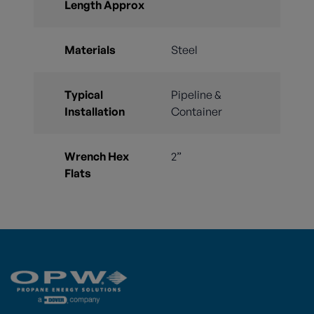
Length Approx
Materials
Steel
Typical
Pipeline &
Installation
Container
Wrench Hex
2”
Flats