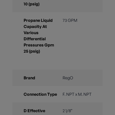
10 (psig)
Propane Liquid
73 GPM
Capacity At
Various
Differential
Pressures Gpm
25 (psig)
Brand
RegO
Connection Type
F. NPT x M. NPT
D Effective
2 1/8”