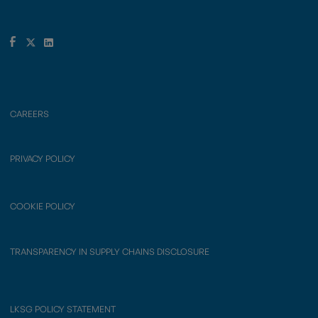
CAREERS
PRIVACY POLICY
COOKIE POLICY
TRANSPARENCY IN SUPPLY CHAINS DISCLOSURE
LKSG POLICY STATEMENT