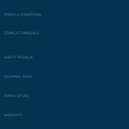
TERMS & CONDITIONS
CONFLICT MINERALS
SAFETY RECALLS
COMPANY EMAIL
TERMS OF USE
WARRANTY