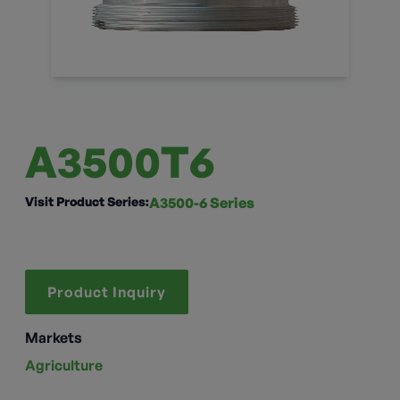
A3500T6
Visit Product Series:
A3500-6 Series
Product Inquiry
Markets
Agriculture