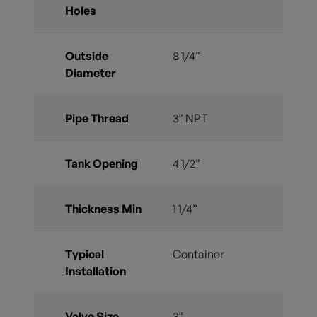
Holes
Outside
8 1/4”
Diameter
Pipe Thread
3” NPT
Tank Opening
4 1/2”
Thickness Min
1 1/4”
Typical
Container
Installation
Valve Size
3”