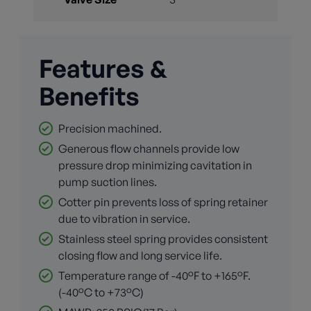
Features &
Benefits
Precision machined.
Generous flow channels provide low
pressure drop minimizing cavitation in
pump suction lines.
Cotter pin prevents loss of spring retainer
due to vibration in service.
Stainless steel spring provides consistent
closing flow and long service life.
Temperature range of -40°F to +165°F.
(-40°C to +73°C)