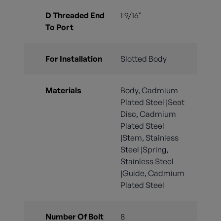
D Threaded End
1 9/16”
To Port
For Installation
Slotted Body
Materials
Body, Cadmium
Plated Steel |Seat
Disc, Cadmium
Plated Steel
|Stem, Stainless
Steel |Spring,
Stainless Steel
|Guide, Cadmium
Plated Steel
Number Of Bolt
8