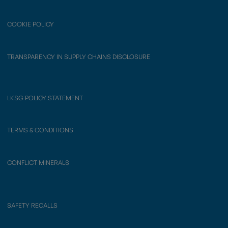
COOKIE POLICY
TRANSPARENCY IN SUPPLY CHAINS DISCLOSURE
LKSG POLICY STATEMENT
TERMS & CONDITIONS
CONFLICT MINERALS
SAFETY RECALLS