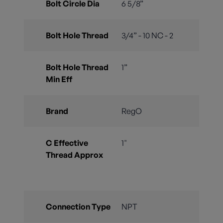
Bolt Circle Dia
6 5/8”
Bolt Hole Thread
3/4” - 10 NC - 2
Bolt Hole Thread
1”
Min Eff
Brand
RegO
C Effective
1"
Thread Approx
Connection Type
NPT