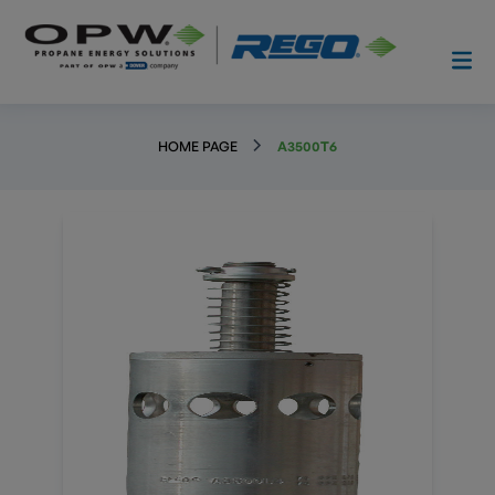
HOME PAGE
A3500T6