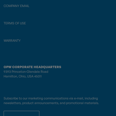
COMPANY EMAIL
TERMS OF USE
WARRANTY
OPW CORPORATE HEADQUARTERS
9393 Princeton-Glendale Road
Hamilton, Ohio, USA 45011
Subscribe to our marketing communications via e-mail, including
newsletters, product announcements, and promotional materials.