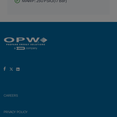
MAWP: 250 PSIG(17 Bar)
CAREERS
PRIVACY POLICY