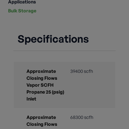
Applications
Bulk Storage
Specifications
Approximate
39400 scfh
Closing Flows
Vapor SCFH
Propane 25 (psig)
Inlet
Approximate
68300 scfh
Closing Flows