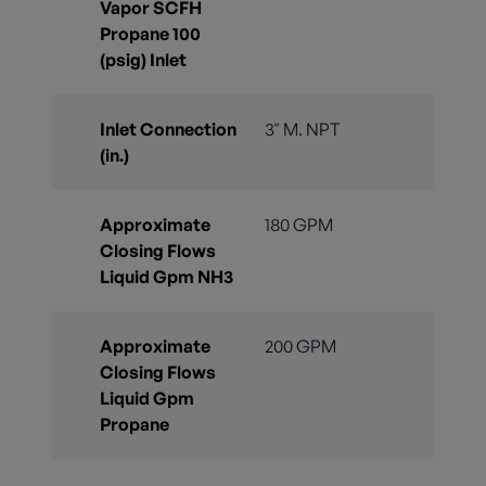
Vapor SCFH
Propane 100
(psig) Inlet
Inlet Connection
3" M. NPT
(in.)
Approximate
180 GPM
Closing Flows
Liquid Gpm NH3
Approximate
200 GPM
Closing Flows
Liquid Gpm
Propane