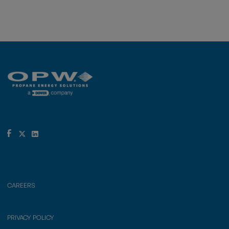
CAREERS
PRIVACY POLICY