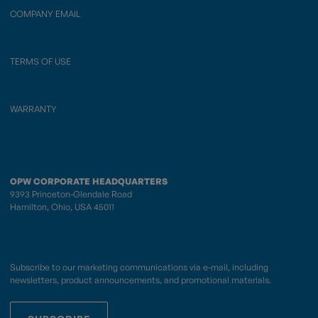
COMPANY EMAIL
TERMS OF USE
WARRANTY
OPW CORPORATE HEADQUARTERS
9393 Princeton-Glendale Road
Hamilton, Ohio, USA 45011
Subscribe to our marketing communications via e-mail, including
newsletters, product announcements, and promotional materials.