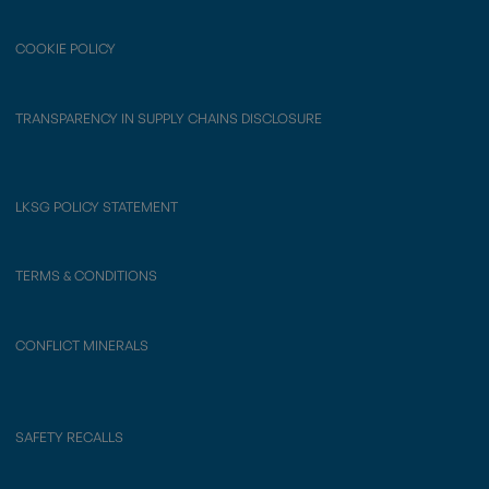
COOKIE POLICY
TRANSPARENCY IN SUPPLY CHAINS DISCLOSURE
LKSG POLICY STATEMENT
TERMS & CONDITIONS
CONFLICT MINERALS
SAFETY RECALLS