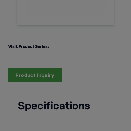
Visit Product Series:
Product Inquiry
Specifications