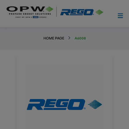
HOME PAGE
A6008