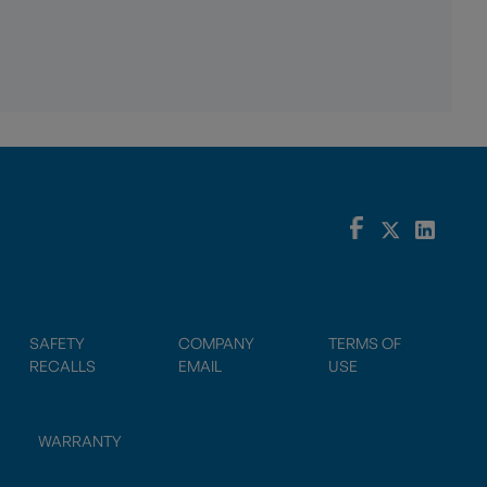
SAFETY
COMPANY
TERMS OF
RECALLS
EMAIL
USE
WARRANTY