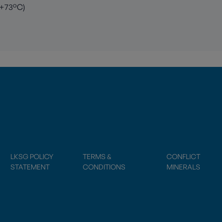
 +73°C)
LKSG POLICY
TERMS &
CONFLICT
STATEMENT
CONDITIONS
MINERALS