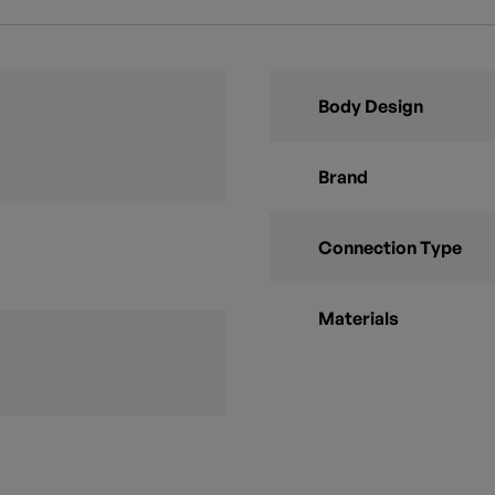
Body Design
Brand
Connection Type
Materials