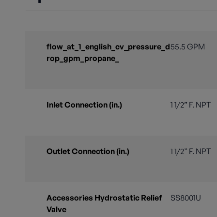
flow_at_1_english_cv_pressure_d
55.5 GPM
rop_gpm_propane_
Inlet Connection (in.)
1 1/2” F. NPT
Outlet Connection (in.)
1 1/2” F. NPT
Accessories Hydrostatic Relief
SS8001U
Valve