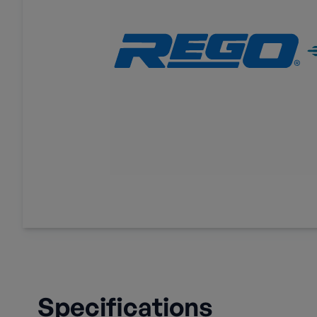
Specifications