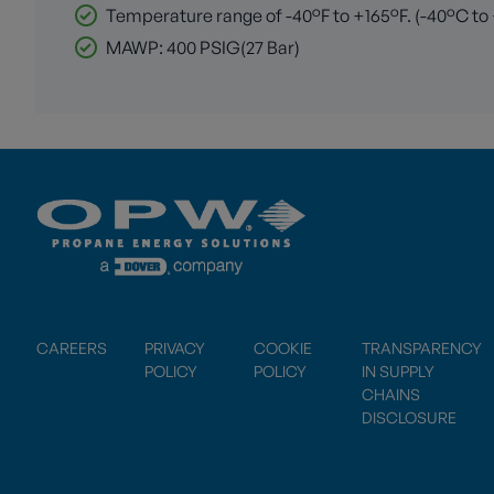
Temperature range of -40°F to +165°F. (-40°C to
MAWP: 400 PSIG(27 Bar)
CAREERS
PRIVACY
COOKIE
TRANSPARENCY
POLICY
POLICY
IN SUPPLY
CHAINS
DISCLOSURE