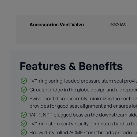
Accessories Vent Valve
TSS3169
Features & Benefits
“V”-ring spring-loaded pressure stem seal provid
Circular bridge in the globe design and a dropped
Swivel seat disc assembly minimizes the seat disc
provides for good seat alignment and ensures long
1/4” F. NPT plugged boss on the downstream side o
“V”-ring stem seal virtually eliminates hard to 
Heavy duty rolled ACME stem threads provide quic