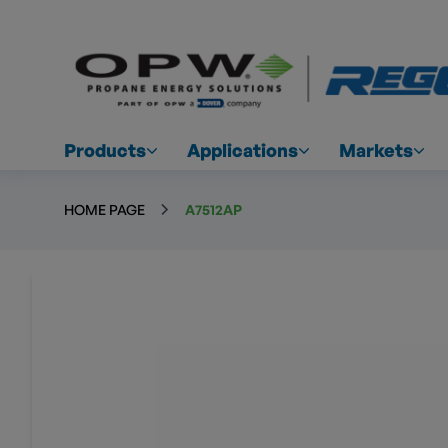
Products
Applications
Markets
HOME PAGE
A7512AP