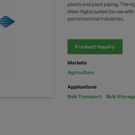
plants and plant piping. The hi
them highly suited for use wi
petrochemical industries.
Product Inquiry
Markets
Agriculture
Applications
Bulk Transport
Bulk Storag