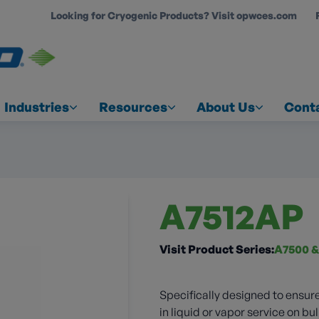
Looking for Cryogenic Products? Visit opwces.com
COUNT
Industries
Resources
About Us
Cont
A7512AP
Visit Product Series:
A7500 &
Specifically designed to ensure
in liquid or vapor service on bul