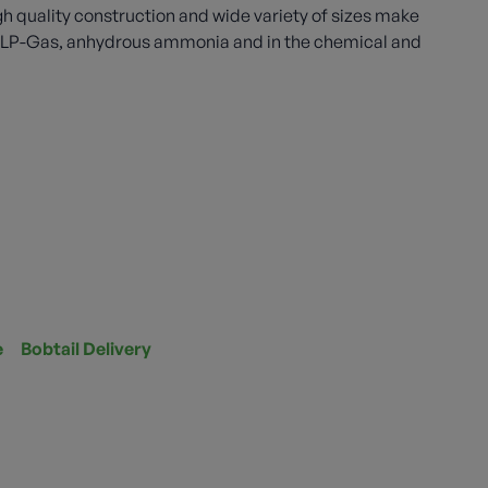
gh quality construction and wide variety of sizes make
th LP-Gas, anhydrous ammonia and in the chemical and
e
Bobtail Delivery