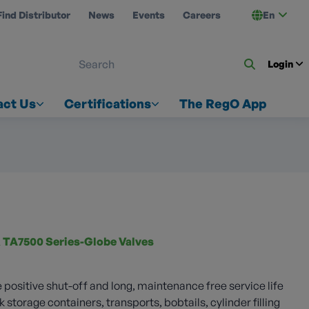
Find Distributor
News
Events
Careers
En
 ON US
Login
act Us
Certifications
The RegO App
 TA7500 Series-Globe Valves
 positive shut-off and long, maintenance free service life
k storage containers, transports, bobtails, cylinder filling