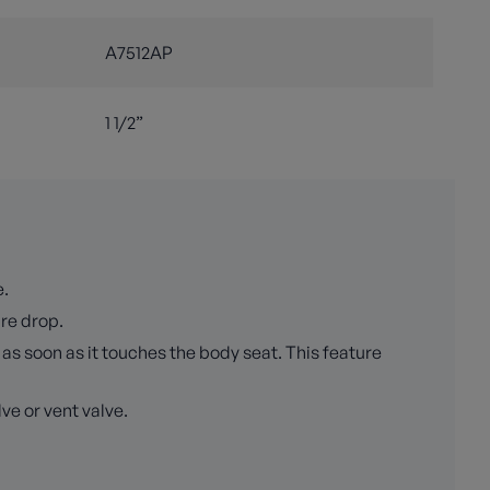
A7512AP
1 1/2”
e.
ure drop.
as soon as it touches the body seat. This feature
ve or vent valve.