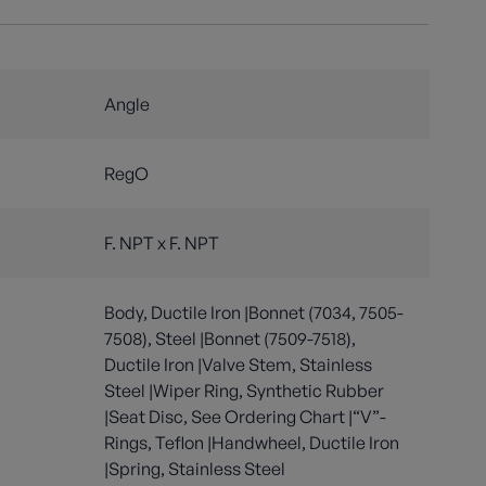
Angle
RegO
F. NPT x F. NPT
Body, Ductile Iron |Bonnet (7034, 7505-
7508), Steel |Bonnet (7509-7518),
Ductile Iron |Valve Stem, Stainless
Steel |Wiper Ring, Synthetic Rubber
|Seat Disc, See Ordering Chart |“V”-
Rings, Teflon |Handwheel, Ductile Iron
|Spring, Stainless Steel