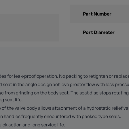
Part Number
Port Diameter
es for leak-proof operation. No packing to retighten or replac
 seat in the angle design achieve greater flow with less press
 from grinding on the body seat. The seat disc stops rotating 
 seat life.
f the valve body allows attachment of a hydrostatic relief val
turn handles frequently encountered with packed type seals.
k action and long service life.