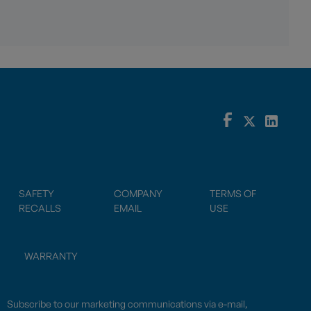
SAFETY
COMPANY
TERMS OF
RECALLS
EMAIL
USE
WARRANTY
Subscribe to our marketing communications via e-mail,