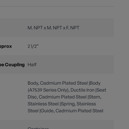
M. NPT x M. NPT x F. NPT
Approx
2 1/2”
pe Coupling
Half
Body, Cadmium Plated Steel |Body
(A7539 Series Only), Ductile Iron |Seat
Disc, Cadmium Plated Steel |Stem,
Stainless Steel |Spring, Stainless
Steel |Guide, Cadmium Plated Steel