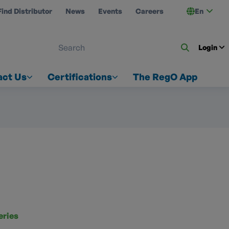
Find Distributor
News
Events
Careers
En
 ON US
Login
act Us
Certifications
The RegO App
eries