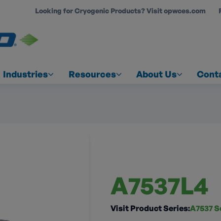
Looking for Cryogenic Products? Visit opwces.com
COUNT
Industries
Resources
About Us
Cont
A7537L4
Visit Product Series:
A7537 S