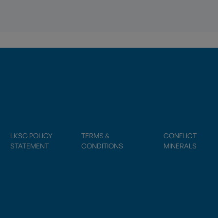
LKSG POLICY
TERMS &
CONFLICT
STATEMENT
CONDITIONS
MINERALS