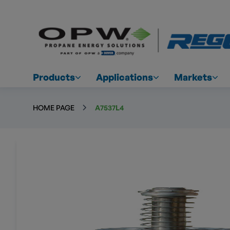
Products
Applications
Markets
HOME PAGE
A7537L4