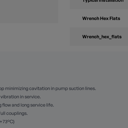
Typical Installation
Wrench Hex Flats
Wrench_hex_flats
p minimizing cavitation in pump suction lines.
vibration in service.
 flow and long service life.
full couplings.
 +73°C)