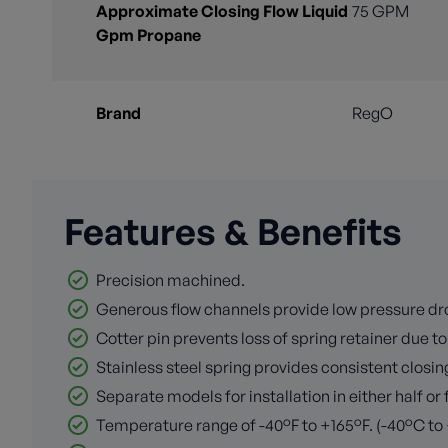
Approximate Closing Flow Liquid
75 GPM
Gpm Propane
Brand
RegO
Features & Benefits
Precision machined.
Generous flow channels provide low pressure dro
Cotter pin prevents loss of spring retainer due to 
Stainless steel spring provides consistent closing
Separate models for installation in either half or 
Temperature range of -40°F to +165°F. (-40°C to