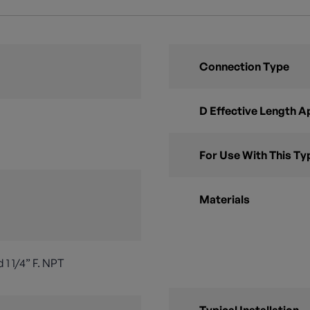
Connection Type
D Effective Length 
For Use With This Ty
Materials
 1 1/4” F. NPT