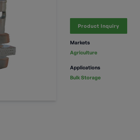
Product Inquiry
Markets
Agriculture
Applications
Bulk Storage