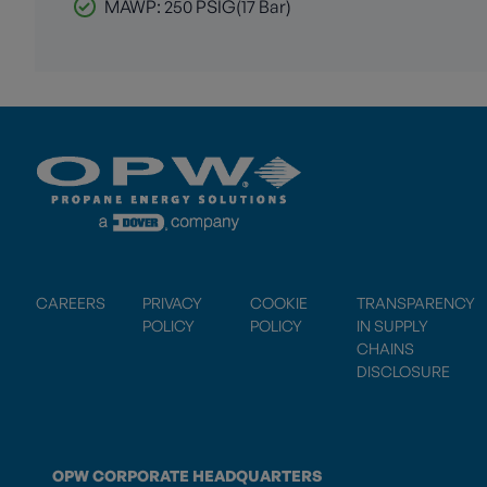
MAWP: 250 PSIG(17 Bar)
CAREERS
PRIVACY
COOKIE
TRANSPARENCY
POLICY
POLICY
IN SUPPLY
CHAINS
DISCLOSURE
OPW CORPORATE HEADQUARTERS