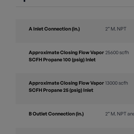
A Inlet Connection (in.)
2” M. NPT
Approximate Closing Flow Vapor
25600 scfh
SCFH Propane 100 (psig) Inlet
Approximate Closing Flow Vapor
13000 scfh
SCFH Propane 25 (psig) Inlet
B Outlet Connection (in.)
2” M. NPT and