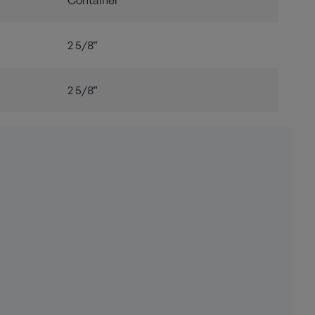
Container
2 5/8“
2 5/8“