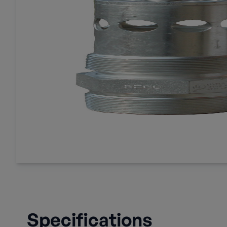
Specifications