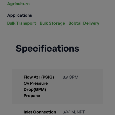
Agriculture
Applications
Bulk Transport
Bulk Storage
Bobtail Delivery
Specifications
Flow At 1 (PSIG)
8.9 GPM
Cv Pressure
Drop(GPM)
Propane
Inlet Connection
3/4” M. NPT