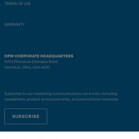
TERMS OF USE
WARRANTY
OPW CORPORATE HEADQUARTERS
9393 Princeton-Glendale Road
Hamilton, Ohio, USA 45011
Subscribe to our marketing communications via e-mail, including
newsletters, product announcements, and promotional materials.
SUBSCRIBE
OPWCES