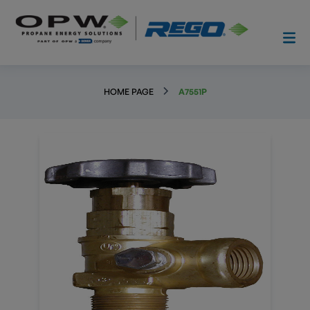
HOME PAGE
A7551P