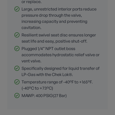
or replace.
Large, unrestricted interior ports reduce
pressure drop through the valve,
increasing capacity and preventing
cavitation.
Resilient swivel seat disc ensures longer
seat life and easy, positive shut-off.
Plugged 1/4” NPT outlet boss
accommodates hydrostatic relief valve or
vent valve.
Specifically designed for liquid transfer of
LP-Gas with the Chek Lok®.
Temperature range of -40°F to +165°F.
(-40°C to +73°C)
MAWP: 400 PSIG(27 Bar)