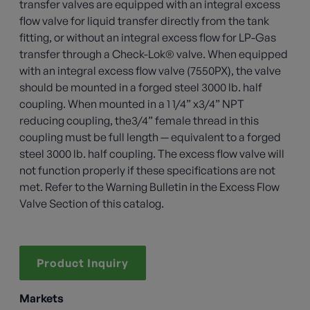
transfer valves are equipped with an integral excess
flow valve for liquid transfer directly from the tank
fitting, or without an integral excess flow for LP-Gas
transfer through a Check-Lok® valve. When equipped
with an integral excess flow valve (7550PX), the valve
should be mounted in a forged steel 3000 lb. half
coupling. When mounted in a 1 1/4” x3/4” NPT
reducing coupling, the3/4” female thread in this
coupling must be full length — equivalent to a forged
steel 3000 lb. half coupling. The excess flow valve will
not function properly if these specifications are not
met. Refer to the Warning Bulletin in the Excess Flow
Valve Section of this catalog.
Product Inquiry
Markets