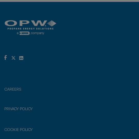
CAREERS
PRIVACY POLICY
COOKIE POLICY