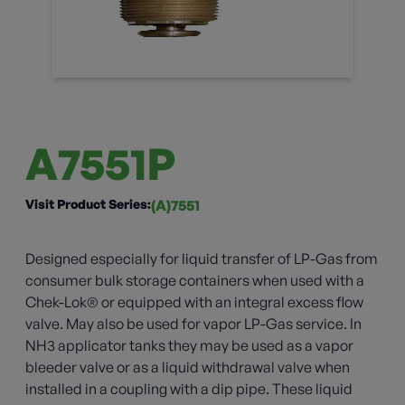
A7551P
Visit Product Series:
(A)7551
Designed especially for liquid transfer of LP-Gas from
consumer bulk storage containers when used with a
Chek-Lok® or equipped with an integral excess flow
valve. May also be used for vapor LP-Gas service. In
NH3 applicator tanks they may be used as a vapor
bleeder valve or as a liquid withdrawal valve when
installed in a coupling with a dip pipe. These liquid