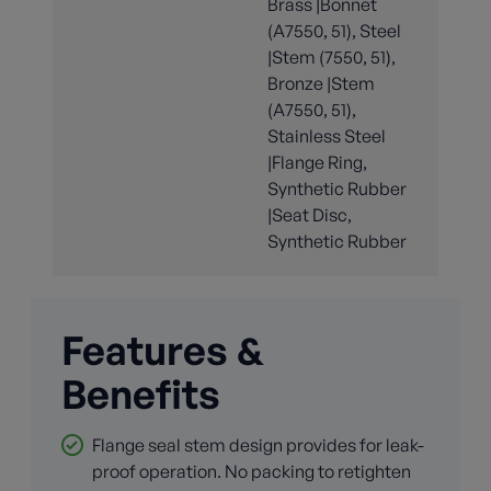
Brass |Bonnet
(A7550, 51), Steel
|Stem (7550, 51),
Bronze |Stem
(A7550, 51),
Stainless Steel
|Flange Ring,
Synthetic Rubber
|Seat Disc,
Synthetic Rubber
Features &
Benefits
Flange seal stem design provides for leak-
proof operation. No packing to retighten