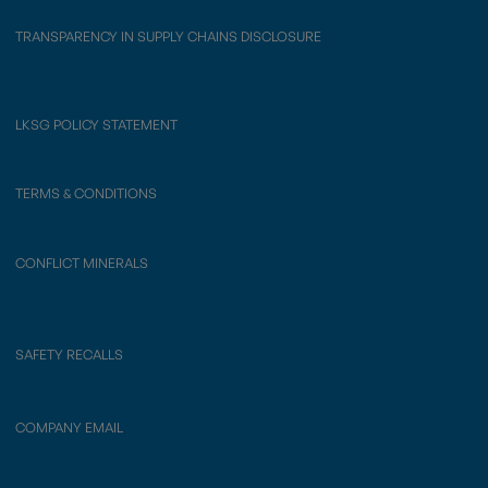
TRANSPARENCY IN SUPPLY CHAINS DISCLOSURE
LKSG POLICY STATEMENT
TERMS & CONDITIONS
CONFLICT MINERALS
SAFETY RECALLS
COMPANY EMAIL