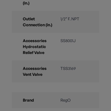
(in.)
Outlet
1/2” F. NPT
Connection (in.)
Accessories
SS8001J
Hydrostatic
Relief Valve
Accessories
TSS3169
Vent Valve
Brand
RegO