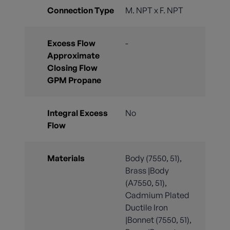
Connection Type
M. NPT x F. NPT
Excess Flow
-
Approximate
Closing Flow
GPM Propane
Integral Excess
No
Flow
Materials
Body (7550, 51),
Brass |Body
(A7550, 51),
Cadmium Plated
Ductile Iron
|Bonnet (7550, 51),