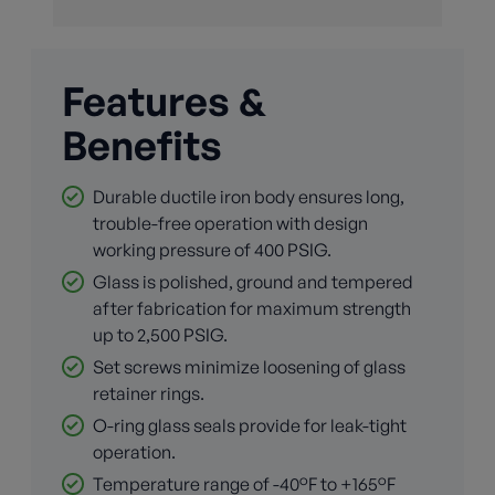
Features &
Benefits
Durable ductile iron body ensures long,
trouble-free operation with design
working pressure of 400 PSIG.
Glass is polished, ground and tempered
after fabrication for maximum strength
up to 2,500 PSIG.
Set screws minimize loosening of glass
retainer rings.
O-ring glass seals provide for leak-tight
operation.
Temperature range of -40°F to +165°F