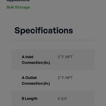
Bulk Storage
Specifications
A Inlet
2” F. NPT
Connection (in.)
A Outlet
2” F. NPT
Connection (in.)
B Length
5 3/4"