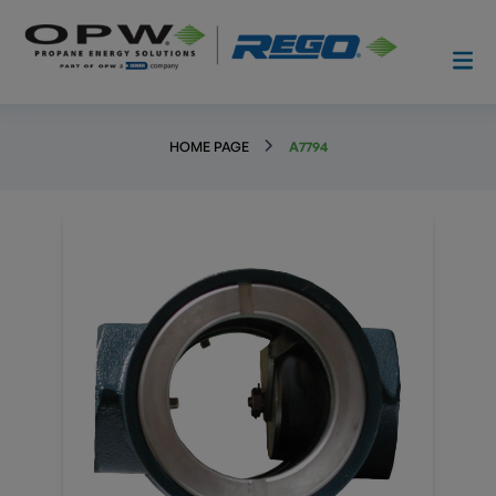
HOME PAGE
A7794