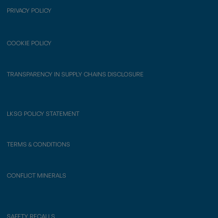
PRIVACY POLICY
COOKIE POLICY
TRANSPARENCY IN SUPPLY CHAINS DISCLOSURE
LKSG POLICY STATEMENT
TERMS & CONDITIONS
CONFLICT MINERALS
SAFETY RECALLS