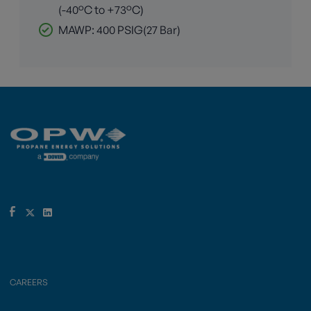
(-40°C to +73°C)
MAWP: 400 PSIG(27 Bar)
CAREERS