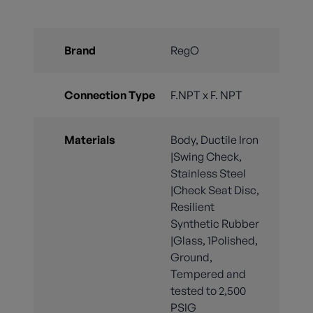
Brand
RegO
Connection Type
F.NPT x F. NPT
Materials
Body, Ductile Iron
|Swing Check,
Stainless Steel
|Check Seat Disc,
Resilient
Synthetic Rubber
|Glass, 1Polished,
Ground,
Tempered and
tested to 2,500
PSIG