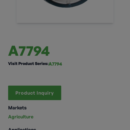
A7794
Visit Product Series:
A7794
Product Inquiry
Markets
Agriculture
Applications