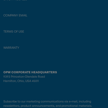
COMPANY EMAIL
TERMS OF USE
WARRANTY
OPW CORPORATE HEADQUARTERS
9393 Princeton-Glendale Road
Hamilton, Ohio, USA 45011
Subscribe to our marketing communications via e-mail, including
newsletters, product announcements, and promotional materials.