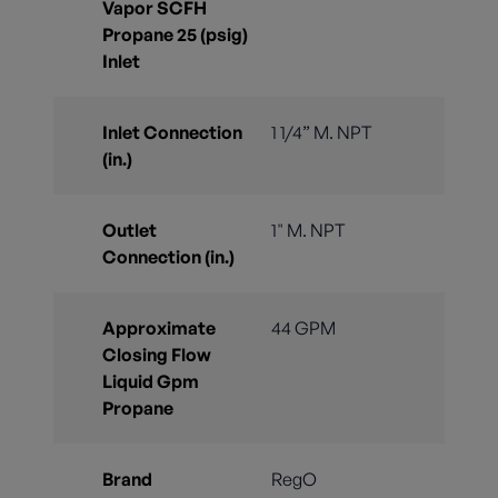
Vapor SCFH
Propane 25 (psig)
Inlet
Inlet Connection
1 1/4” M. NPT
(in.)
Outlet
1" M. NPT
Connection (in.)
Approximate
44 GPM
Closing Flow
Liquid Gpm
Propane
Brand
RegO