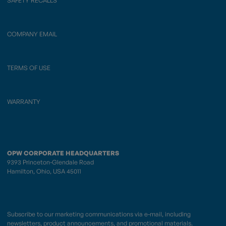
SAFETY RECALLS
COMPANY EMAIL
TERMS OF USE
WARRANTY
OPW CORPORATE HEADQUARTERS
9393 Princeton-Glendale Road
Hamilton, Ohio, USA 45011
Subscribe to our marketing communications via e-mail, including
newsletters, product announcements, and promotional materials.