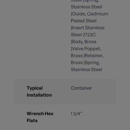
Stainless Steel
|Guide, Cadmium
Plated Steel
|Insert Stainless
Steel 2723C
|Body, Brass
|Valve Poppet,
Brass |Retainer,
Brass |Spring,
Stainless Steel
Typical
Container
Installation
Wrench Hex
1 3/4”
Flats