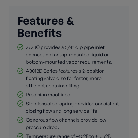
Features &
Benefits
2723C provides a 3/4” dip pipe inlet
connection for top-mounted liquid or
bottom-mounted vapor requirements.
A8013D Series features a 2-position
floating valve disc for faster, more
efficient container filing.
Precision machined.
Stainless steel spring provides consistent
closing flow and long service life.
Generous flow channels provide low
pressure drop.
Temperature range of -40°F to +165°F.