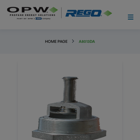
HOME PAGE
A8013DA