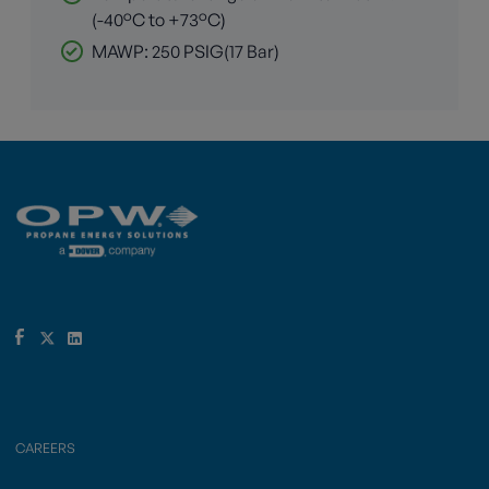
(-40°C to +73°C)
MAWP: 250 PSIG(17 Bar)
CAREERS