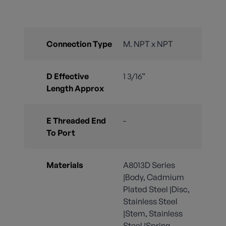
Connection Type
M. NPT x NPT
D Effective
1 3/16”
Length Approx
E Threaded End
-
To Port
Materials
A8013D Series
|Body, Cadmium
Plated Steel |Disc,
Stainless Steel
|Stem, Stainless
Steel |Spring,