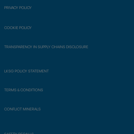
PRIVACY POLICY
COOKIE POLICY
TRANSPARENCY IN SUPPLY CHAINS DISCLOSURE
LKSG POLICY STATEMENT
TERMS & CONDITIONS
CONFLICT MINERALS