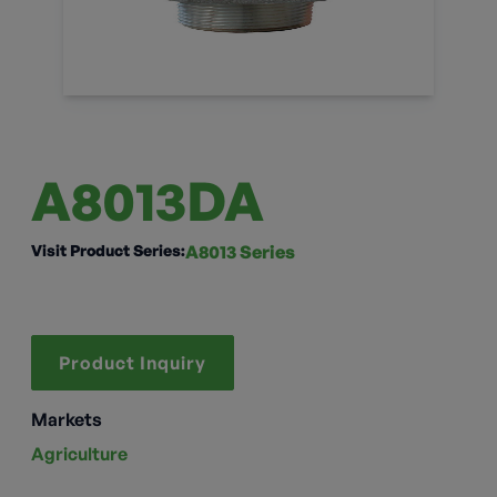
A8013DA
Visit Product Series:
A8013 Series
Product Inquiry
Markets
Agriculture