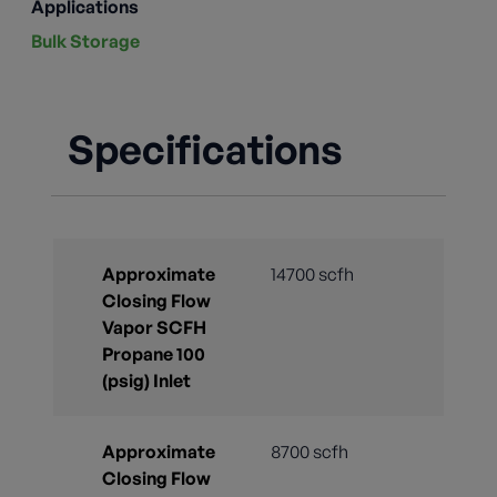
Applications
Bulk Storage
Specifications
Approximate
14700 scfh
Closing Flow
Vapor SCFH
Propane 100
(psig) Inlet
Approximate
8700 scfh
Closing Flow