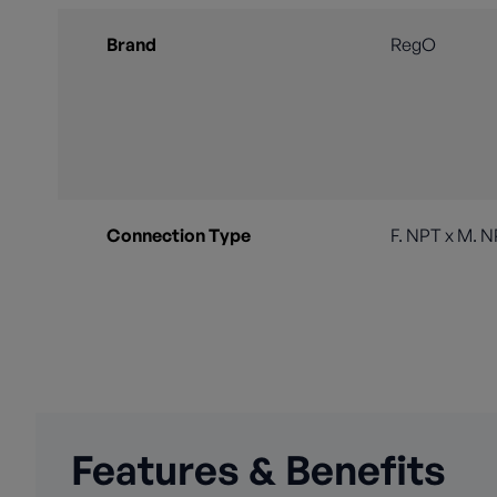
Brand
RegO
Connection Type
F. NPT x M. 
Features & Benefits