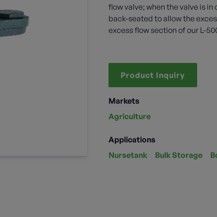
flow valve; when the valve is 
back-seated to allow the excess
excess flow section of our L-50
Product Inquiry
Markets
Agriculture
Applications
Nursetank
Bulk Storage
B