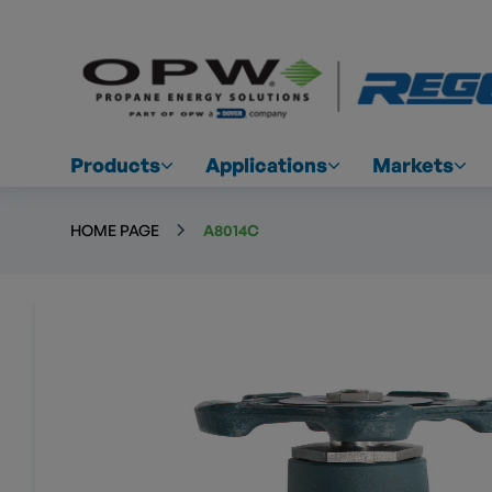
Products
Applications
Markets
HOME PAGE
A8014C