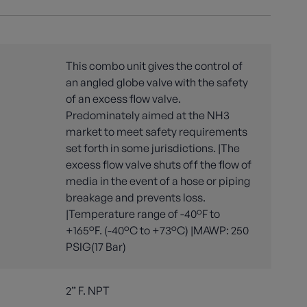
This combo unit gives the control of
an angled globe valve with the safety
of an excess flow valve.
Predominately aimed at the NH3
market to meet safety requirements
set forth in some jurisdictions. |The
excess flow valve shuts off the flow of
media in the event of a hose or piping
breakage and prevents loss.
|Temperature range of -40°F to
+165°F. (-40°C to +73°C) |MAWP: 250
PSIG(17 Bar)
2” F. NPT