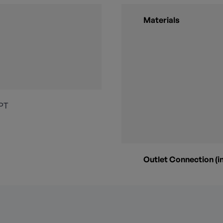
Materials
NPT
Outlet Connection (in