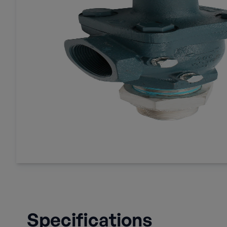
Specifications