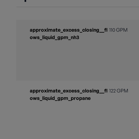
approximate_excess_closing__fl
110 GPM
ows_liquid_gpm_nh3
approximate_excess_closing__fl
122 GPM
ows_liquid_gpm_propane