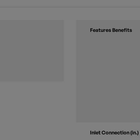
Features Benefits
Inlet Connection (in.)