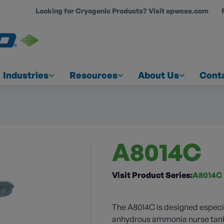
Looking for Cryogenic Products? Visit opwces.com
COUNT
Industries
Resources
About Us
Cont
A8014C
Visit Product Series:
A8014C
The A8014C is designed especial
anhydrous ammonia nurse tanks 