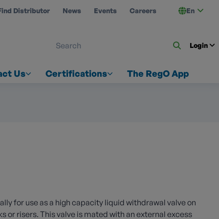
Find Distributor
News
Events
Careers
En
 ON US
Login
act Us
Certifications
The RegO App
ly for use as a high capacity liquid withdrawal valve on
or risers. This valve is mated with an external excess