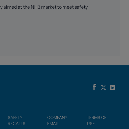
ely aimed at the NH3 market to meet safety
SAFETY
COMPANY
TERMS OF
RECALLS
EMAIL
USE