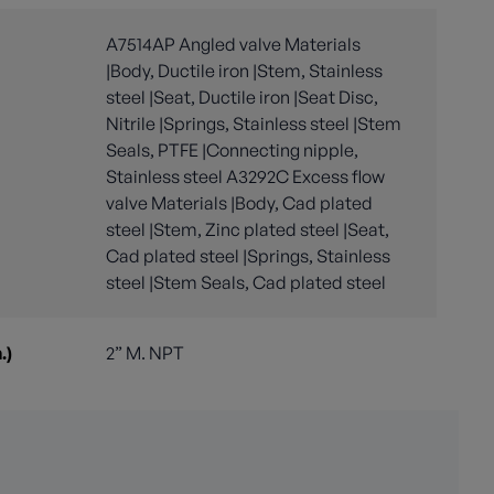
A7514AP Angled valve Materials
|Body, Ductile iron |Stem, Stainless
steel |Seat, Ductile iron |Seat Disc,
Nitrile |Springs, Stainless steel |Stem
Seals, PTFE |Connecting nipple,
Stainless steel A3292C Excess flow
valve Materials |Body, Cad plated
steel |Stem, Zinc plated steel |Seat,
Cad plated steel |Springs, Stainless
steel |Stem Seals, Cad plated steel
.)
2” M. NPT