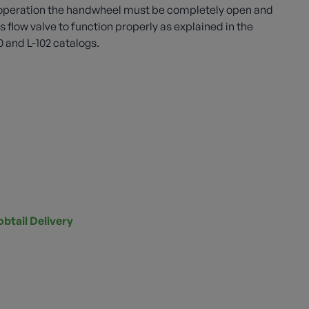
in operation the handwheel must be completely open and
 flow valve to function properly as explained in the
0 and L-102 catalogs.
obtail Delivery