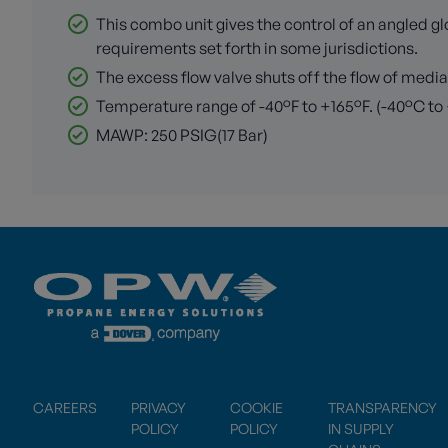
This combo unit gives the control of an angled g
requirements set forth in some jurisdictions.
The excess flow valve shuts off the flow of media
Temperature range of -40°F to +165°F. (-40°C to
MAWP: 250 PSIG(17 Bar)
CAREERS
PRIVACY
COOKIE
TRANSPARENCY
POLICY
POLICY
IN SUPPLY