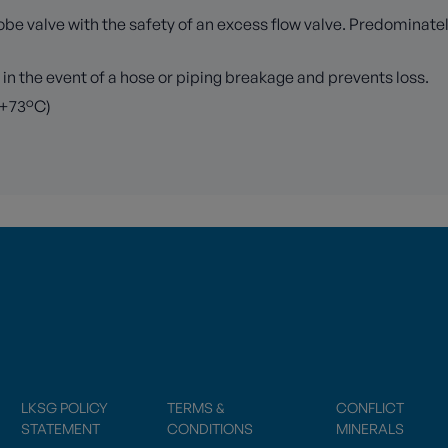
lobe valve with the safety of an excess flow valve. Predominat
 in the event of a hose or piping breakage and prevents loss.
 +73°C)
LKSG POLICY
TERMS &
CONFLICT
STATEMENT
CONDITIONS
MINERALS