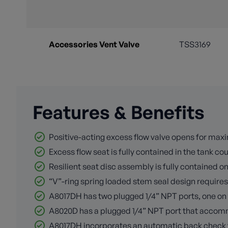
Accessories Vent Valve
TSS3169
Features & Benefits
Positive-acting excess flow valve opens for maxi
Excess flow seat is fully contained in the tank c
Resilient seat disc assembly is fully contained on
“V”-ring spring loaded stem seal design requires
A8017DH has two plugged 1/4” NPT ports, one on t
A8020D has a plugged 1/4” NPT port that accommo
A8017DH incorporates an automatic back check valv