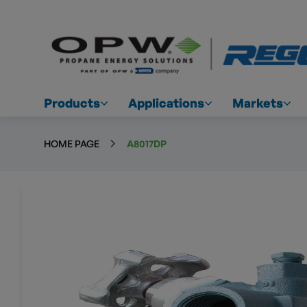
Products
Applications
Markets
HOME PAGE
A8017DP