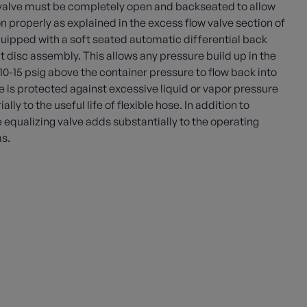
 valve must be completely open and backseated to allow
on properly as explained in the excess flow valve section of
quipped with a soft seated automatic differential back
t disc assembly. This allows any pressure build up in the
f 10-15 psig above the container pressure to flow back into
e is protected against excessive liquid or vapor pressure
y to the useful life of flexible hose. In addition to
e equalizing valve adds substantially to the operating
ms.