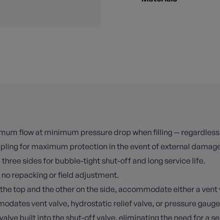
mum flow at minimum pressure drop when filling — regardless of 
oupling for maximum protection in the event of external damage
 three sides for bubble-tight shut-off and long service life.
 no repacking or field adjustment.
he top and the other on the side, accommodate either a vent va
dates vent valve, hydrostatic relief valve, or pressure gauge
e built into the shut-off valve, eliminating the need for a sep