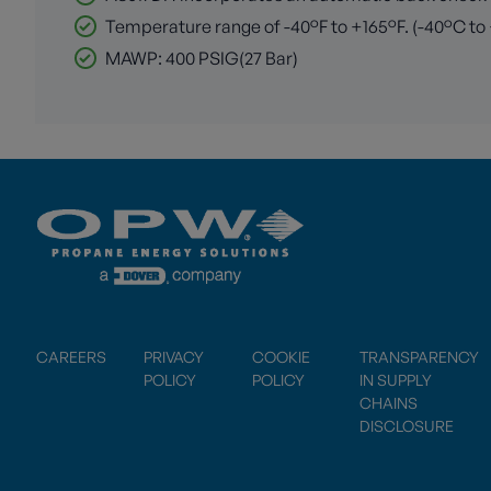
Temperature range of -40°F to +165°F. (-40°C to
MAWP: 400 PSIG(27 Bar)
CAREERS
PRIVACY
COOKIE
TRANSPARENCY
POLICY
POLICY
IN SUPPLY
CHAINS
DISCLOSURE