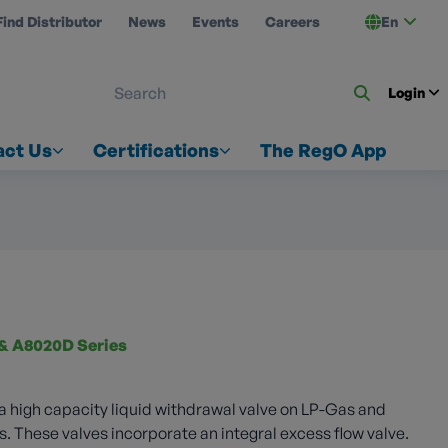
Find Distributor
News
Events
Careers
En
 ON US
Login
act Us
Certifications
The RegO App
& A8020D Series
 a high capacity liquid withdrawal valve on LP-Gas and
These valves incorporate an integral excess flow valve.