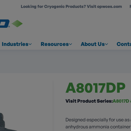
Looking for Cryogenic Products? Visit opwces.com
COUNT
Industries
Resources
About Us
Cont
A8017DP
Visit Product Series:
A8017D 
Designed especially for use as
anhydrous ammonia containers. 