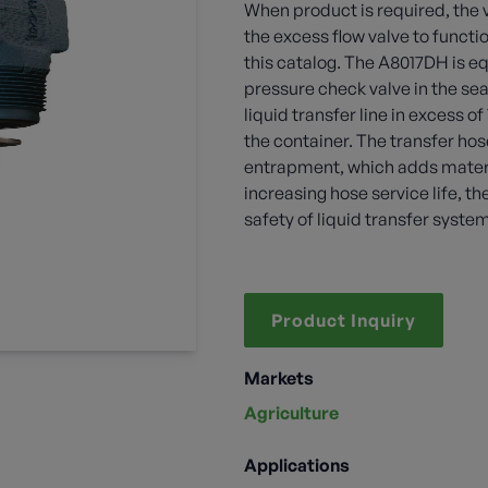
When product is required, the
the excess flow valve to functi
this catalog. The A8017DH is e
pressure check valve in the sea
liquid transfer line in excess o
the container. The transfer hos
entrapment, which adds materiall
increasing hose service life, th
safety of liquid transfer syste
Product Inquiry
Markets
Agriculture
Applications