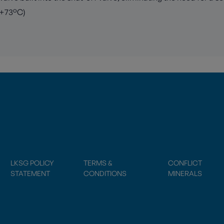
 +73°C)
LKSG POLICY
TERMS &
CONFLICT
STATEMENT
CONDITIONS
MINERALS