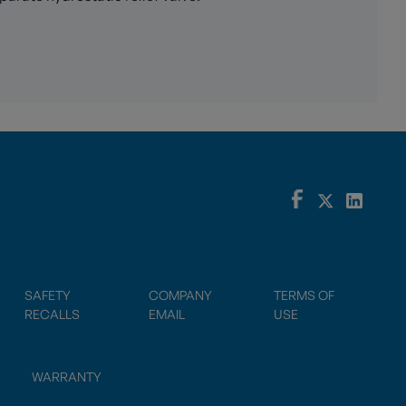
SAFETY
COMPANY
TERMS OF
RECALLS
EMAIL
USE
WARRANTY