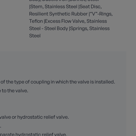
|Stem, Stainless Steel |Seat Disc,
Resilient Synthetic Rubber |“V”-Rings,
Teflon |Excess Flow Valve, Stainless
Steel - Steel Body |Springs, Stainless
Steel
the type of coupling in which the valve is installed.
 to the valve.
lve or hydrostatic relief valve.
.
arate hydrostatic relief valve.