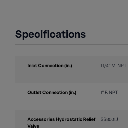
Specifications
Inlet Connection (in.)
1 1/4” M. NPT
Outlet Connection (in.)
1” F. NPT
Accessories Hydrostatic Relief
SS8001J
Valve