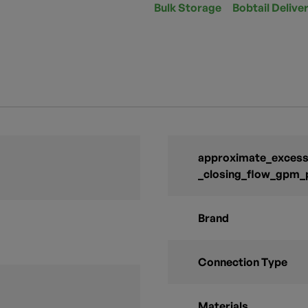
Bulk Storage
Bobtail Delive
approximate_excess_
_closing_flow_gpm_
Brand
Connection Type
Materials