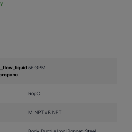
ry
flow_liquid
55 GPM
propane
RegO
M. NPT x F. NPT
Body, Ductile Iron |Bonnet, Steel