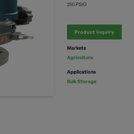
250 PSIG
Product Inquiry
Markets
Agriculture
Applications
Bulk Storage