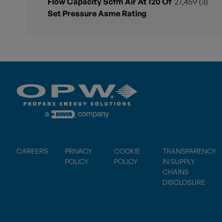
Flow Capacity Scfm Air At 120 Of
27,459 (3)
Set Pressure Asme Rating
CAREERS
PRIVACY
COOKIE
TRANSPARENCY
POLICY
POLICY
IN SUPPLY
CHAINS
DISCLOSURE