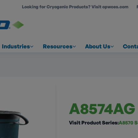
Looking for Cryogenic Products? Visit opwces.com
COUNT
Industries
Resources
About Us
Cont
A8574AG
Visit Product Series:
A8570 S