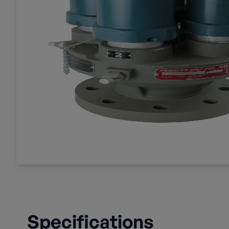
Specifications