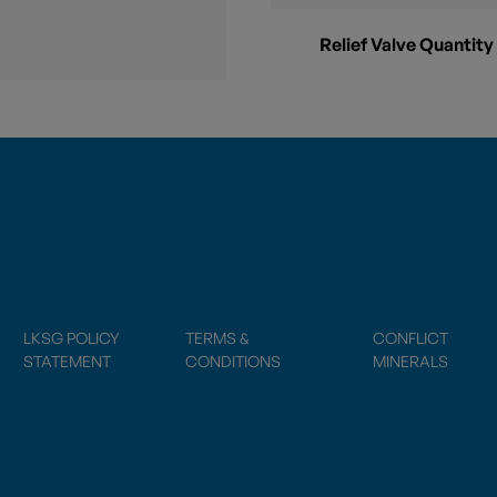
Relief Valve Quantity
LKSG POLICY
TERMS &
CONFLICT
STATEMENT
CONDITIONS
MINERALS