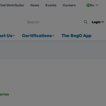
Find Distributor
News
Events
Careers
En
 ON US
Login
act Us
Certifications
The RegO App
eries