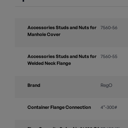
Accessories Studs and Nuts for
7560-56
Manhole Cover
Accessories Studs and Nuts for
7560-55
Welded Neck Flange
Brand
RegO
Container Flange Connection
4”-300#