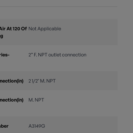
ir At 120 Of
Not Applicable
ng
ries-
2” F. NPT outlet connection
nection(in)
2 1/2" M. NPT
nection(in)
M. NPT
mber
A3149G