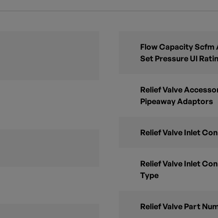
Flow Capacity Scfm A
Set Pressure Ul Rati
Relief Valve Accesso
Pipeaway Adaptors
Relief Valve Inlet Con
Relief Valve Inlet Con
Type
Relief Valve Part Nu