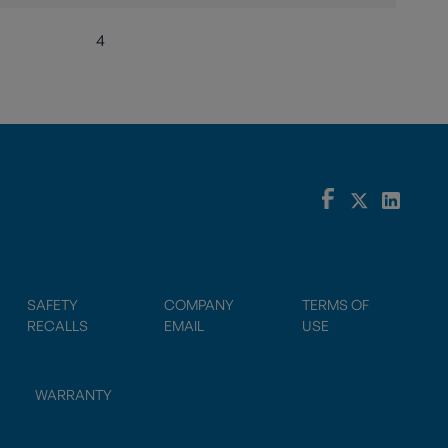
4
SAFETY
COMPANY
TERMS OF
RECALLS
EMAIL
USE
WARRANTY