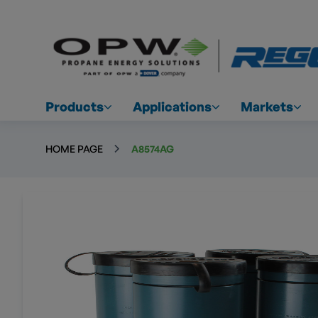
Products
Applications
Markets
HOME PAGE
A8574AG