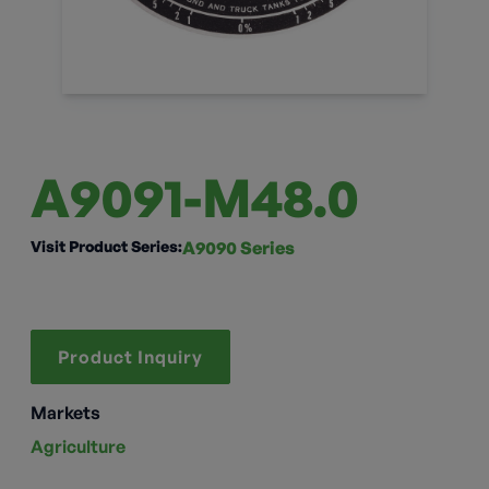
A9091-M48.0
Visit Product Series:
A9090 Series
Product Inquiry
Markets
Agriculture