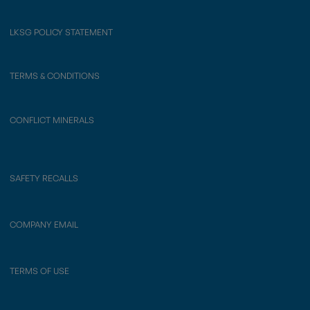
LKSG POLICY STATEMENT
TERMS & CONDITIONS
CONFLICT MINERALS
SAFETY RECALLS
COMPANY EMAIL
TERMS OF USE