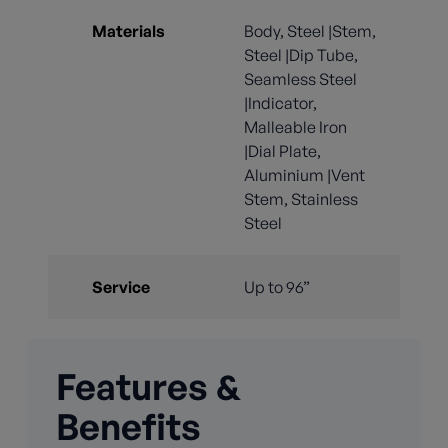
Materials
Body, Steel |Stem,
Steel |Dip Tube,
Seamless Steel
|Indicator,
Malleable Iron
|Dial Plate,
Aluminium |Vent
Stem, Stainless
Steel
Service
Up to 96”
Features &
Benefits