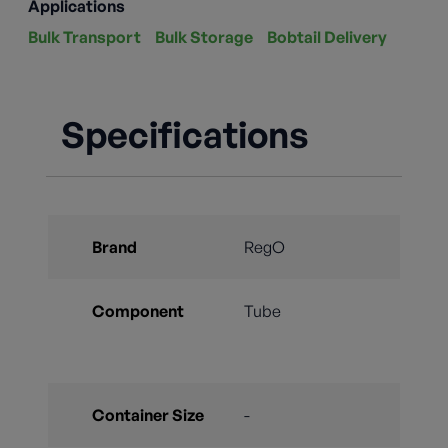
Applications
Bulk Transport
Bulk Storage
Bobtail Delivery
Specifications
Brand
RegO
Component
Tube
Container Size
-