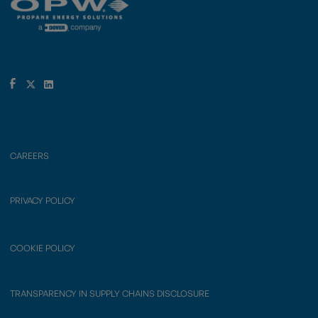
CAREERS
PRIVACY POLICY
COOKIE POLICY
TRANSPARENCY IN SUPPLY CHAINS DISCLOSURE