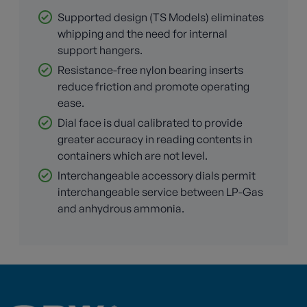
Supported design (TS Models) eliminates
whipping and the need for internal
support hangers.
Resistance-free nylon bearing inserts
reduce friction and promote operating
ease.
Dial face is dual calibrated to provide
greater accuracy in reading contents in
containers which are not level.
Interchangeable accessory dials permit
interchangeable service between LP-Gas
and anhydrous ammonia.