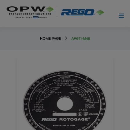
HOME PAGE
A9091-M48