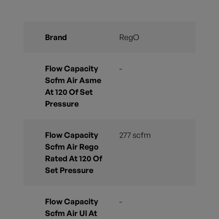
Brand
RegO
Flow Capacity
-
Scfm Air Asme
At 120 Of Set
Pressure
Flow Capacity
277 scfm
Scfm Air Rego
Rated At 120 Of
Set Pressure
Flow Capacity
-
Scfm Air Ul At