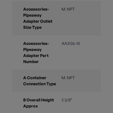
Accessories-
M. NPT
Pipeaway
Adapter Outlet
Size Type
Accessories-
AA3126-10
Pipeaway
Adapter Part
Number
A Container
M. NPT
Connection Type
B Overall Height
2 3/8”
Approx