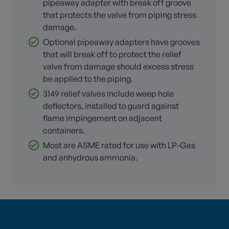
pipeaway adapter with break off groove
that protects the valve from piping stress
damage.
Optional pipeaway adapters have grooves
that will break off to protect the relief
valve from damage should excess stress
be applied to the piping.
3149 relief valves include weep hole
deflectors, installed to guard against
flame impingement on adjacent
containers.
Most are ASME rated for use with LP-Gas
and anhydrous ammonia.