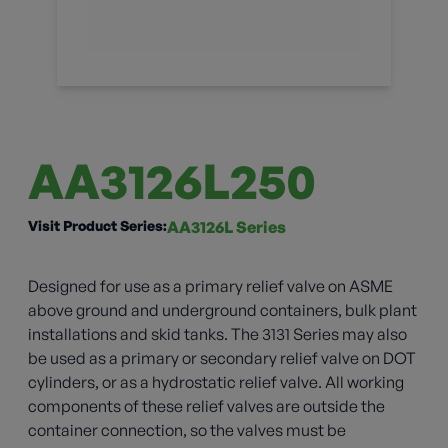
AA3126L250
Visit Product Series:
AA3126L Series
Designed for use as a primary relief valve on ASME
above ground and underground containers, bulk plant
installations and skid tanks. The 3131 Series may also
be used as a primary or secondary relief valve on DOT
cylinders, or as a hydrostatic relief valve. All working
components of these relief valves are outside the
container connection, so the valves must be