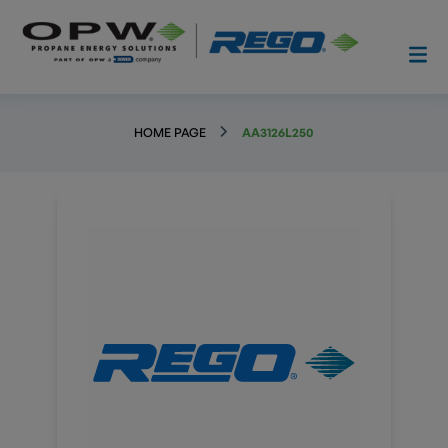
HOME PAGE
AA3126L250