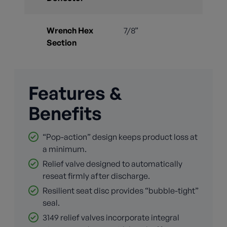
Wrench Hex
7/8”
Section
Features &
Benefits
“Pop-action” design keeps product loss at
a minimum.
Relief valve designed to automatically
reseat firmly after discharge.
Resilient seat disc provides “bubble-tight”
seal.
3149 relief valves incorporate integral