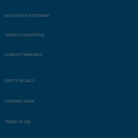
LKSG POLICY STATEMENT
TERMS & CONDITIONS
CONFLICT MINERALS
SAFETY RECALLS
COMPANY EMAIL
TERMS OF USE