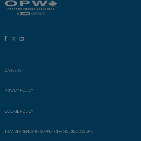
CAREERS
PRIVACY POLICY
COOKIE POLICY
TRANSPARENCY IN SUPPLY CHAINS DISCLOSURE