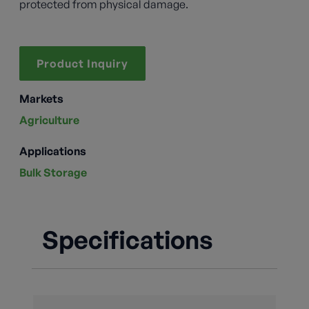
protected from physical damage.
Product Inquiry
Markets
Agriculture
Applications
Bulk Storage
Specifications