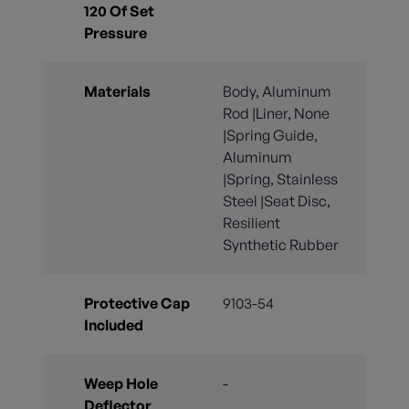
120 Of Set
Pressure
Materials
Body, Aluminum
Rod |Liner, None
|Spring Guide,
Aluminum
|Spring, Stainless
Steel |Seat Disc,
Resilient
Synthetic Rubber
Protective Cap
9103-54
Included
Weep Hole
-
Deflector