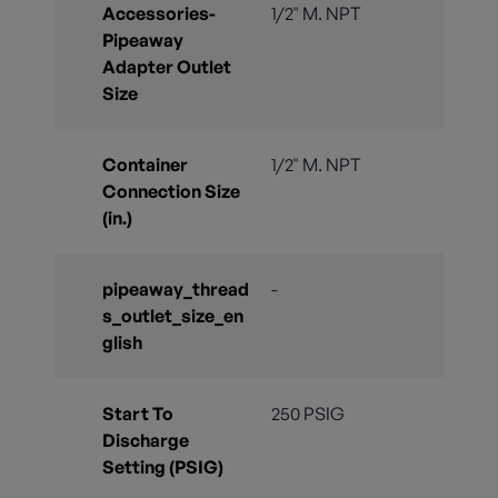
Accessories-
1/2" M. NPT
Pipeaway
Adapter Outlet
Size
Container
1/2" M. NPT
Connection Size
(in.)
pipeaway_thread
-
s_outlet_size_en
glish
Start To
250 PSIG
Discharge
Setting (PSIG)