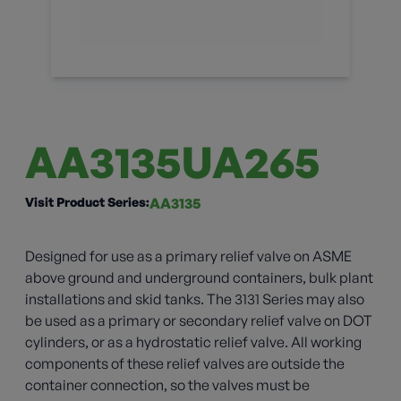
AA3135UA265
Visit Product Series:
AA3135
Designed for use as a primary relief valve on ASME
above ground and underground containers, bulk plant
installations and skid tanks. The 3131 Series may also
be used as a primary or secondary relief valve on DOT
cylinders, or as a hydrostatic relief valve. All working
components of these relief valves are outside the
container connection, so the valves must be