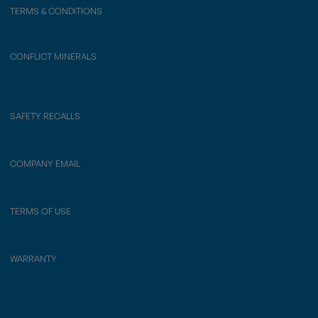
TERMS & CONDITIONS
CONFLICT MINERALS
SAFETY RECALLS
COMPANY EMAIL
TERMS OF USE
WARRANTY