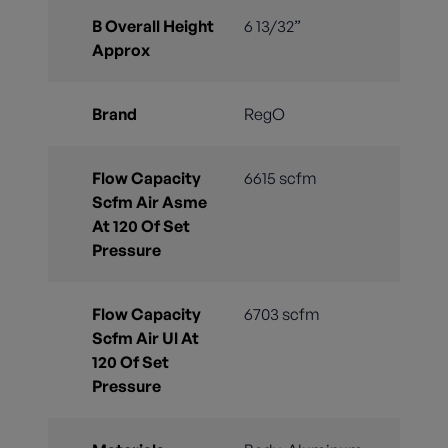
B Overall Height
6 13/32”
Approx
Brand
RegO
Flow Capacity
6615 scfm
Scfm Air Asme
At 120 Of Set
Pressure
Flow Capacity
6703 scfm
Scfm Air Ul At
120 Of Set
Pressure