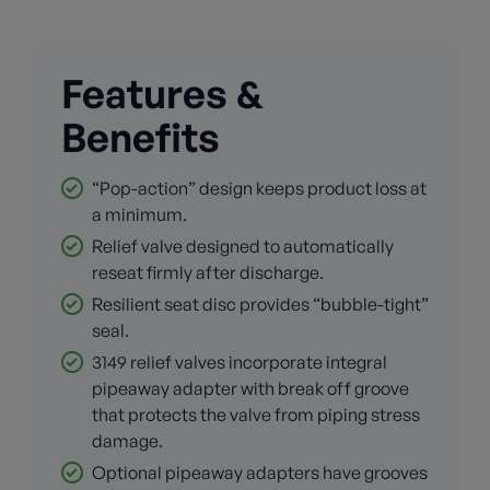
Features &
Benefits
“Pop-action” design keeps product loss at
a minimum.
Relief valve designed to automatically
reseat firmly after discharge.
Resilient seat disc provides “bubble-tight”
seal.
3149 relief valves incorporate integral
pipeaway adapter with break off groove
that protects the valve from piping stress
damage.
Optional pipeaway adapters have grooves