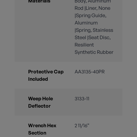
Materials
Body, Aluminum
Rod |Liner, None
|Spring Guide,
Aluminum
|Spring, Stainless
Steel |Seat Disc,
Resilient
Synthetic Rubber
Protective Cap
AA3135-40PR
Included
Weep Hole
3133-11
Deflector
Wrench Hex
2 11/16”
Section