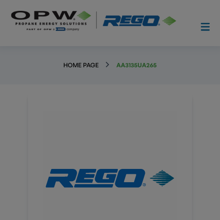
HOME PAGE
AA3135UA265