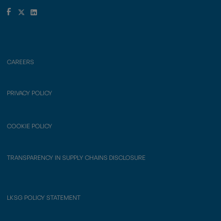
CAREERS
PRIVACY POLICY
COOKIE POLICY
TRANSPARENCY IN SUPPLY CHAINS DISCLOSURE
LKSG POLICY STATEMENT