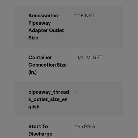
Accessories-
2” F. NPT
Pipeaway
Adapter Outlet
Size
Container
1 1/4" M. NPT
Connection Size
(in.)
pipeaway_thread
-
s_outlet_size_en
glish
Start To
265 PSIG
Discharge