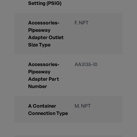
Setting (PSIG)
Accessories-
F. NPT
Pipeaway
Adapter Outlet
Size Type
Accessories-
AA3135-10
Pipeaway
Adapter Part
Number
A Container
M. NPT
Connection Type