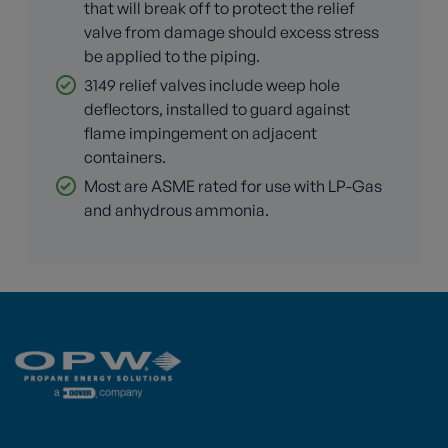
that will break off to protect the relief
valve from damage should excess stress
be applied to the piping.
3149 relief valves include weep hole
deflectors, installed to guard against
flame impingement on adjacent
containers.
Most are ASME rated for use with LP-Gas
and anhydrous ammonia.