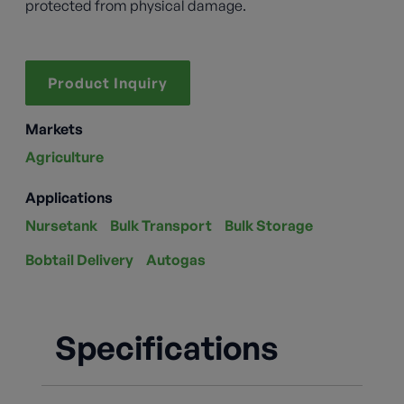
protected from physical damage.
Product Inquiry
Markets
Agriculture
Applications
Nursetank
Bulk Transport
Bulk Storage
Bobtail Delivery
Autogas
Specifications