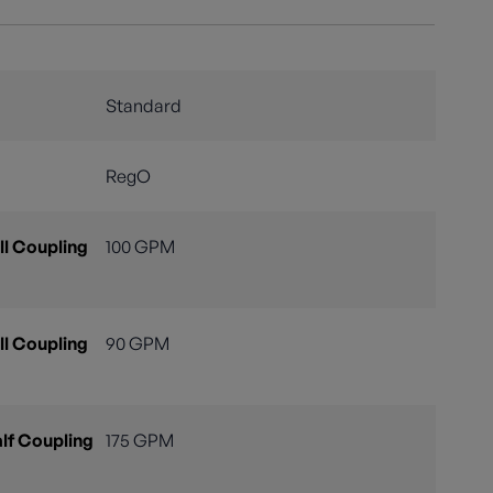
Standard
RegO
l Coupling
100 GPM
l Coupling
90 GPM
lf Coupling
175 GPM