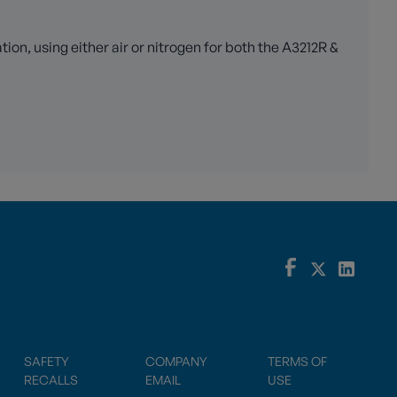
n, using either air or nitrogen for both the A3212R &
SAFETY
COMPANY
TERMS OF
RECALLS
EMAIL
USE