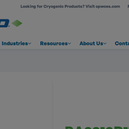
Looking for Cryogenic Products? Visit opwces.com
COUNT
Industries
Resources
About Us
Cont