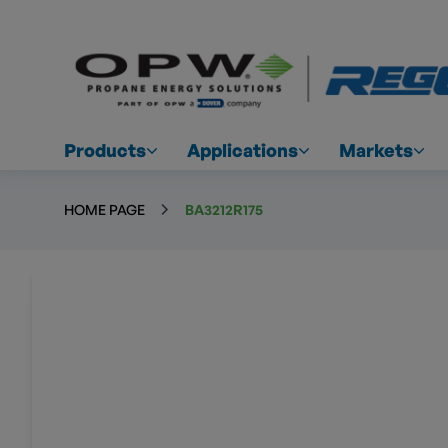
Products
Applications
Markets
HOME PAGE
BA3212R175