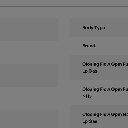
Body Type
Brand
Closing Flow Gpm Ful
Lp Gas
Closing Flow Gpm Ful
NH3
Closing Flow Gpm Ha
Lp Gas