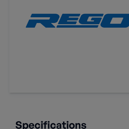
Specifications