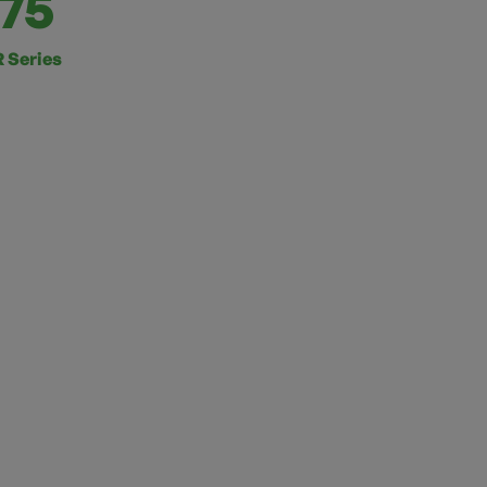
75
 Series