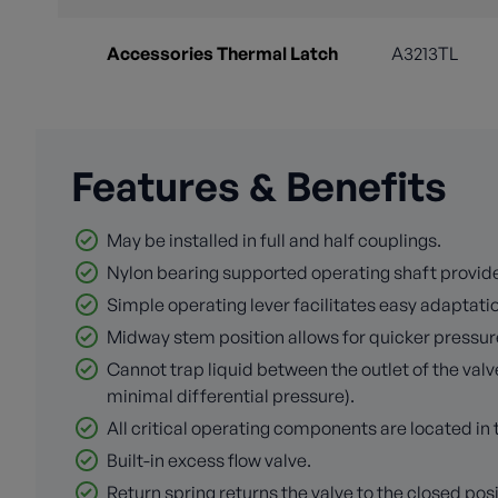
Accessories Thermal Latch
A3213TL
Features & Benefits
May be installed in full and half couplings.
Nylon bearing supported operating shaft provid
Simple operating lever facilitates easy adaptation
Midway stem position allows for quicker pressur
Cannot trap liquid between the outlet of the valv
minimal differential pressure).
All critical operating components are located i
Built-in excess flow valve.
Return spring returns the valve to the closed pos