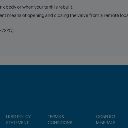
k body or when your tank is rebuilt.
 means of opening and closing the valve from a remote locatio
 +73°C)
LKSG POLICY
TERMS &
CONFLICT
STATEMENT
CONDITIONS
MINERALS