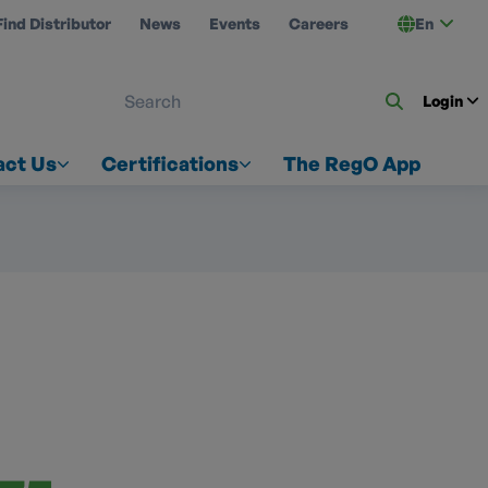
Find Distributor
News
Events
Careers
En
 ON US
Login
act Us
Certifications
The RegO App