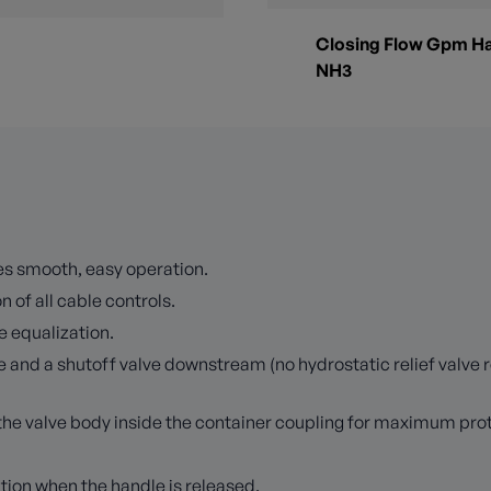
Closing Flow Gpm Ha
NH3
es smooth, easy operation.
 of all cable controls.
e equalization.
e and a shutoff valve downstream (no hydrostatic relief valve 
n the valve body inside the container coupling for maximum pr
ition when the handle is released.