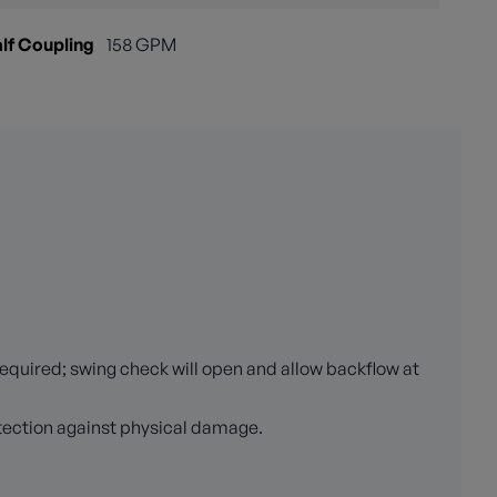
lf Coupling
158 GPM
required; swing check will open and allow backflow at
otection against physical damage.