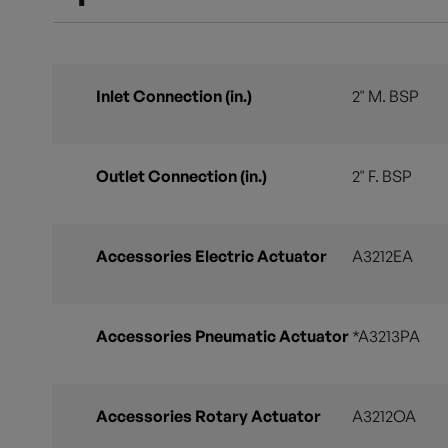
Inlet Connection (in.)
2" M. BSP
Outlet Connection (in.)
2" F. BSP
Accessories Electric Actuator
A3212EA
Accessories Pneumatic Actuator
*A3213PA
Accessories Rotary Actuator
A3212OA