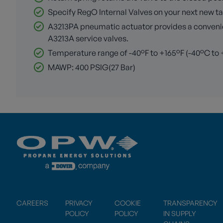
Specify RegO Internal Valves on your next new tan
A3213PA pneumatic actuator provides a convenient
A3213A service valves.
Temperature range of -40°F to +165°F (-40°C to
MAWP: 400 PSIG(27 Bar)
CAREERS
PRIVACY
COOKIE
TRANSPARENCY
POLICY
POLICY
IN SUPPLY