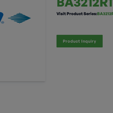
BA3212R1
Visit Product Series:
BA3212R
Product Inquiry