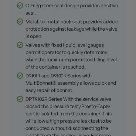
O-Ring stem seal design provides positive
seal.
Metal-to-metal back seat provides added
protection against leakage while the valve
is open.
Valves with fixed liquid level gauges
permit operator to quickly determine
when the maximum permitted filling level
of the container is reached.
D9101R and D9102R Series with
MultiBonnet® assembly allows quick and
easy repair of bonnet.
DPT9102R Series With the service valve
closed the pressure test/Presto-Tap®
port is isolated from the container. This
will allow a high pressure leak test to be
conducted without disconnecting the
pigtail from the service valve. For more