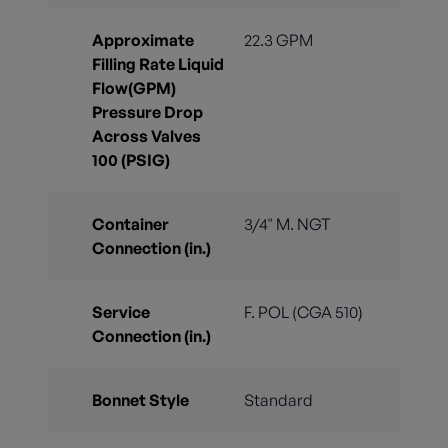
Approximate
22.3 GPM
Filling Rate Liquid
Flow(GPM)
Pressure Drop
Across Valves
100 (PSIG)
Container
3/4" M. NGT
Connection (in.)
Service
F. POL (CGA 510)
Connection (in.)
Bonnet Style
Standard