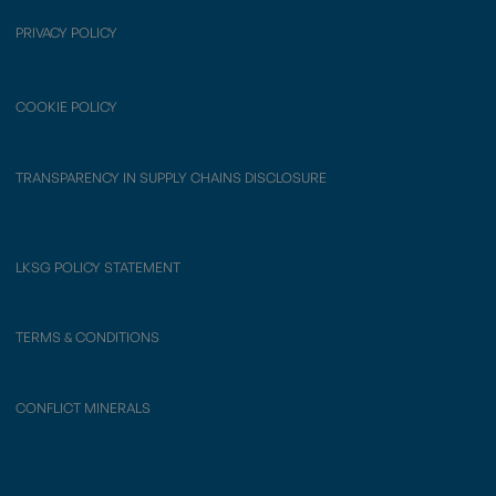
PRIVACY POLICY
COOKIE POLICY
TRANSPARENCY IN SUPPLY CHAINS DISCLOSURE
LKSG POLICY STATEMENT
TERMS & CONDITIONS
CONFLICT MINERALS