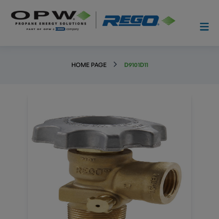
HOME PAGE
D9101D11