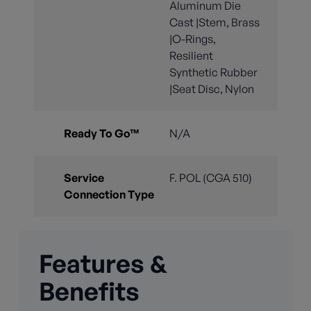
Aluminum Die
Cast |Stem, Brass
|O-Rings,
Resilient
Synthetic Rubber
|Seat Disc, Nylon
Ready To Go™
N/A
Service
F. POL (CGA 510)
Connection Type
Features &
Benefits