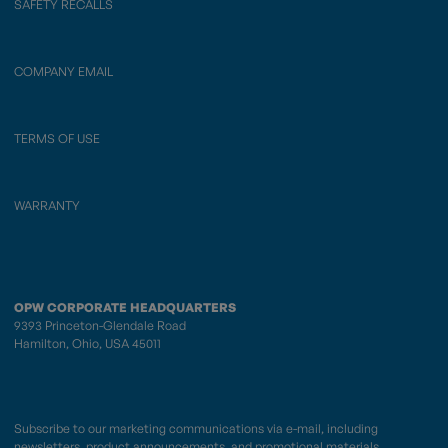
SAFETY RECALLS
COMPANY EMAIL
TERMS OF USE
WARRANTY
OPW CORPORATE HEADQUARTERS
9393 Princeton-Glendale Road
Hamilton, Ohio, USA 45011
Subscribe to our marketing communications via e-mail, including
newsletters, product announcements, and promotional materials.