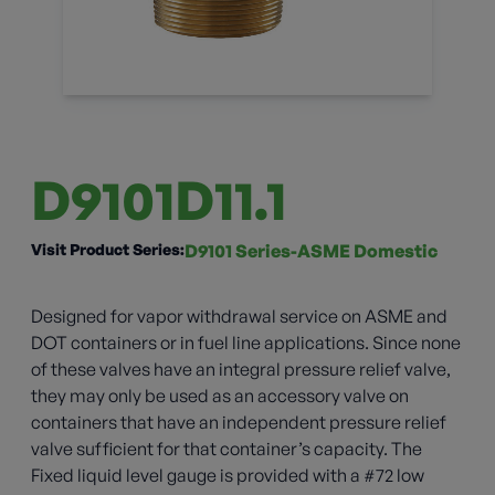
D9101D11.1
Visit Product Series:
D9101 Series-ASME Domestic
Designed for vapor withdrawal service on ASME and
DOT containers or in fuel line applications. Since none
of these valves have an integral pressure relief valve,
they may only be used as an accessory valve on
containers that have an independent pressure relief
valve sufficient for that container’s capacity. The
Fixed liquid level gauge is provided with a #72 low