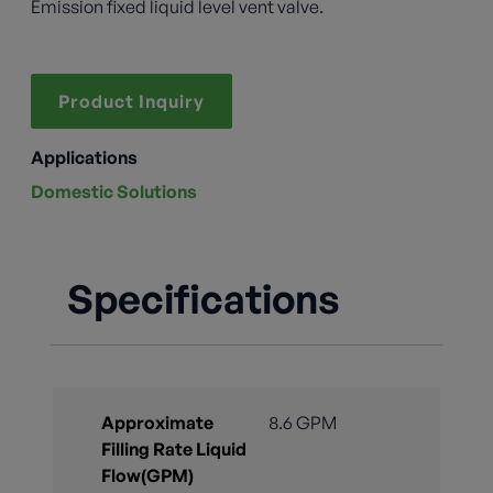
Emission fixed liquid level vent valve.
Product Inquiry
Applications
Domestic Solutions
Specifications
Approximate
8.6 GPM
Filling Rate Liquid
Flow(GPM)