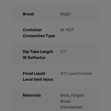
Brand
RegO
Container
M. NGT
Connection Type
Dip Tube Length
11.1"
W Deflector
Fixed Liquid
#72 Low Emission
Level Vent Valve
Materials
Body, Forged
Brass
|Handwheel,