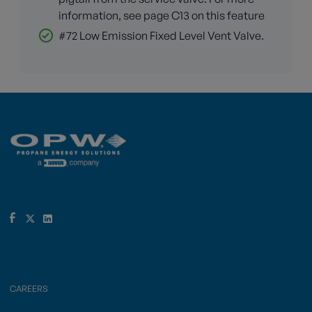
information, see page C13 on this feature
#72 Low Emission Fixed Level Vent Valve.
CAREERS