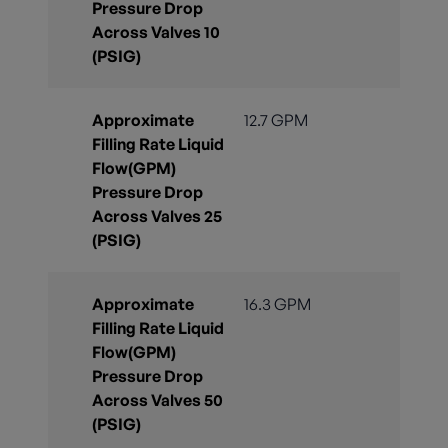
Pressure Drop
Across Valves 10
(PSIG)
Approximate
12.7 GPM
Filling Rate Liquid
Flow(GPM)
Pressure Drop
Across Valves 25
(PSIG)
Approximate
16.3 GPM
Filling Rate Liquid
Flow(GPM)
Pressure Drop
Across Valves 50
(PSIG)