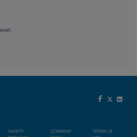
ansit.
SAFETY
COMPANY
TERMS OF