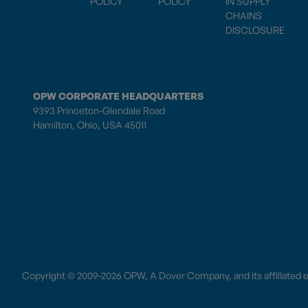
POLICY
POLICY
IN SUPPLY
CHAINS
DISCLOSURE
OPW CORPORATE HEADQUARTERS
9393 Princeton-Glendale Road
Hamilton, Ohio, USA 45011
Copyright © 2009-2026 OPW,
A Dover Company
, and its affiliated 