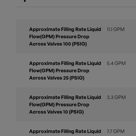
Approximate Filling Rate Liquid
11.1 GPM
Flow(GPM) Pressure Drop
Across Valves 100 (PSIG)
Approximate Filling Rate Liquid
5.4 GPM
Flow(GPM) Pressure Drop
Across Valves 25 (PSIG)
Approximate Filling Rate Liquid
3.3 GPM
Flow(GPM) Pressure Drop
Across Valves 10 (PSIG)
Approximate Filling Rate Liquid
7.7 GPM