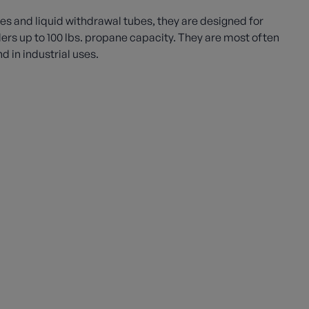
es and liquid withdrawal tubes, they are designed for
ders up to 100 lbs. propane capacity. They are most often
 in industrial uses.