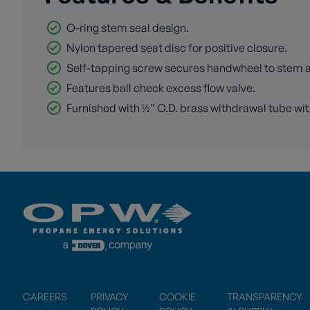
O-ring stem seal design.
Nylon tapered seat disc for positive closure.
Self-tapping screw secures handwheel to stem and
Features ball check excess flow valve.
Furnished with ½” O.D. brass withdrawal tube wit
CAREERS
PRIVACY
COOKIE
TRANSPARENCY