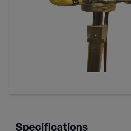
Specifications