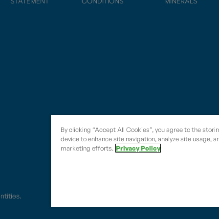
STATEMENT
CONDITIONS
MINERALS
By clicking “Accept All Cookies”, you agree to the stori
device to enhance site navigation, analyze site usage, an
marketing efforts.
Privacy Policy
entities.