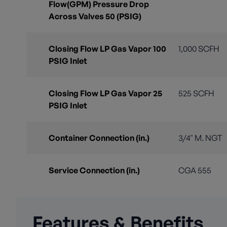
Flow(GPM) Pressure Drop
Across Valves 50 (PSIG)
Closing Flow LP Gas Vapor 100
1,000 SCFH
PSIG Inlet
Closing Flow LP Gas Vapor 25
525 SCFH
PSIG Inlet
Container Connection (in.)
3/4" M. NGT
Service Connection (in.)
CGA 555
Features & Benefits