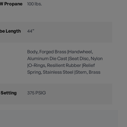
 W Propane
100 lbs.
ube Length
44”
Body, Forged Brass |Handwheel,
Aluminum Die Cast |Seat Disc, Nylon
|O-Rings, Resilient Rubber |Relief
Spring, Stainless Steel |Stem, Brass
 Setting
375 PSIG