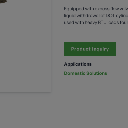
Equipped with excess flow valv
liquid withdrawal of DOT cylin
used with heavy BTU loads found
Product Inquiry
Applications
Domestic Solutions