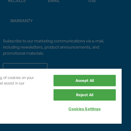
RECALLS
EMAIL
USE
WARRANTY
Subscribe to our marketing communications via e-mail,
including newsletters, product announcements, and
promotional materials.
SUBSCRIBE
ng of cookies on your
Accept All
d assist in our
OPWCES
Reject All
Privacy Policy
By subscribing you agree to with our
Cookies Settings