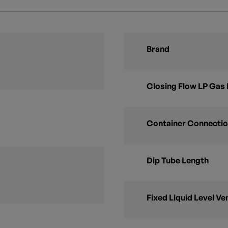
Brand
Closing Flow LP Gas 
Container Connectio
Dip Tube Length
Fixed Liquid Level Ve