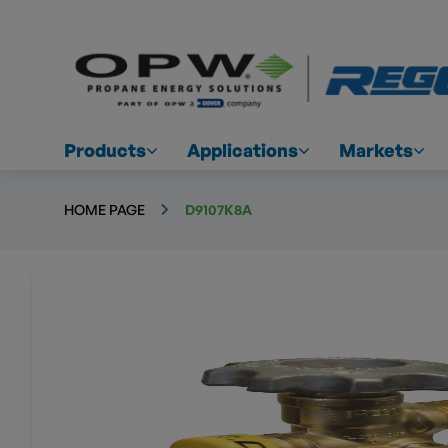
Products
Applications
Markets
HOME PAGE
D9107K8A