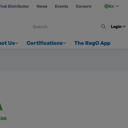
Find Distributor
News
Events
Careers
En
 ON US
Login
act Us
Certifications
The RegO App
A
K8A