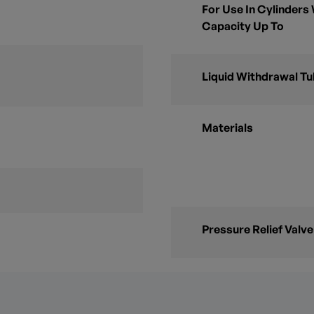
For Use In Cylinders
Capacity Up To
Liquid Withdrawal T
Materials
Pressure Relief Valve