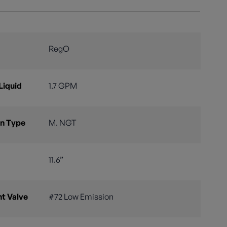
RegO
Liquid
1.7 GPM
n Type
M. NGT
11.6”
nt Valve
#72 Low Emission