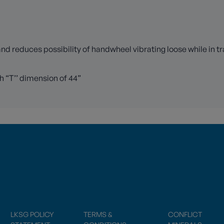
 reduces possibility of handwheel vibrating loose while in tr
h “T’’ dimension of 44”
LKSG POLICY
TERMS &
CONFLICT