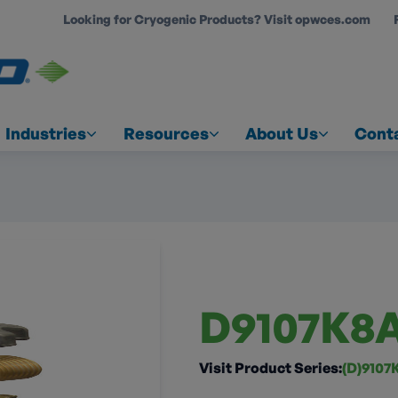
Looking for Cryogenic Products? Visit opwces.com
COUNT
Industries
Resources
About Us
Cont
D9107K8
Visit Product Series:
(D)9107