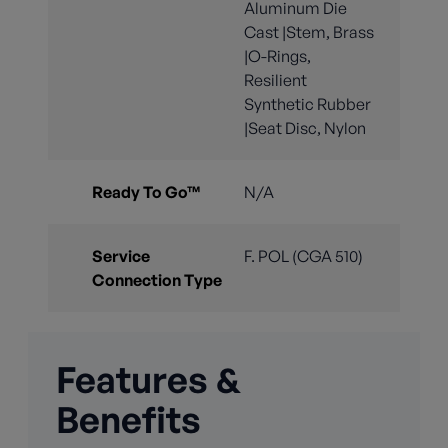
Aluminum Die
Cast |Stem, Brass
|O-Rings,
Resilient
Synthetic Rubber
|Seat Disc, Nylon
Ready To Go™
N/A
Service
F. POL (CGA 510)
Connection Type
Features &
Benefits