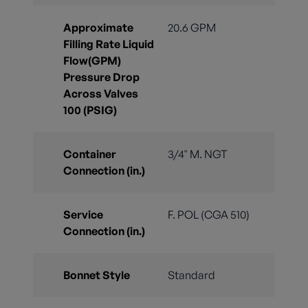
Approximate
20.6 GPM
Filling Rate Liquid
Flow(GPM)
Pressure Drop
Across Valves
100 (PSIG)
Container
3/4" M. NGT
Connection (in.)
Service
F. POL (CGA 510)
Connection (in.)
Bonnet Style
Standard