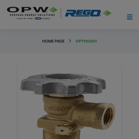
HOME PAGE
DPT9102D11