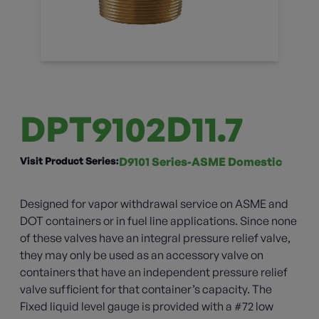
DPT9102D11.7
Visit Product Series:
D9101 Series-ASME Domestic
Designed for vapor withdrawal service on ASME and
DOT containers or in fuel line applications. Since none
of these valves have an integral pressure relief valve,
they may only be used as an accessory valve on
containers that have an independent pressure relief
valve sufficient for that container’s capacity. The
Fixed liquid level gauge is provided with a #72 low