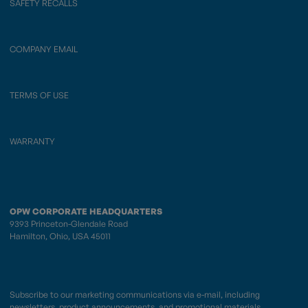
SAFETY RECALLS
COMPANY EMAIL
TERMS OF USE
WARRANTY
OPW CORPORATE HEADQUARTERS
9393 Princeton-Glendale Road
Hamilton, Ohio, USA 45011
Subscribe to our marketing communications via e-mail, including
newsletters, product announcements, and promotional materials.