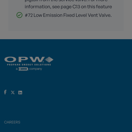
information, see page C13 on this feature
#72 Low Emission Fixed Level Vent Valve.
CAREERS