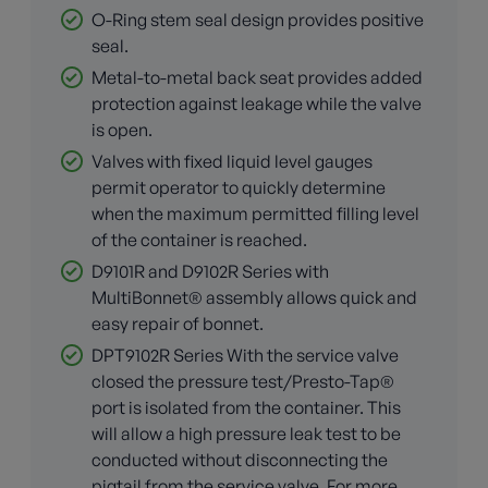
O-Ring stem seal design provides positive
seal.
Metal-to-metal back seat provides added
protection against leakage while the valve
is open.
Valves with fixed liquid level gauges
permit operator to quickly determine
when the maximum permitted filling level
of the container is reached.
D9101R and D9102R Series with
MultiBonnet® assembly allows quick and
easy repair of bonnet.
DPT9102R Series With the service valve
closed the pressure test/Presto-Tap®
port is isolated from the container. This
will allow a high pressure leak test to be
conducted without disconnecting the
pigtail from the service valve. For more