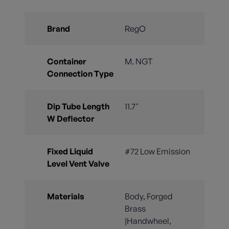
Brand
RegO
Container
M. NGT
Connection Type
Dip Tube Length
11.7"
W Deflector
Fixed Liquid
#72 Low Emission
Level Vent Valve
Materials
Body, Forged
Brass
|Handwheel,