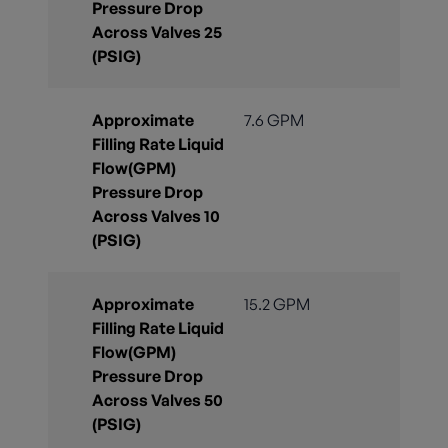
Pressure Drop
Across Valves 25
(PSIG)
Approximate
7.6 GPM
Filling Rate Liquid
Flow(GPM)
Pressure Drop
Across Valves 10
(PSIG)
Approximate
15.2 GPM
Filling Rate Liquid
Flow(GPM)
Pressure Drop
Across Valves 50
(PSIG)