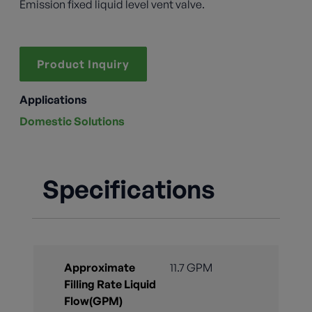
Emission fixed liquid level vent valve.
Product Inquiry
Applications
Domestic Solutions
Specifications
Approximate
11.7 GPM
Filling Rate Liquid
Flow(GPM)