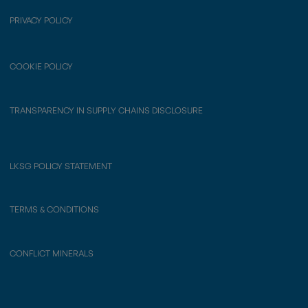
PRIVACY POLICY
COOKIE POLICY
TRANSPARENCY IN SUPPLY CHAINS DISCLOSURE
LKSG POLICY STATEMENT
TERMS & CONDITIONS
CONFLICT MINERALS