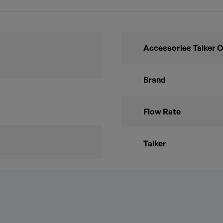
Accessories Talker 
Brand
Flow Rate
Talker