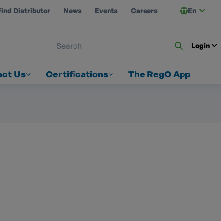
Find Distributor
News
Events
Careers
En
 ON US
Login
act Us
Certifications
The RegO App