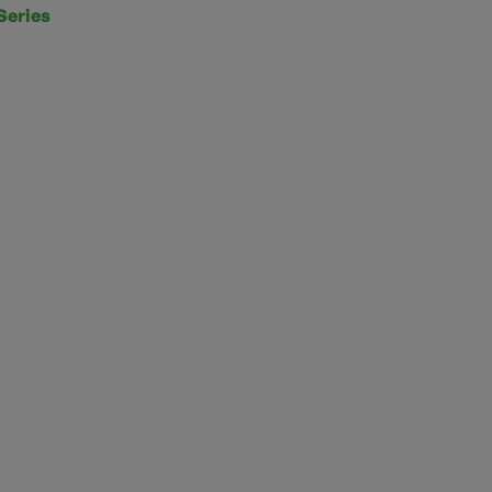
Series