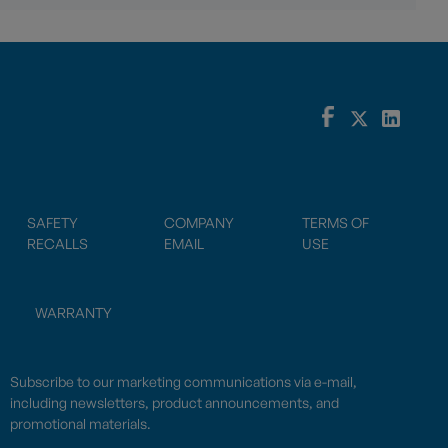
SAFETY
COMPANY
TERMS OF
RECALLS
EMAIL
USE
WARRANTY
Subscribe to our marketing communications via e-mail,
including newsletters, product announcements, and
promotional materials.