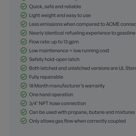
Quick, safe and reliable
Light weight and easy to use
Less emissions when compared to ACME connec
Nearly identical refueling experience to gasoline 
Flow rate: up to 13 gpm
Low maintenance = low running cost
Safety hold-open latch
Both latched and unlatched versions are UL Sta
Fully repairable
18 Month manufacturer’s warranty
One hand operation
3/4" NPT hose connection
Can be used with propane, butane and mixtures
Only allows gas flow when correctly coupled