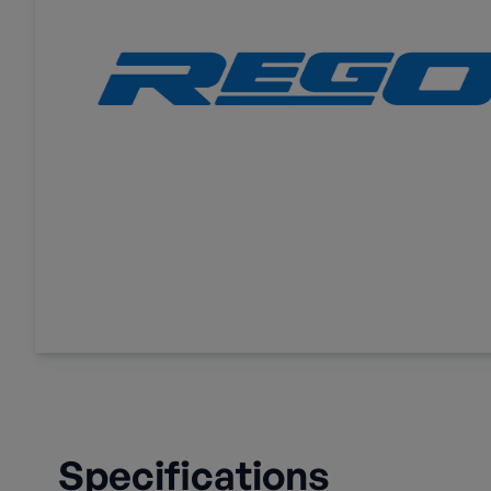
Specifications