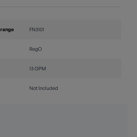
Orange
FN3101
RegO
13 GPM
Not Included