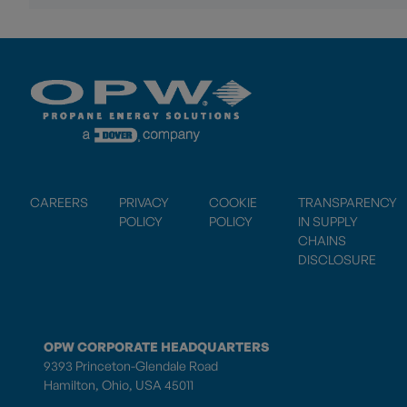
CAREERS
PRIVACY
COOKIE
TRANSPARENCY
POLICY
POLICY
IN SUPPLY
CHAINS
DISCLOSURE
OPW CORPORATE HEADQUARTERS
9393 Princeton-Glendale Road
Hamilton, Ohio, USA 45011