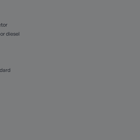
tor
or diesel
ndard