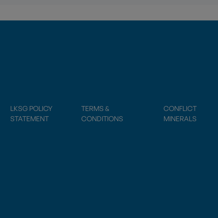
LKSG POLICY
TERMS &
CONFLICT
STATEMENT
CONDITIONS
MINERALS