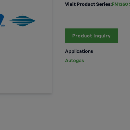
Visit Product Series:
FN1350 
Product Inquiry
Applications
Autogas