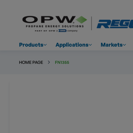
Products
Applications
Markets
HOME PAGE
FN1355