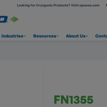
Looking for Cryogenic Products? Visit opwces.com
COUNT
Industries
Resources
About Us
Cont
FN1355