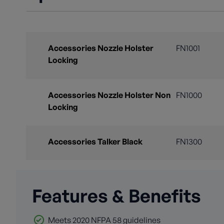
Accessories Nozzle Holster
FN1001
Locking
Accessories Nozzle Holster Non
FN1000
Locking
Accessories Talker Black
FN1300
Features & Benefits
Meets 2020 NFPA 58 guidelines