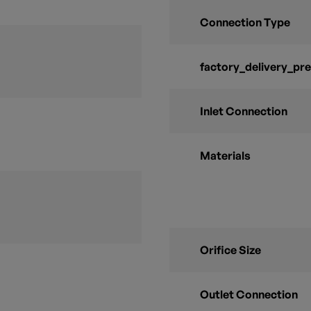
Connection Type
factory_delivery_pr
Inlet Connection
Materials
Orifice Size
Outlet Connection