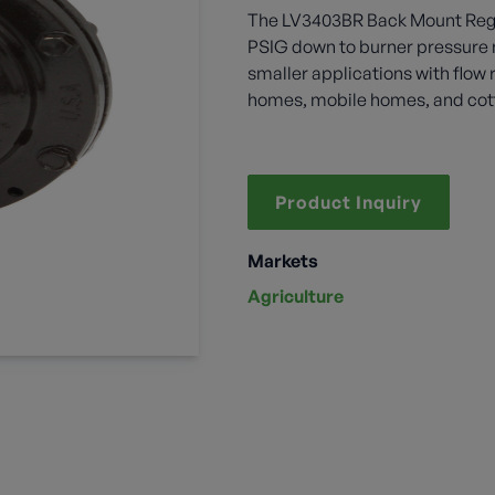
The LV3403BR Back Mount Regula
PSIG down to burner pressure n
smaller applications with flow 
homes, mobile homes, and cot
Product Inquiry
Markets
Agriculture