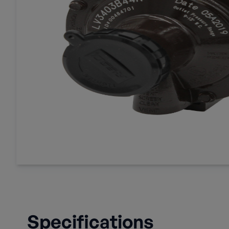
Specifications