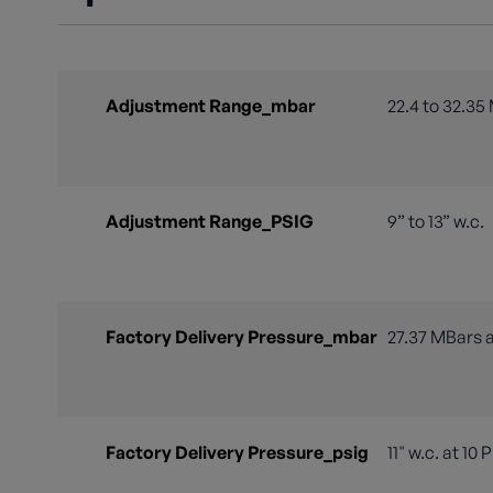
Adjustment Range_mbar
22.4 to 32.35
Adjustment Range_PSIG
9” to 13” w.c.
Factory Delivery Pressure_mbar
27.37 MBars a
Factory Delivery Pressure_psig
11" w.c. at 10 