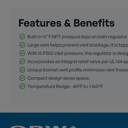
Features & Benefits
Built in ⅛” F.NPT pressure taps on both regulator 
Large vent helps prevent vent blockage, it is tap
With 15 PSIG inlet pressure, the regulator is de
Incorporates an integral relief valve per UL 144 s
Unique bonnet vent profile minimizes vent freeze
Compact design saves space.
Temperature Range: -40°F to +165°F