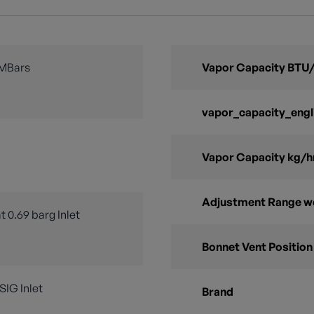
 MBars
Vapor Capacity BTU/
vapor_capacity_engl
Vapor Capacity kg/h
Adjustment Range w
t 0.69 barg Inlet
Bonnet Vent Position
PSIG Inlet
Brand