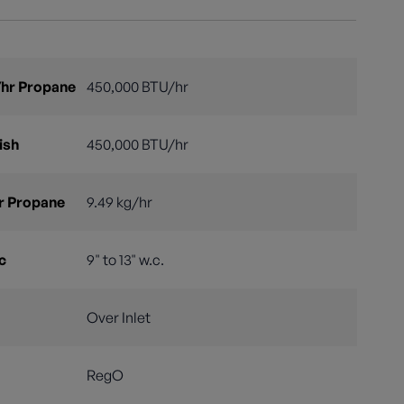
hr Propane
450,000 BTU/hr
ish
450,000 BTU/hr
r Propane
9.49 kg/hr
c
9" to 13" w.c.
Over Inlet
RegO