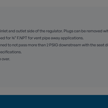
inlet and outlet side of the regulator. Plugs can be removed wi
ped for ⅜” F.NPT for vent pipe away applications.
signed to not pass more than 2 PSIG downstream with the seat d
pecifications.
 over.