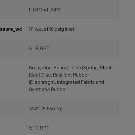
F. NPT x F. NPT
essure_wc
11" w.c. at 10 psig Inlet
½” F. NPT
Body, Zinc |Bonnet, Zinc |Spring, Steel
|Seat Disc, Resilient Rubber
|Diaphragm, Integrated Fabric and
Synthetic Rubber
7/32” (5.56mm)
½” F. NPT