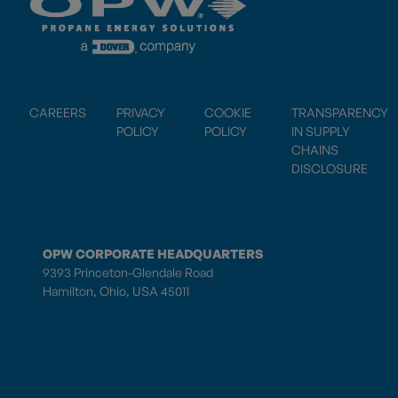
CAREERS
PRIVACY
COOKIE
TRANSPARENCY
POLICY
POLICY
IN SUPPLY
CHAINS
DISCLOSURE
OPW CORPORATE HEADQUARTERS
9393 Princeton-Glendale Road
Hamilton, Ohio, USA 45011