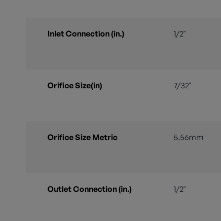
Inlet Connection (in.)
1/2"
Orifice Size(in)
7/32"
Orifice Size Metric
5.56mm
Outlet Connection (in.)
1/2"