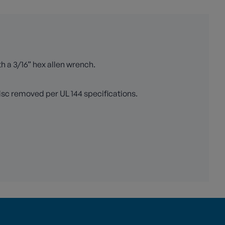
th a 3/16” hex allen wrench.
isc removed per UL 144 specifications.