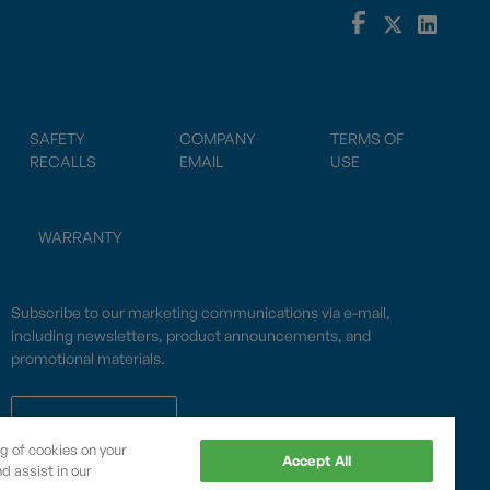
SAFETY
COMPANY
TERMS OF
RECALLS
EMAIL
USE
WARRANTY
Subscribe to our marketing communications via e-mail,
including newsletters, product announcements, and
promotional materials.
SUBSCRIBE
ng of cookies on your
Accept All
d assist in our