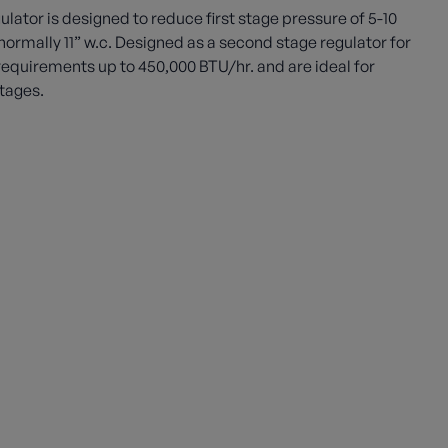
tor is designed to reduce first stage pressure of 5-10
ormally 11” w.c. Designed as a second stage regulator for
requirements up to 450,000 BTU/hr. and are ideal for
tages.