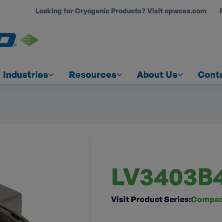
Looking for Cryogenic Products? Visit opwces.com
COUNT
Industries
Resources
About Us
Cont
LV3403B
Visit Product Series:
Compact