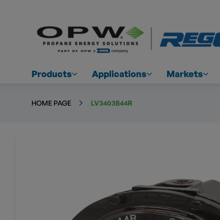
Products
Applications
Markets
HOME PAGE
LV3403B44R