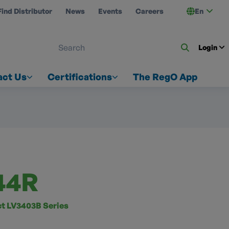
Find Distributor
News
Events
Careers
En
 ON US
Login
act Us
Certifications
The RegO App
44R
 LV3403B Series