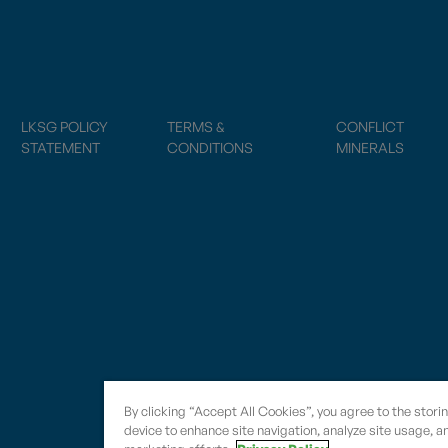
LKSG POLICY
TERMS &
CONFLICT
STATEMENT
CONDITIONS
MINERALS
By clicking “Accept All Cookies”, you agree to the stori
device to enhance site navigation, analyze site usage, an