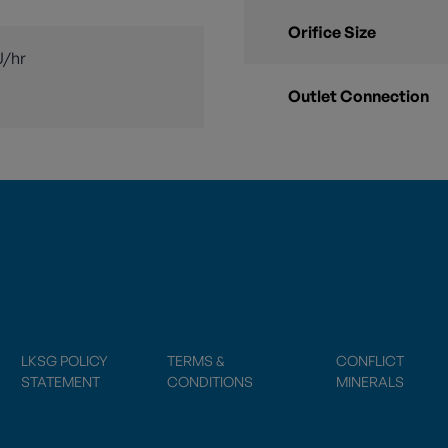
Orifice Size
U/hr
Outlet Connection
LKSG POLICY
TERMS &
CONFLICT
STATEMENT
CONDITIONS
MINERALS