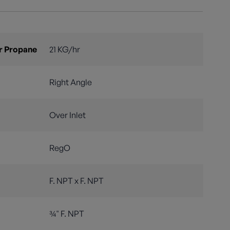
r Propane
21 KG/hr
Right Angle
Over Inlet
RegO
F. NPT x F. NPT
¾" F. NPT