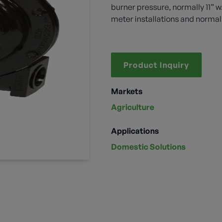
burner pressure, normally 11” 
meter installations and normal
Product Inquiry
Markets
Agriculture
Applications
Domestic Solutions