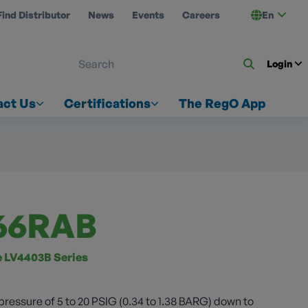
Find Distributor
News
Events
Careers
En
 ON US
Login
act Us
Certifications
The RegO App
66RAB
ze LV4403B Series
pressure of 5 to 20 PSIG (0.34 to 1.38 BARG) down to