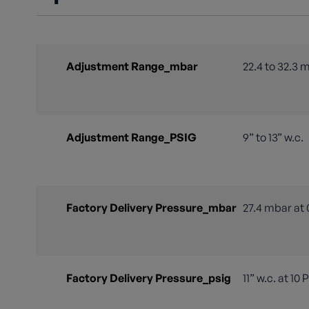
Adjustment Range_mbar
22.4 to 32.3 
Adjustment Range_PSIG
9” to 13” w.c.
Factory Delivery Pressure_mbar
27.4 mbar at 
Factory Delivery Pressure_psig
11” w.c. at 10 