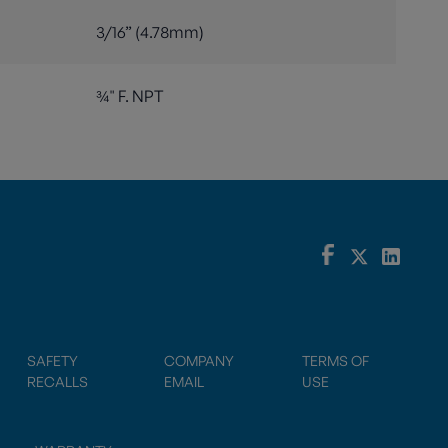
3/16” (4.78mm)
¾" F. NPT
SAFETY
COMPANY
TERMS OF
RECALLS
EMAIL
USE