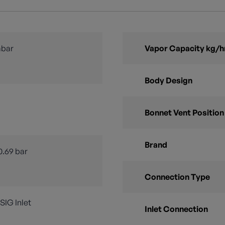
mbar
Vapor Capacity kg/h
Body Design
Bonnet Vent Position
Brand
0.69 bar
Connection Type
PSIG Inlet
Inlet Connection