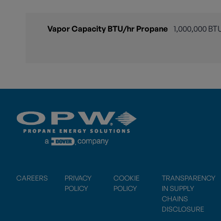
Vapor Capacity BTU/hr Propane
1,000,000 BT
CAREERS
PRIVACY
COOKIE
TRANSPARENCY
POLICY
POLICY
IN SUPPLY
CHAINS
DISCLOSURE