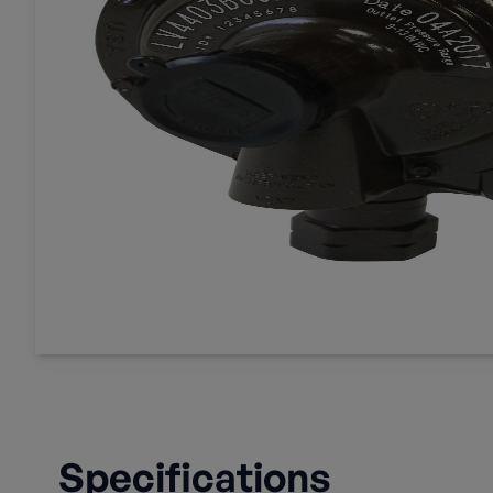
Specifications