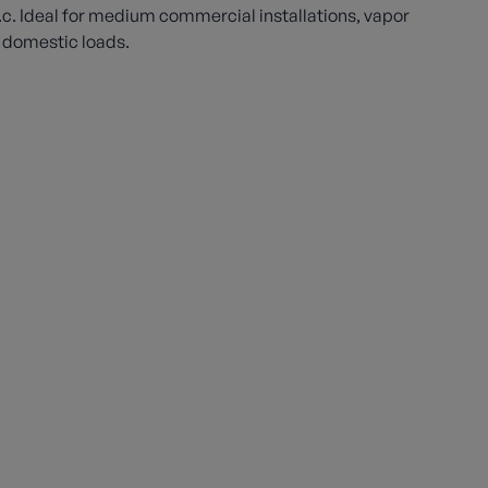
w.c. Ideal for medium commercial installations, vapor
 domestic loads.