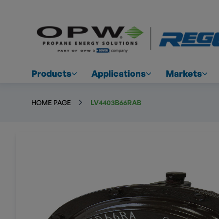
Products
Applications
Markets
HOME PAGE
LV4403B66RAB