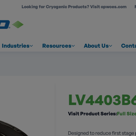
Looking for Cryogenic Products? Visit opwces.com
COUNT
Industries
Resources
About Us
Cont
LV4403B
Visit Product Series:
Full Si
Designed to reduce first stage 