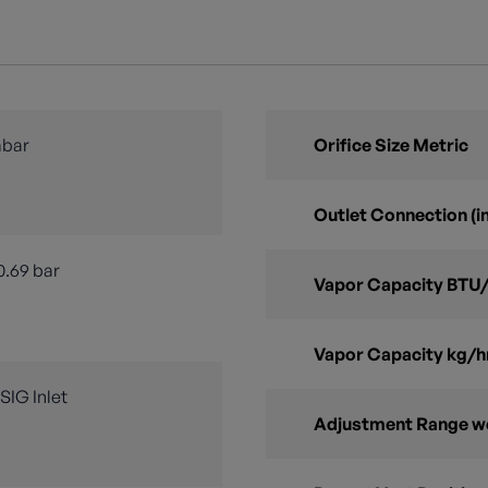
mbar
Orifice Size Metric
Outlet Connection (in
0.69 bar
Vapor Capacity BTU/
Vapor Capacity kg/h
PSIG Inlet
Adjustment Range w