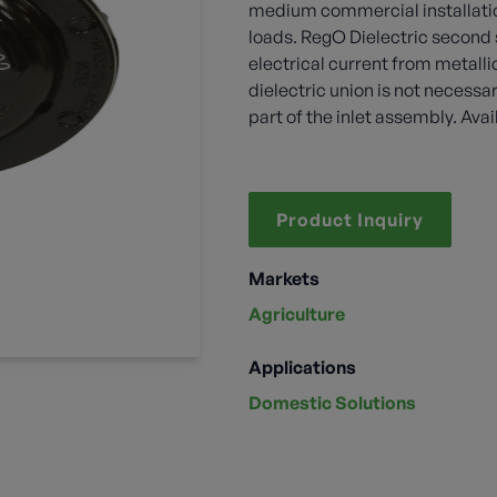
medium commercial installatio
loads. RegO Dielectric second 
electrical current from metalli
dielectric union is not necessa
part of the inlet assembly. Ava
Product Inquiry
Markets
Agriculture
Applications
Domestic Solutions