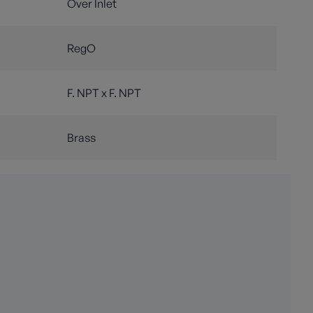
Over Inlet
RegO
F. NPT x F. NPT
Brass