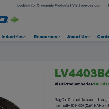
Looking for Cryogenic Products? Visit opwces.com
COUNT
Industries
Resources
About Us
Cont
LV4403B
Visit Product Series:
Full Si
RegO’s Dielectric second stage
normally 10 PSIG (0.69 BARG) do