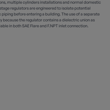
ns, multiple cylinders installations and normal domestic
stage regulators are engineered to isolate potential
c piping before entering a building. The use of a separate
ry because the regulator contains a dielectric union as
ilable in both SAE Flare and F.NPT inlet connection.