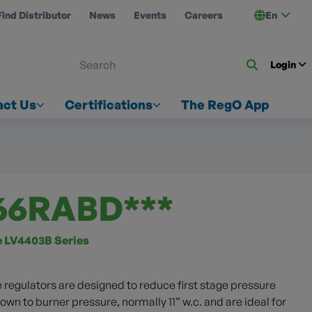
Find Distributor
News
Events
Careers
En
 ON US
Login
act Us
Certifications
The RegO App
66RABD***
ze LV4403B Series
 regulators are designed to reduce first stage pressure
wn to burner pressure, normally 11” w.c. and are ideal for