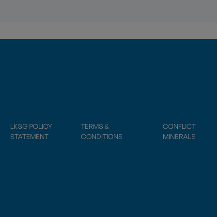
LKSG POLICY
TERMS &
CONFLICT
STATEMENT
CONDITIONS
MINERALS