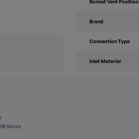
Bonnet Vent Position
Brand
Connection Type
Inlet Material
s
3B Series