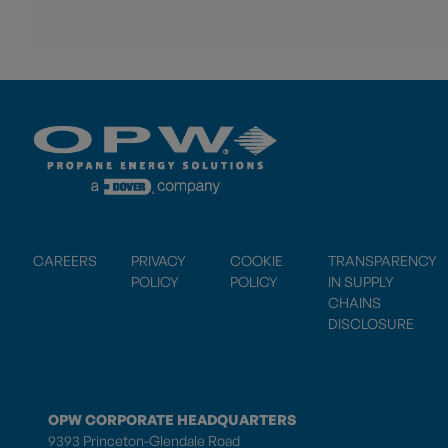
CAREERS
PRIVACY
COOKIE
TRANSPARENCY
POLICY
POLICY
IN SUPPLY
CHAINS
DISCLOSURE
OPW CORPORATE HEADQUARTERS
9393 Princeton-Glendale Road