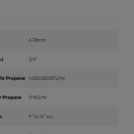
4.78mm
.)
3/4"
hr Propane
1,000,000 BTU/hr
r Propane
21 KG/hr
c
9" to 13" w.c.