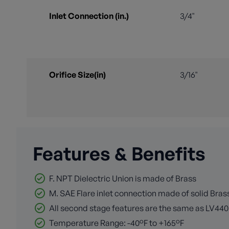
Inlet Connection (in.)
3/4"
Orifice Size(in)
3/16"
Features & Benefits
F. NPT Dielectric Union is made of Brass
M. SAE Flare inlet connection made of solid Bras
All second stage features are the same as LV440
Temperature Range: -40°F to +165°F