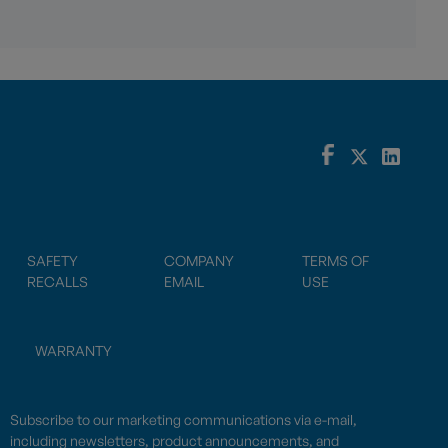
SAFETY
COMPANY
TERMS OF
RECALLS
EMAIL
USE
WARRANTY
Subscribe to our marketing communications via e-mail,
including newsletters, product announcements, and