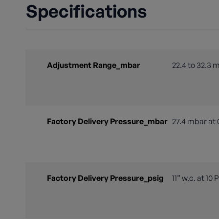
Specifications
Adjustment Range_mbar
22.4 to 32.3 
Factory Delivery Pressure_mbar
27.4 mbar at 
Factory Delivery Pressure_psig
11” w.c. at 10 