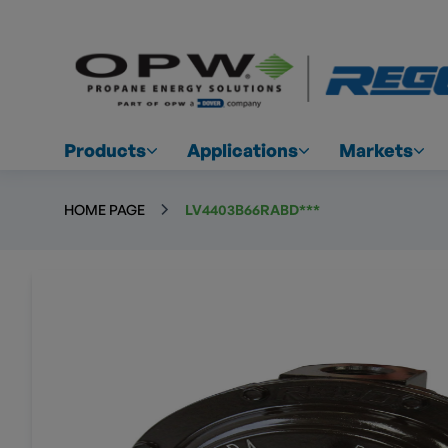
Products
Applications
Markets
HOME PAGE
LV4403B66RABD***