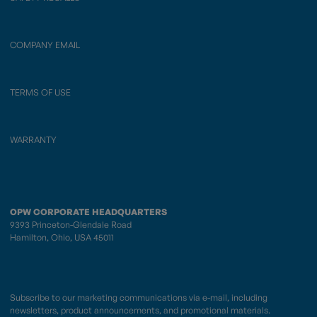
COMPANY EMAIL
TERMS OF USE
WARRANTY
OPW CORPORATE HEADQUARTERS
9393 Princeton-Glendale Road
Hamilton, Ohio, USA 45011
Subscribe to our marketing communications via e-mail, including
newsletters, product announcements, and promotional materials.