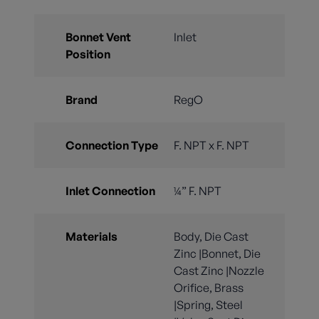
Bonnet Vent
Inlet
Position
Brand
RegO
Connection Type
F. NPT x F. NPT
Inlet Connection
¼” F. NPT
Materials
Body, Die Cast
Zinc |Bonnet, Die
Cast Zinc |Nozzle
Orifice, Brass
|Spring, Steel