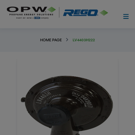
HOME PAGE
LV4403H222