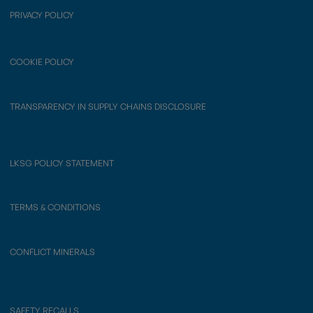
PRIVACY POLICY
COOKIE POLICY
TRANSPARENCY IN SUPPLY CHAINS DISCLOSURE
LKSG POLICY STATEMENT
TERMS & CONDITIONS
CONFLICT MINERALS
SAFETY RECALLS