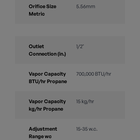
Orifice Size
5.56mm
Metric
Outlet
1/2"
Connection (in.)
Vapor Capacity
700,000 BTU/hr
BTU/hr Propane
Vapor Capacity
15 kg/hr
kg/hr Propane
Adjustment
15-35 w.c.
Range wc