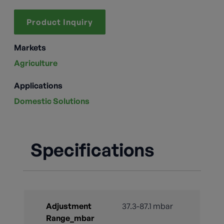
Product Inquiry
Markets
Agriculture
Applications
Domestic Solutions
Specifications
Adjustment
37.3-87.1 mbar
Range_mbar