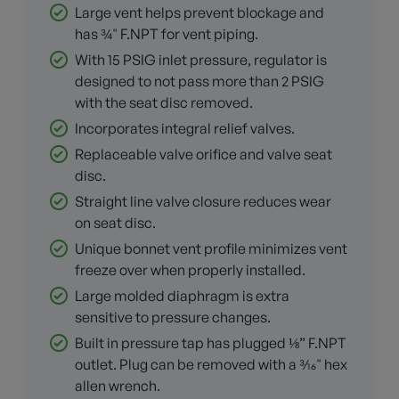
Large vent helps prevent blockage and
has ¾" F.NPT for vent piping.
With 15 PSIG inlet pressure, regulator is
designed to not pass more than 2 PSIG
with the seat disc removed.
Incorporates integral relief valves.
Replaceable valve orifice and valve seat
disc.
Straight line valve closure reduces wear
on seat disc.
Unique bonnet vent profile minimizes vent
freeze over when properly installed.
Large molded diaphragm is extra
sensitive to pressure changes.
Built in pressure tap has plugged ⅛” F.NPT
outlet. Plug can be removed with a 3⁄16" hex
allen wrench.