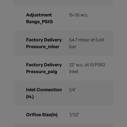
Adjustment
15-35 w.c.
Range_PSIG
Factory Delivery
54.7 mbar at 0.69
Pressure_mbar
bar
Factory Delivery
22" w.c. at 10 PSIG
Pressure_psig
Inlet
Inlet Connection
1/4"
(in.)
Orifice Size(in)
7/32"