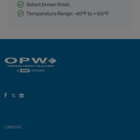
Select brown finish.
Temperature Range: -40°F to +165°F
CAREERS