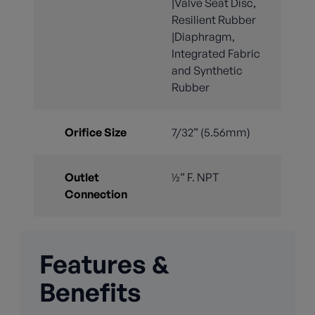
|Valve Seat Disc,
Resilient Rubber
|Diaphragm,
Integrated Fabric
and Synthetic
Rubber
Orifice Size
7/32” (5.56mm)
Outlet
½” F. NPT
Connection
Features &
Benefits