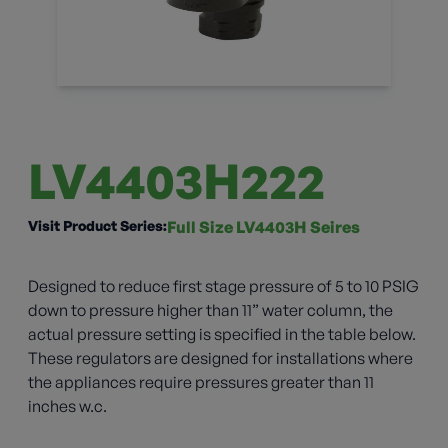
LV4403H222
Visit Product Series:
Full Size LV4403H Seires
Designed to reduce first stage pressure of 5 to 10 PSIG
down to pressure higher than 11” water column, the
actual pressure setting is specified in the table below.
These regulators are designed for installations where
the appliances require pressures greater than 11
inches w.c.