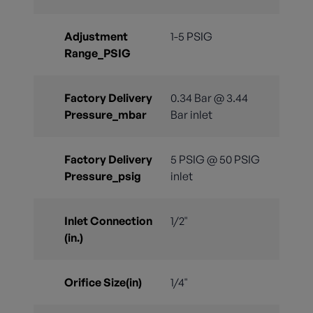
Adjustment
1-5 PSIG
Range_PSIG
Factory Delivery
0.34 Bar @ 3.44
Pressure_mbar
Bar inlet
Factory Delivery
5 PSIG @ 50 PSIG
Pressure_psig
inlet
Inlet Connection
1/2"
(in.)
Orifice Size(in)
1/4"