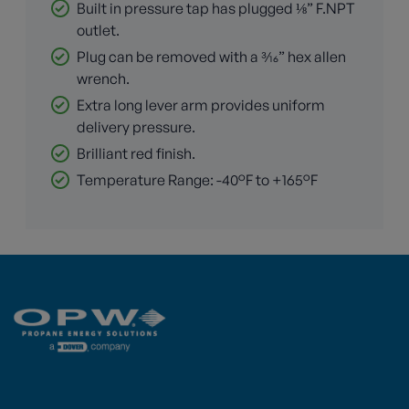
Built in pressure tap has plugged ⅛” F.NPT
outlet.
Plug can be removed with a 3⁄16” hex allen
wrench.
Extra long lever arm provides uniform
delivery pressure.
Brilliant red finish.
Temperature Range: -40°F to +165°F