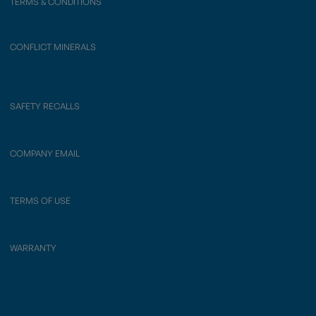
TERMS & CONDITIONS
CONFLICT MINERALS
SAFETY RECALLS
COMPANY EMAIL
TERMS OF USE
WARRANTY