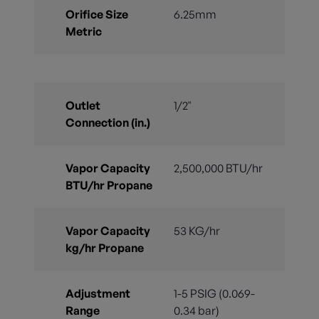
Orifice Size
6.25mm
Metric
Outlet
1/2"
Connection (in.)
Vapor Capacity
2,500,000 BTU/hr
BTU/hr Propane
Vapor Capacity
53 KG/hr
kg/hr Propane
Adjustment
1-5 PSIG (0.069-
Range
0.34 bar)