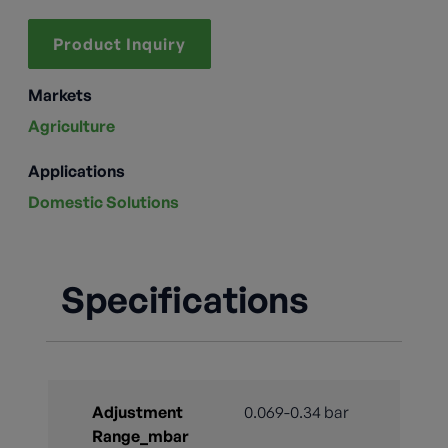
Product Inquiry
Markets
Agriculture
Applications
Domestic Solutions
Specifications
Adjustment
0.069-0.34 bar
Range_mbar