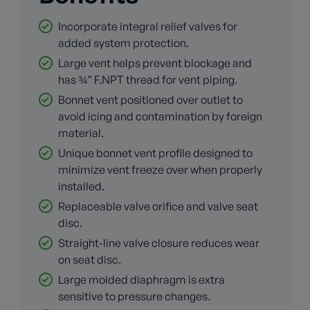
Incorporate integral relief valves for
added system protection.
Large vent helps prevent blockage and
has ¾” F.NPT thread for vent piping.
Bonnet vent positioned over outlet to
avoid icing and contamination by foreign
material.
Unique bonnet vent profile designed to
minimize vent freeze over when properly
installed.
Replaceable valve orifice and valve seat
disc.
Straight-line valve closure reduces wear
on seat disc.
Large molded diaphragm is extra
sensitive to pressure changes.