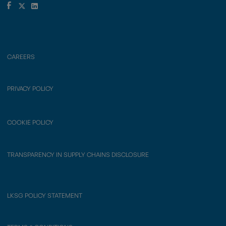
CAREERS
PRIVACY POLICY
COOKIE POLICY
TRANSPARENCY IN SUPPLY CHAINS DISCLOSURE
LKSG POLICY STATEMENT