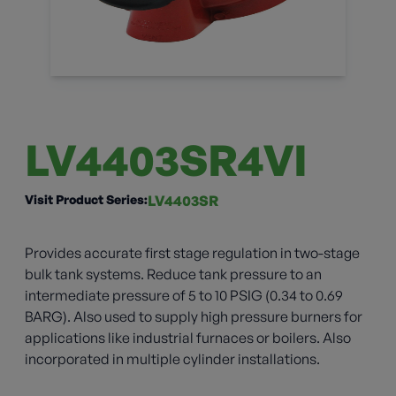
LV4403SR4VI
Visit Product Series:
LV4403SR
Provides accurate first stage regulation in two-stage
bulk tank systems. Reduce tank pressure to an
intermediate pressure of 5 to 10 PSIG (0.34 to 0.69
BARG). Also used to supply high pressure burners for
applications like industrial furnaces or boilers. Also
incorporated in multiple cylinder installations.