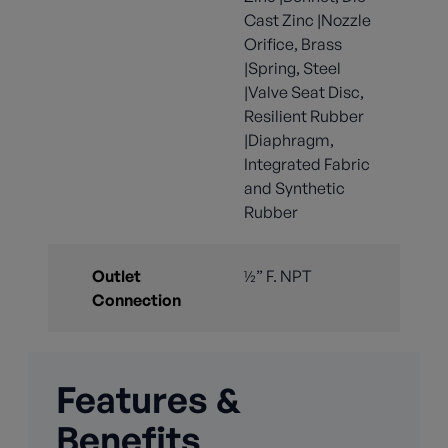
Cast Zinc |Nozzle
Orifice, Brass
|Spring, Steel
|Valve Seat Disc,
Resilient Rubber
|Diaphragm,
Integrated Fabric
and Synthetic
Rubber
Outlet
½” F. NPT
Connection
Features &
Benefits