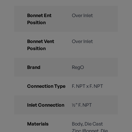
Bonnet Ent
Over Inlet
Position
Bonnet Vent
Over Inlet
Position
Brand
RegO
Connection Type
F. NPT x F. NPT
Inlet Connection
½” F. NPT
Materials
Body, Die Cast
Zinc |Bonnet, Die