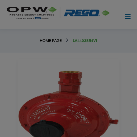
HOME PAGE
LV4403SR4VI