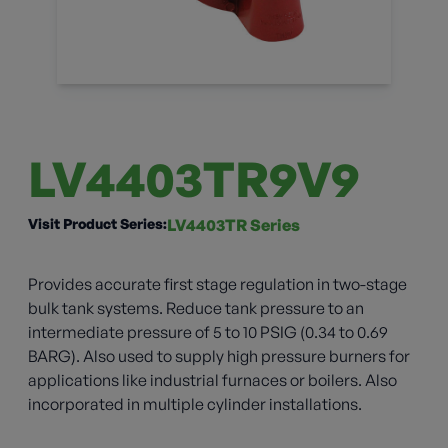
LV4403TR9V9
Visit Product Series:
LV4403TR Series
Provides accurate first stage regulation in two-stage
bulk tank systems. Reduce tank pressure to an
intermediate pressure of 5 to 10 PSIG (0.34 to 0.69
BARG). Also used to supply high pressure burners for
applications like industrial furnaces or boilers. Also
incorporated in multiple cylinder installations.