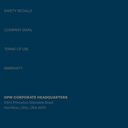
SAFETY RECALLS
COMPANY EMAIL
TERMS OF USE
WARRANTY
OPW CORPORATE HEADQUARTERS
9393 Princeton-Glendale Road
Hamilton, Ohio, USA 45011