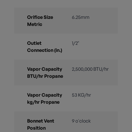
Orifice Size
6.25mm
Metric
Outlet
1/2"
Connection (in.)
Vapor Capacity
2,500,000 BTU/hr
BTU/hr Propane
Vapor Capacity
53 KG/hr
kg/hr Propane
Bonnet Vent
9 o'clock
Position