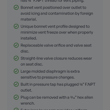
has ¾” F.NPT thread for vent piping.
Bonnet vent positioned over outlet to
avoid icing and contamination by foreign
material.
Unique bonnet vent profile designed to
minimize vent freeze over when properly
installed.
Replaceable valve orifice and valve seat
disc.
Straight-line valve closure reduces wear
on seat disc.
Large molded diaphragm is extra
sensitive to pressure changes.
Built in pressure tap has plugged ⅛” F.NPT
outlet.
Plug can be removed with a 3⁄16” hex allen
wrench.