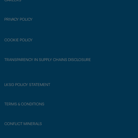
PRIVACY POLICY
COOKIE POLICY
TRANSPARENCY IN SUPPLY CHAINS DISCLOSURE
LKSG POLICY STATEMENT
TERMS & CONDITIONS
CONFLICT MINERALS