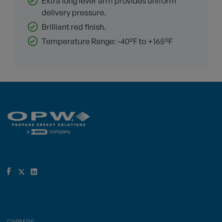
Extra long lever arm provides uniform
delivery pressure.
Brilliant red finish.
Temperature Range: -40°F to +165°F
CAREERS