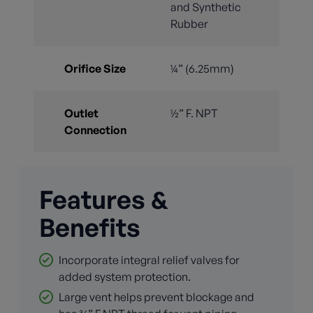
and Synthetic
Rubber
Orifice Size
¼” (6.25mm)
Outlet
½” F. NPT
Connection
Features &
Benefits
Incorporate integral relief valves for
added system protection.
Large vent helps prevent blockage and