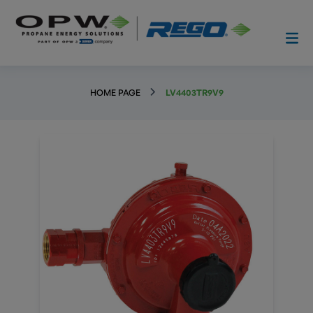
HOME PAGE
LV4403TR9V9