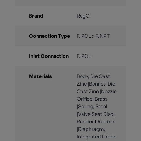
Brand
RegO
Connection Type
F. POL x F. NPT
Inlet Connection
F. POL
Materials
Body, Die Cast
Zinc |Bonnet, Die
Cast Zinc |Nozzle
Orifice, Brass
|Spring, Steel
|Valve Seat Disc,
Resilient Rubber
|Diaphragm,
Integrated Fabric