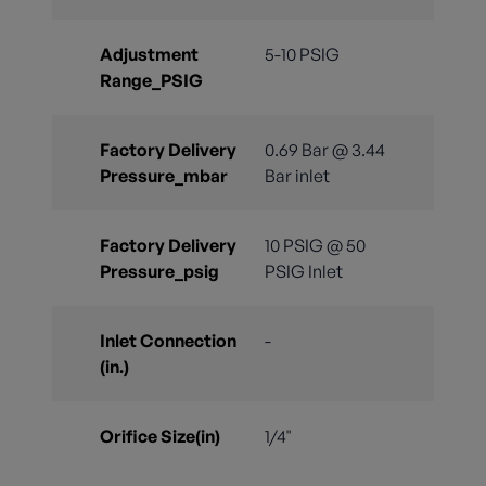
Adjustment
5-10 PSIG
Range_PSIG
Factory Delivery
0.69 Bar @ 3.44
Pressure_mbar
Bar inlet
Factory Delivery
10 PSIG @ 50
Pressure_psig
PSIG Inlet
Inlet Connection
-
(in.)
Orifice Size(in)
1/4"