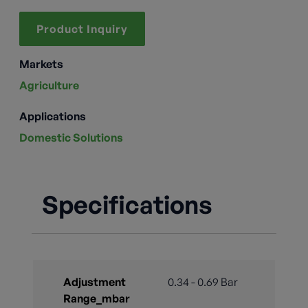
Product Inquiry
Markets
Agriculture
Applications
Domestic Solutions
Specifications
Adjustment
0.34 - 0.69 Bar
Range_mbar