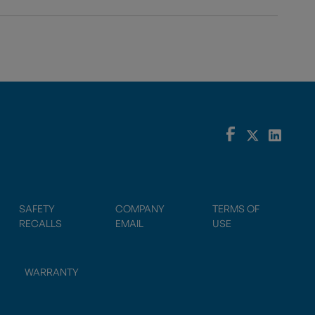
SAFETY
COMPANY
TERMS OF
RECALLS
EMAIL
USE
WARRANTY