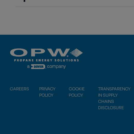
CAREERS
PRIVACY
COOKIE
TRANSPARENCY
POLICY
POLICY
IN SUPPLY
CHAINS
DISCLOSURE