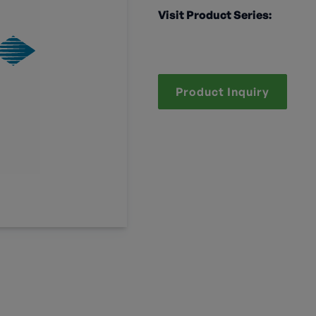
Visit Product Series:
Product Inquiry