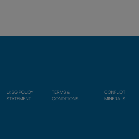
LKSG POLICY
TERMS &
CONFLICT
STATEMENT
CONDITIONS
MINERALS