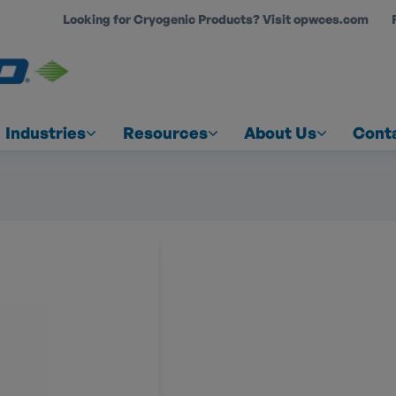
Looking for Cryogenic Products? Visit opwces.com
COUNT
Industries
Resources
About Us
Cont