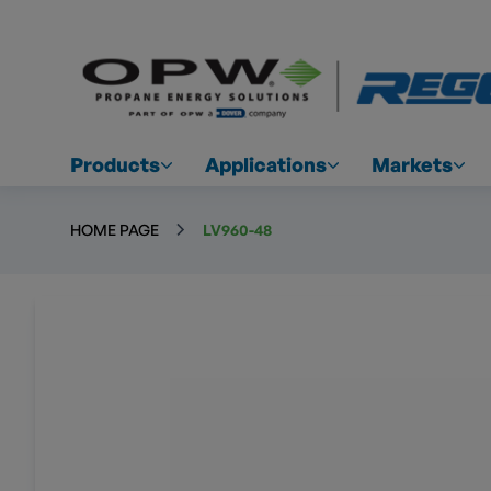
Products
Applications
Markets
HOME PAGE
LV960-48