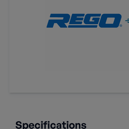
Specifications