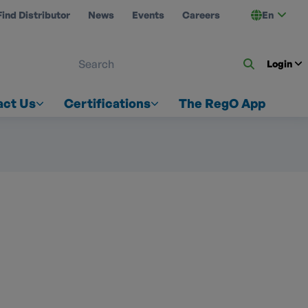
Find Distributor
News
Events
Careers
En
 ON US
Login
act Us
Certifications
The RegO App