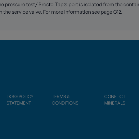
e pressure test/ Presto-Tap® port is isolated from the container
 the service valve. For more information see page C12.
LKSG POLICY
TERMS &
CONFLICT
STATEMENT
CONDITIONS
MINERALS