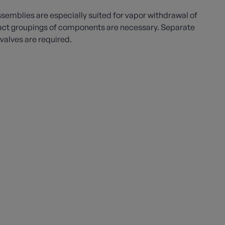
emblies are especially suited for vapor withdrawal of
t groupings of components are necessary. Separate
f valves are required.