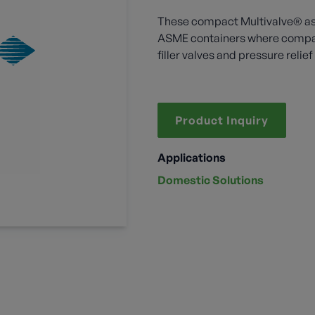
These compact Multivalve® ass
ASME containers where compac
filler valves and pressure relie
Product Inquiry
Applications
Domestic Solutions