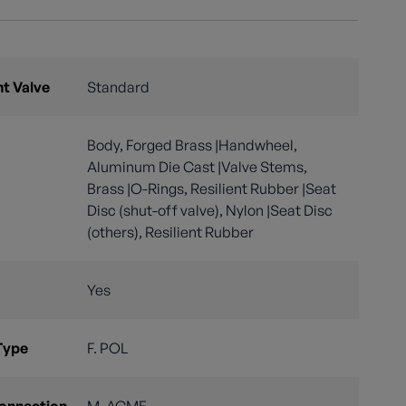
nt Valve
Standard
Body, Forged Brass |Handwheel,
Aluminum Die Cast |Valve Stems,
Brass |O-Rings, Resilient Rubber |Seat
Disc (shut-off valve), Nylon |Seat Disc
(others), Resilient Rubber
Yes
Type
F. POL