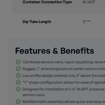
Container Connection Type
M. NGT
Dip Tube Length
12”**
Features & Benefits
Combines service valve, vapor equalizing valve w
Rugged, 1” wrenching boss on center column min
Low profile design extends only 3” above the con
“Y” shape configuration allows for ease of operati
Designed for installation of a ⅛” M.NPT pressur
service valve.
MultiBonnet® assembly allows quick and easy re