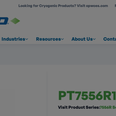
Looking for Cryogenic Products? Visit opwces.com
COUNT
Industries
Resources
About Us
Cont
PT7556R1
Visit Product Series:
7556R S