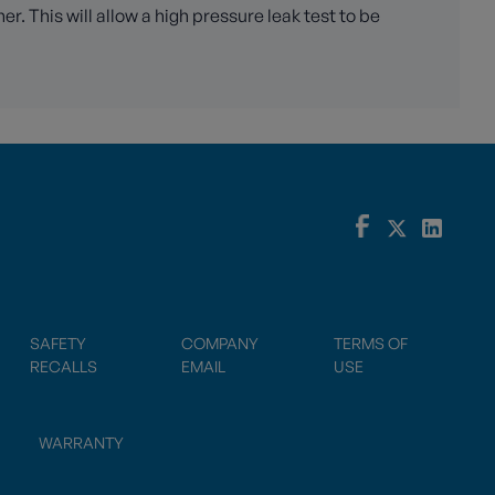
. This will allow a high pressure leak test to be
SAFETY
COMPANY
TERMS OF
RECALLS
EMAIL
USE
WARRANTY