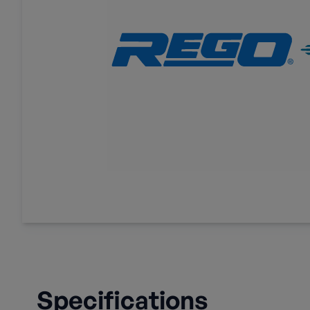
Specifications