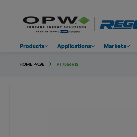
Products
Applications
Markets
HOME PAGE
PT7556R12