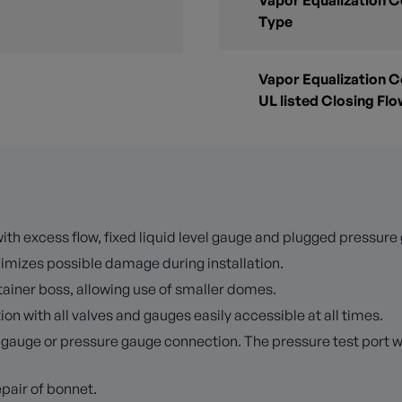
Vapor Equalization 
Type
Vapor Equalization 
UL listed Closing Fl
ith excess flow, fixed liquid level gauge and plugged pressure 
imizes possible damage during installation.
tainer boss, allowing use of smaller domes.
on with all valves and gauges easily accessible at all times.
e gauge or pressure gauge connection. The pressure test port 
pair of bonnet.