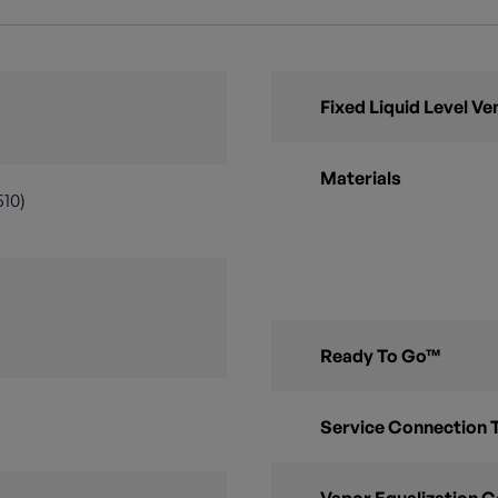
Fixed Liquid Level Ve
Materials
510)
Ready To Go™
Service Connection 