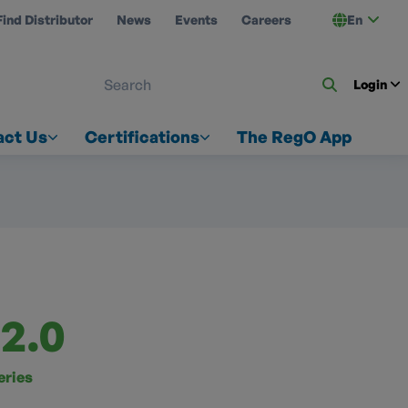
Find Distributor
News
Events
Careers
En
 ON US
Login
act Us
Certifications
The RegO App
2.0
eries