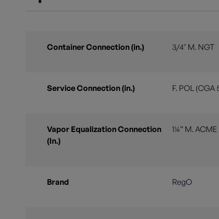
Container Connection (in.)
3/4" M. NGT
Service Connection (in.)
F. POL (CGA 
Vapor Equalization Connection
1¼” M. ACME
(In.)
Brand
RegO