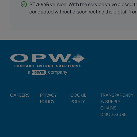
PT7556R version: With the service valve closed th
conducted without disconnecting the pigtail from
CAREERS
PRIVACY
COOKIE
TRANSPARENCY
POLICY
POLICY
IN SUPPLY
CHAINS
DISCLOSURE