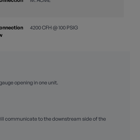
Connection
M. ACME
Connection
4200 CFH @ 100 PSIG
ow
gauge opening in one unit.
will communicate to the downstream side of the