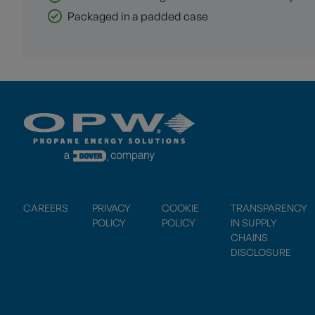
Packaged in a padded case
CAREERS
PRIVACY
COOKIE
TRANSPARENCY
POLICY
POLICY
IN SUPPLY
CHAINS
DISCLOSURE