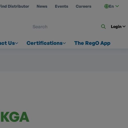
Find Distributor
News
Events
Careers
En
 ON US
Login
act Us
Certifications
The RegO App
-KGA