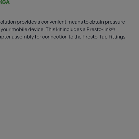
KGA
olution provides a convenient means to obtain pressure
your mobile device. This kit includes a Presto-link©
ter assembly for connection to the Presto-Tap Fittings.