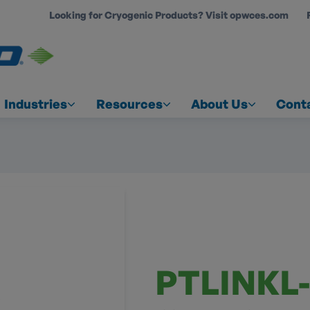
Looking for Cryogenic Products? Visit opwces.com
COUNT
Industries
Resources
About Us
Cont
PTLINKL