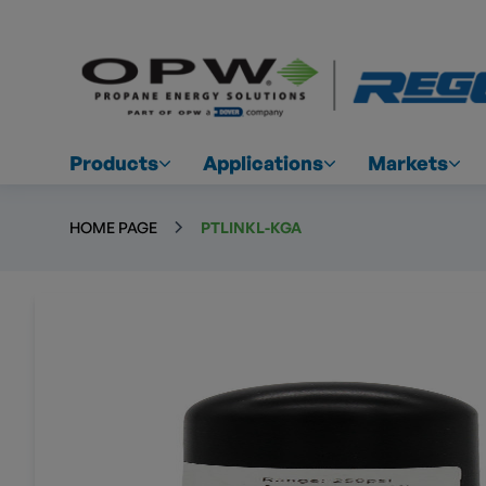
Products
Applications
Markets
HOME PAGE
PTLINKL-KGA