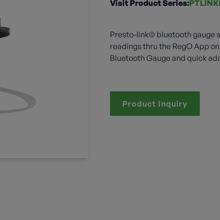
Visit Product Series:
PTLINK
Presto-link© bluetooth gauge s
readings thru the RegO App on 
Bluetooth Gauge and quick adap
Product Inquiry