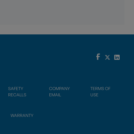
SAFETY
COMPANY
TERMS OF
RECALLS
EMAIL
USE
WARRANTY