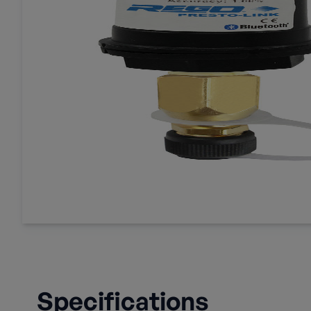
Specifications