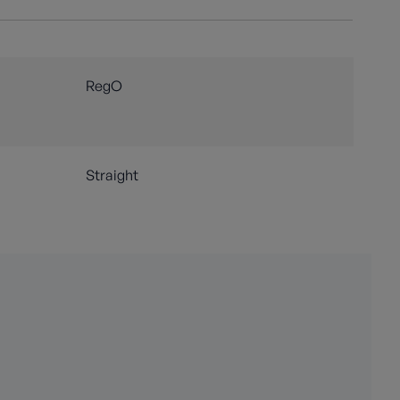
RegO
Straight