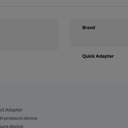
Brand
Quick Adapter
ect Adapter
igh pressure device
ssure device