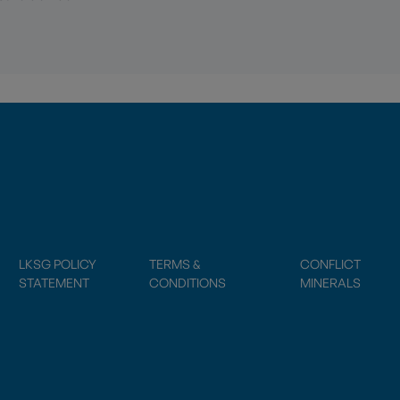
LKSG POLICY
TERMS &
CONFLICT
STATEMENT
CONDITIONS
MINERALS