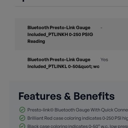
Bluetooth Presto-Link Gauge
-
Included_PTLINKH 0-250 PSIG
Reading
Bluetooth Presto-Link Gauge
Yes
Included_PTLINKL 0-50&quot; wc
Features & Benefits
Presto-link© Bluetooth Gauge With Quick Conn
Brilliant Red case coloring indicates 0-250 PSI h
Black case coloring indicates 0-50” w.c. low pre