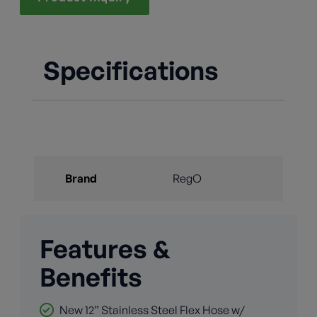
Specifications
Brand
RegO
Features &
Benefits
New 12” Stainless Steel Flex Hose w/