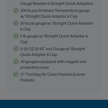
Gauge Bleeder & Straight Quick Adapters
300 lb psi/Ambient Temperature gauge
w/ Straight Quick Adapter & Cap
30 lb psi gauge w/ Straight Quick Adapter
& Cap
5 lb gauge w/ Straight Quick Adapter &
Cap
0-20 OZ (0-35” wc) Gauge w/ Straight
Quick Adapter & Cap
All gauges equipped with magnet and
protective cover
12” Tool Bag W/ Outer Pockets & Inner
Pockets