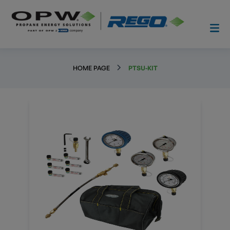
HOME PAGE
PTSU-KIT