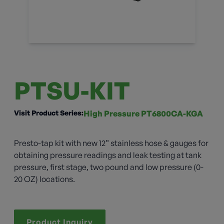
PTSU-KIT
Visit Product Series:
High Pressure PT6800CA-KGA
Presto-tap kit with new 12” stainless hose & gauges for
obtaining pressure readings and leak testing at tank
pressure, first stage, two pound and low pressure (0-
20 OZ) locations.
Product Inquiry