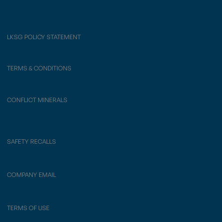
LKSG POLICY STATEMENT
TERMS & CONDITIONS
CONFLICT MINERALS
SAFETY RECALLS
COMPANY EMAIL
TERMS OF USE