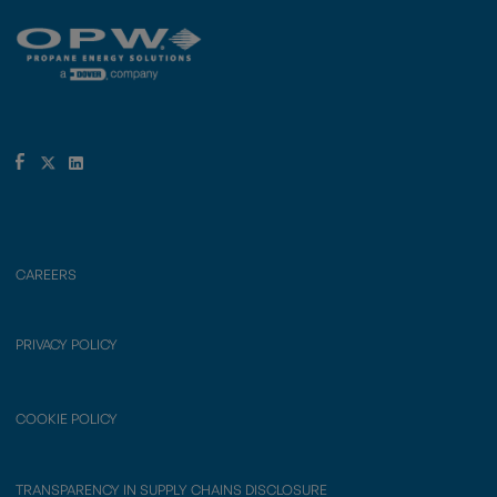
CAREERS
PRIVACY POLICY
COOKIE POLICY
TRANSPARENCY IN SUPPLY CHAINS DISCLOSURE