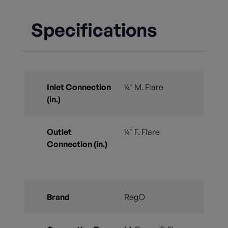
Specifications
Inlet Connection
¼" M. Flare
(in.)
Outlet
¼" F. Flare
Connection (in.)
Brand
RegO