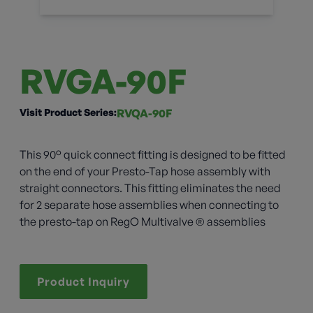
RVGA-90F
Visit Product Series:
RVQA-90F
This 90° quick connect fitting is designed to be fitted
on the end of your Presto-Tap hose assembly with
straight connectors. This fitting eliminates the need
for 2 separate hose assemblies when connecting to
the presto-tap on RegO Multivalve ® assemblies
Product Inquiry