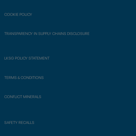
COOKIE POLICY
TRANSPARENCY IN SUPPLY CHAINS DISCLOSURE
LKSG POLICY STATEMENT
TERMS & CONDITIONS
CONFLICT MINERALS
SAFETY RECALLS