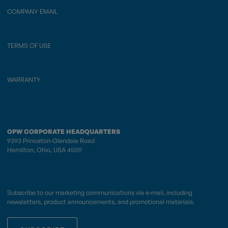
COMPANY EMAIL
TERMS OF USE
WARRANTY
OPW CORPORATE HEADQUARTERS
9393 Princeton-Glendale Road
Hamilton, Ohio, USA 45011
Subscribe to our marketing communications via e-mail, including
newsletters, product announcements, and promotional materials.