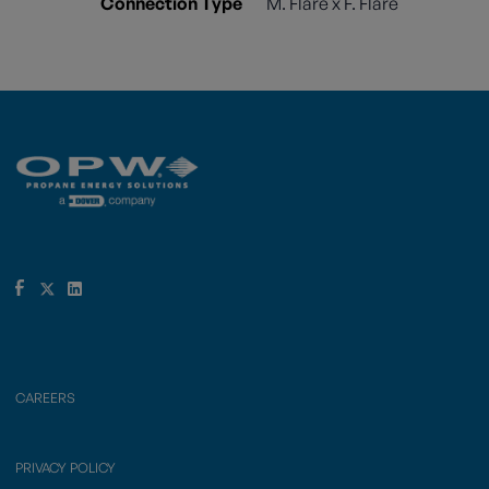
Connection Type
M. Flare x F. Flare
CAREERS
PRIVACY POLICY