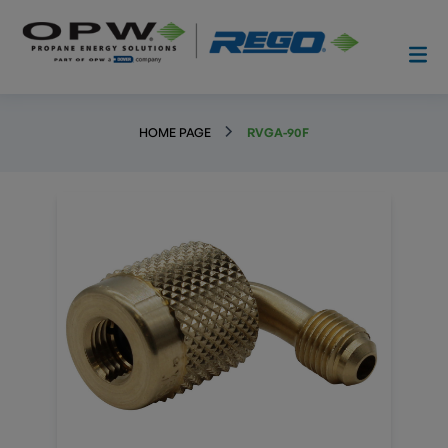
HOME PAGE
RVGA-90F