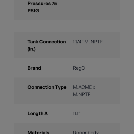
Pressures 75
PSIG
Tank Connection
1 1/4” M. NPTF
(in.)
Brand
RegO
Connection Type
M.ACME x
M.NPTF
Length A
11.1”
Materials
Upper body,