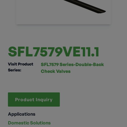
SFL7579VE11.1
Visit Product
SFL7579 Series-Double-Back
Series:
Check Valves
Product Inquiry
Applications
Domestic Solutions