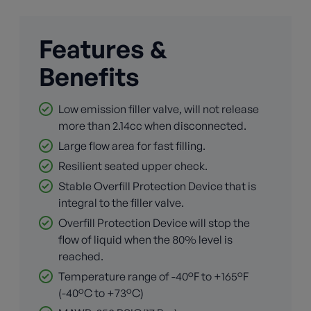
Features &
Benefits
Low emission filler valve, will not release
more than 2.14cc when disconnected.
Large flow area for fast filling.
Resilient seated upper check.
Stable Overfill Protection Device that is
integral to the filler valve.
Overfill Protection Device will stop the
flow of liquid when the 80% level is
reached.
Temperature range of -40°F to +165°F
(-40°C to +73°C)