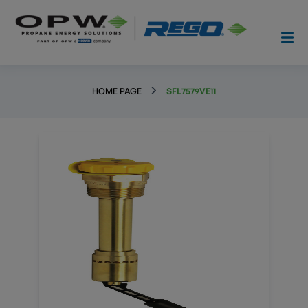
HOME PAGE
SFL7579VE11