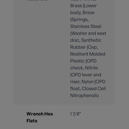
Brass |Lower
body, Brass
|Springs,
Stainless Steel
|Washer and seat
disc, Synthetic
Rubber |Cap,
Resilient Molded
Plastic |OPD
check, Nitrile
|OPD lever and
riser, Nylon |OPD
float, Closed Cell
Nitrophenolic
Wrench Hex
1 7/8”
Flats