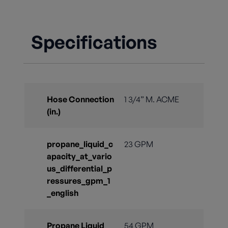
Specifications
Hose Connection
1 3/4” M. ACME
(in.)
propane_liquid_c
23 GPM
apacity_at_vario
us_differential_p
ressures_gpm_1
_english
Propane Liquid
54 GPM