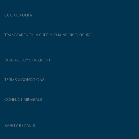
COOKIE POLICY
TRANSPARENCY IN SUPPLY CHAINS DISCLOSURE
LKSG POLICY STATEMENT
TERMS & CONDITIONS
CONFLICT MINERALS
SAFETY RECALLS