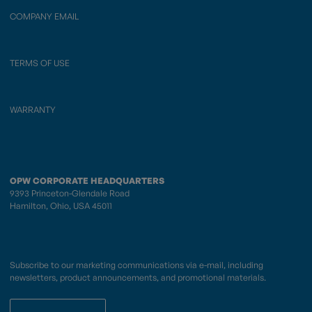
COMPANY EMAIL
TERMS OF USE
WARRANTY
OPW CORPORATE HEADQUARTERS
9393 Princeton-Glendale Road
Hamilton, Ohio, USA 45011
Subscribe to our marketing communications via e-mail, including
newsletters, product announcements, and promotional materials.