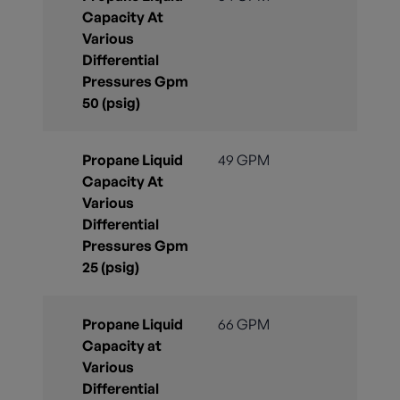
Capacity At
Various
Differential
Pressures Gpm
50 (psig)
Propane Liquid
49 GPM
Capacity At
Various
Differential
Pressures Gpm
25 (psig)
Propane Liquid
66 GPM
Capacity at
Various
Differential