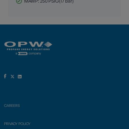
MAWP: 250 PSIG(17 Bar)
CAREERS
PRIVACY POLICY