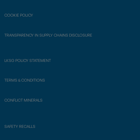
COOKIE POLICY
TRANSPARENCY IN SUPPLY CHAINS DISCLOSURE
LKSG POLICY STATEMENT
TERMS & CONDITIONS
CONFLICT MINERALS
SAFETY RECALLS