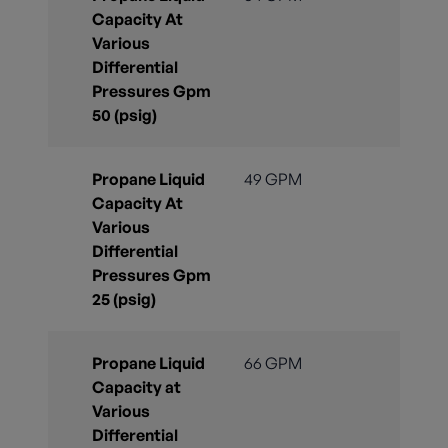
Capacity At
Various
Differential
Pressures Gpm
50 (psig)
Propane Liquid
49 GPM
Capacity At
Various
Differential
Pressures Gpm
25 (psig)
Propane Liquid
66 GPM
Capacity at
Various
Differential