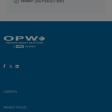
MAWP: 250 PSIG(17 Bar)
CAREERS
PRIVACY POLICY