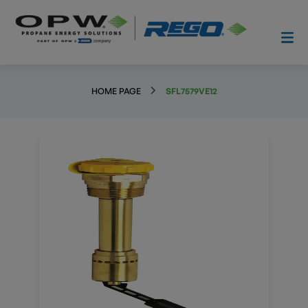
HOME PAGE
SFL7579VE12