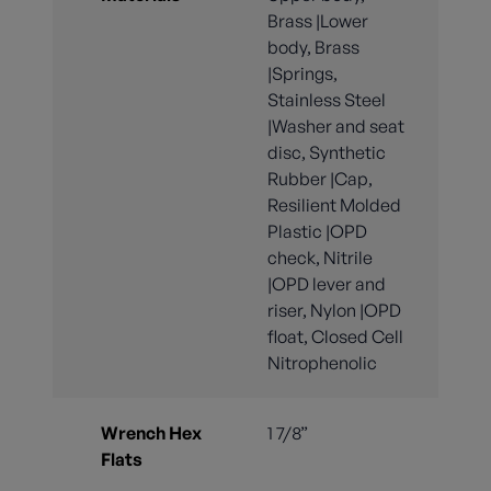
Brass |Lower
body, Brass
|Springs,
Stainless Steel
|Washer and seat
disc, Synthetic
Rubber |Cap,
Resilient Molded
Plastic |OPD
check, Nitrile
|OPD lever and
riser, Nylon |OPD
float, Closed Cell
Nitrophenolic
Wrench Hex
1 7/8”
Flats