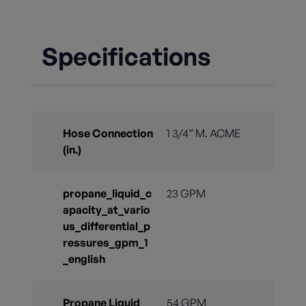
Specifications
Hose Connection
1 3/4” M. ACME
(in.)
propane_liquid_c
23 GPM
apacity_at_vario
us_differential_p
ressures_gpm_1
_english
Propane Liquid
54 GPM