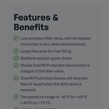
Features &
Benefits
Low emission filler valve, will not release
more than 2.14cc when disconnected.
Large flow area for fast filling.
Resilient seated upper check.
Stable Overfill Protection Device that is
integral to the filler valve.
Overfill Protection Device will stop the
flow of liquid when the 80% level is
reached.
Temperature range of -40°F to +165°F
(-40°C to +73°C)