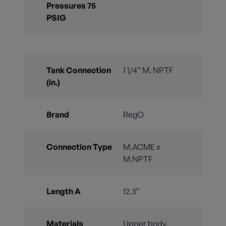
Pressures 75
PSIG
Tank Connection
1 1/4” M. NPTF
(in.)
Brand
RegO
Connection Type
M.ACME x
M.NPTF
Length A
12.3”
Materials
Upper body,