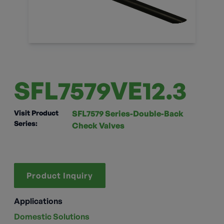
SFL7579VE12.3
Visit Product
SFL7579 Series-Double-Back
Series:
Check Valves
Product Inquiry
Applications
Domestic Solutions