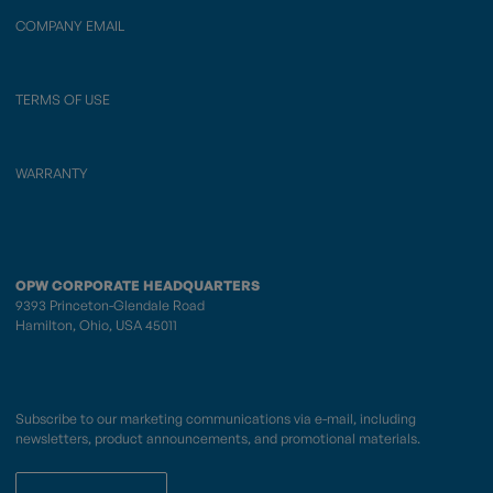
COMPANY EMAIL
TERMS OF USE
WARRANTY
OPW CORPORATE HEADQUARTERS
9393 Princeton-Glendale Road
Hamilton, Ohio, USA 45011
Subscribe to our marketing communications via e-mail, including
newsletters, product announcements, and promotional materials.