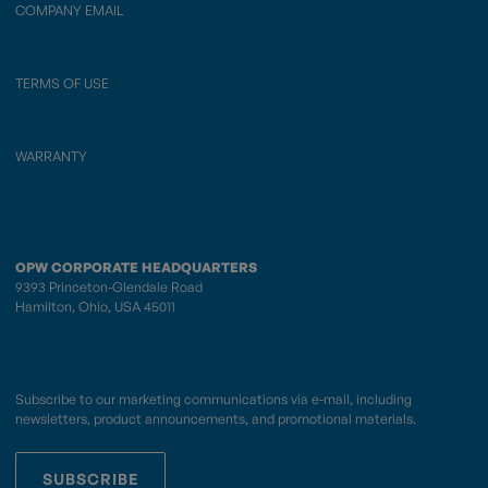
COMPANY EMAIL
TERMS OF USE
WARRANTY
OPW CORPORATE HEADQUARTERS
9393 Princeton-Glendale Road
Hamilton, Ohio, USA 45011
Subscribe to our marketing communications via e-mail, including
newsletters, product announcements, and promotional materials.
SUBSCRIBE