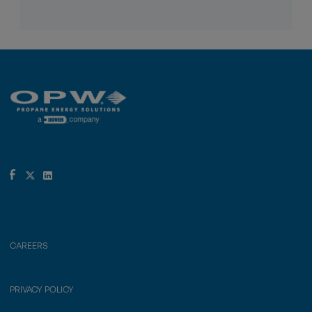
CAREERS
PRIVACY POLICY