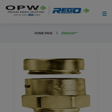
HOME PAGE
SS8022K**