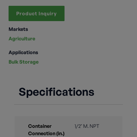
Product Inquiry
Markets
Agriculture
Applications
Bulk Storage
Specifications
Container
1/2" M. NPT
Connection (in.)