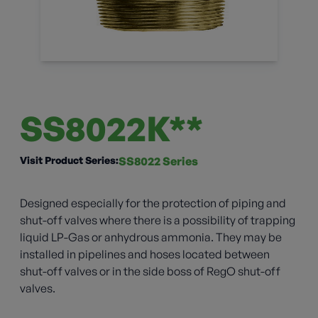
SS8022K**
Visit Product Series:
SS8022 Series
Designed especially for the protection of piping and
shut-off valves where there is a possibility of trapping
liquid LP-Gas or anhydrous ammonia. They may be
installed in pipelines and hoses located between
shut-off valves or in the side boss of RegO shut-off
valves.