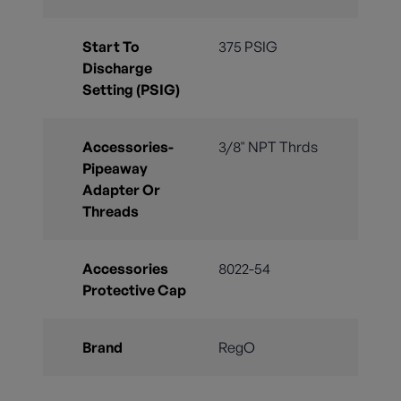
Start To
375 PSIG
Discharge
Setting (PSIG)
Accessories-
3/8" NPT Thrds
Pipeaway
Adapter Or
Threads
Accessories
8022-54
Protective Cap
Brand
RegO