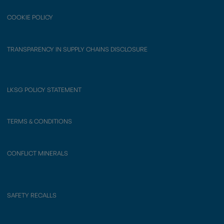
COOKIE POLICY
TRANSPARENCY IN SUPPLY CHAINS DISCLOSURE
LKSG POLICY STATEMENT
TERMS & CONDITIONS
CONFLICT MINERALS
SAFETY RECALLS