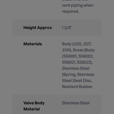
vent piping when
required.
Height Approx
1 3/8"
Materials
Body (3125, 3127,
3129), Brass |Body
(SS8001, SS8002,
SS8021, SS8022),
Stainless Steel
|Spring, Stainless
Steel |Seat Disc,
Resilient Rubber
Valve Body
Stainless Steel
Material