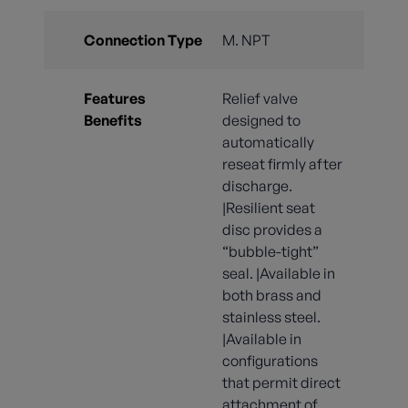
Connection Type
M. NPT
Features
Relief valve
Benefits
designed to
automatically
reseat firmly after
discharge.
|Resilient seat
disc provides a
“bubble-tight”
seal. |Available in
both brass and
stainless steel.
|Available in
configurations
that permit direct
attachment of