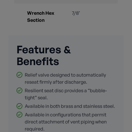
Wrench Hex
7/8"
Section
Features &
Benefits
Relief valve designed to automatically
reseat firmly after discharge.
Resilient seat disc provides a “bubble-
tight” seal.
Available in both brass and stainless steel.
Available in configurations that permit
direct attachment of vent piping when
required.