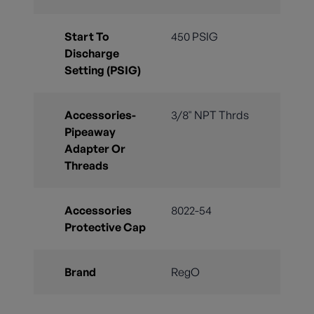
Start To
450 PSIG
Discharge
Setting (PSIG)
Accessories-
3/8" NPT Thrds
Pipeaway
Adapter Or
Threads
Accessories
8022-54
Protective Cap
Brand
RegO