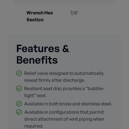
Wrench Hex
7/8"
Section
Features &
Benefits
Relief valve designed to automatically
reseat firmly after discharge.
Resilient seat disc provides a “bubble-
tight” seal.
Available in both brass and stainless steel.
Available in configurations that permit
direct attachment of vent piping when
required.