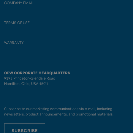
COMPANY EMAIL
TERMS OF USE
WARRANTY
OPW CORPORATE HEADQUARTERS
9393 Princeton-Glendale Road
Hamilton, Ohio, USA 45011
Subscribe to our marketing communications via e-mail, including
newsletters, product announcements, and promotional materials.
SUBSCRIBE