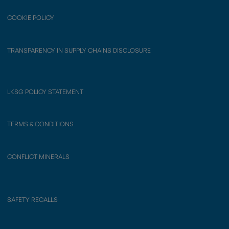
COOKIE POLICY
TRANSPARENCY IN SUPPLY CHAINS DISCLOSURE
LKSG POLICY STATEMENT
TERMS & CONDITIONS
CONFLICT MINERALS
SAFETY RECALLS