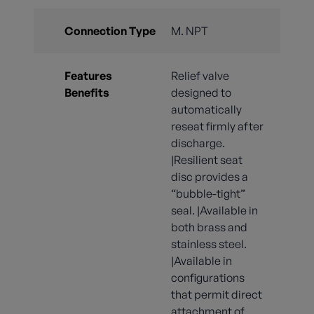
Connection Type
M. NPT
Features
Relief valve
Benefits
designed to
automatically
reseat firmly after
discharge.
|Resilient seat
disc provides a
“bubble-tight”
seal. |Available in
both brass and
stainless steel.
|Available in
configurations
that permit direct
attachment of