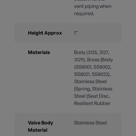
vent piping when
required.
Height Approx
1”
Materials
Body (3125, 3127,
3129), Brass |Body
(SS8001, SS8002,
SS8021, SS8022),
Stainless Steel
|Spring, Stainless
Steel |Seat Disc,
Resilient Rubber
Valve Body
Stainless Steel
Material