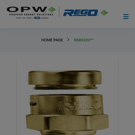
HOME PAGE
SS8022U**