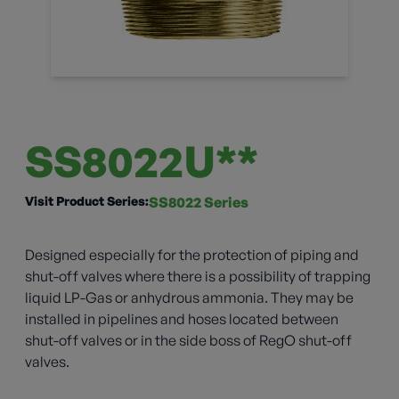
SS8022U**
Visit Product Series:
SS8022 Series
Designed especially for the protection of piping and
shut-off valves where there is a possibility of trapping
liquid LP-Gas or anhydrous ammonia. They may be
installed in pipelines and hoses located between
shut-off valves or in the side boss of RegO shut-off
valves.