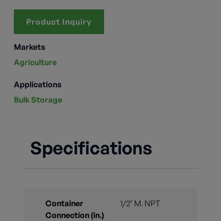
Product Inquiry
Markets
Agriculture
Applications
Bulk Storage
Specifications
Container
1/2" M. NPT
Connection (in.)