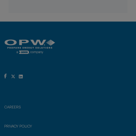
CAREERS
PRIVACY POLICY