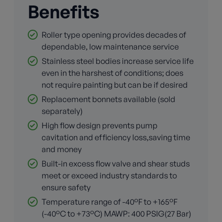
Benefits
Roller type opening provides decades of
dependable, low maintenance service
Stainless steel bodies increase service life
even in the harshest of conditions; does
not require painting but can be if desired
Replacement bonnets available (sold
separately)
High flow design prevents pump
cavitation and efficiency loss,saving time
and money
Built-in excess flow valve and shear studs
meet or exceed industry standards to
ensure safety
Temperature range of -40°F to +165°F
(-40°C to +73°C) MAWP: 400 PSIG(27 Bar)