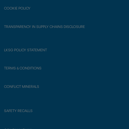
COOKIE POLICY
TRANSPARENCY IN SUPPLY CHAINS DISCLOSURE
LKSG POLICY STATEMENT
TERMS & CONDITIONS
CONFLICT MINERALS
SAFETY RECALLS