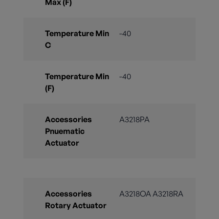
Max (F)
Temperature Min
-40
C
Temperature Min
-40
(F)
Accessories
A3218PA
Pnuematic
Actuator
Accessories
A3218OA A3218RA
Rotary Actuator