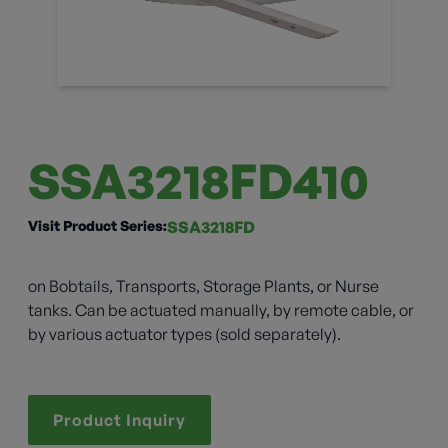
SSA3218FD410
Visit Product Series:
SSA3218FD
on Bobtails, Transports, Storage Plants, or Nurse
tanks. Can be actuated manually, by remote cable, or
by various actuator types (sold separately).
Product Inquiry