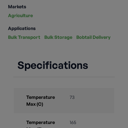
Markets
Agriculture
Applications
Bulk Transport
Bulk Storage
Bobtail Delivery
Specifications
Temperature
73
Max (C)
Temperature
165