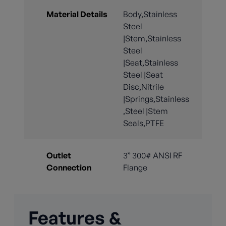
Material Details
Body,Stainless
Steel
|Stem,Stainless
Steel
|Seat,Stainless
Steel |Seat
Disc,Nitrile
|Springs,Stainless
,Steel |Stem
Seals,PTFE
Outlet
3” 300# ANSI RF
Connection
Flange
Features &