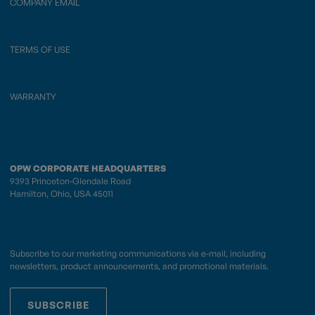
COMPANY EMAIL
TERMS OF USE
WARRANTY
OPW CORPORATE HEADQUARTERS
9393 Princeton-Glendale Road
Hamilton, Ohio, USA 45011
Subscribe to our marketing communications via e-mail, including
newsletters, product announcements, and promotional materials.
SUBSCRIBE