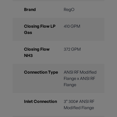
Brand
RegO
Closing Flow LP
410 GPM
Gas
Closing Flow
372 GPM
NH3
Connection Type
ANSI RF Modified
Flange x ANSI RF
Flange
Inlet Connection
3” 300# ANSI RF
Modified Flange