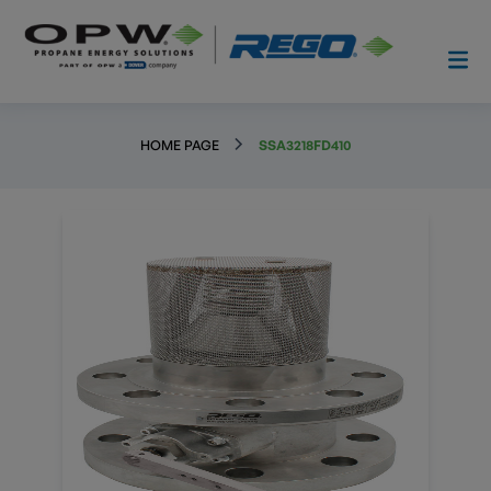
HOME PAGE
SSA3218FD410