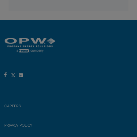
CAREERS
PRIVACY POLICY