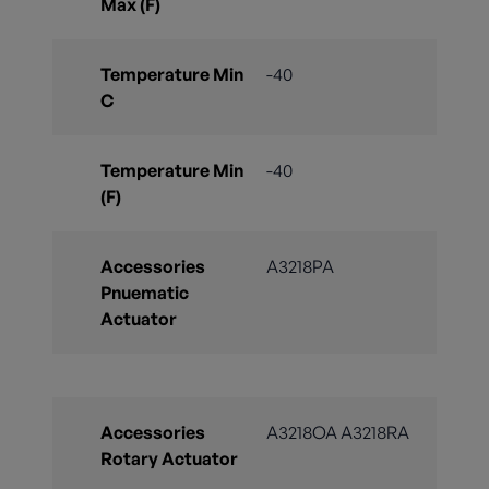
Max (F)
Temperature Min
-40
C
Temperature Min
-40
(F)
Accessories
A3218PA
Pnuematic
Actuator
Accessories
A3218OA A3218RA
Rotary Actuator