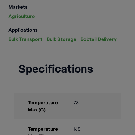
Markets
Agriculture
Applications
Bulk Transport
Bulk Storage
Bobtail Delivery
Specifications
Temperature
73
Max (C)
Temperature
165