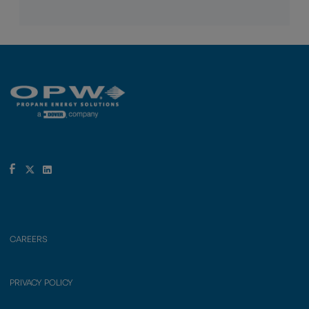
CAREERS
PRIVACY POLICY