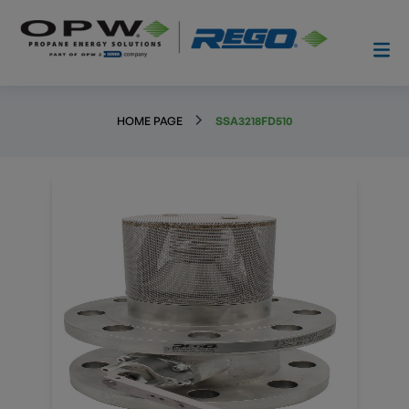
HOME PAGE
SSA3218FD510