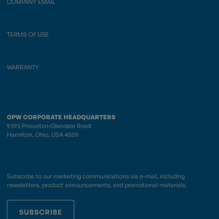
COMPANY EMAIL
TERMS OF USE
WARRANTY
OPW CORPORATE HEADQUARTERS
9393 Princeton-Glendale Road
Hamilton, Ohio, USA 45011
Subscribe to our marketing communications via e-mail, including
newsletters, product announcements, and promotional materials.
SUBSCRIBE