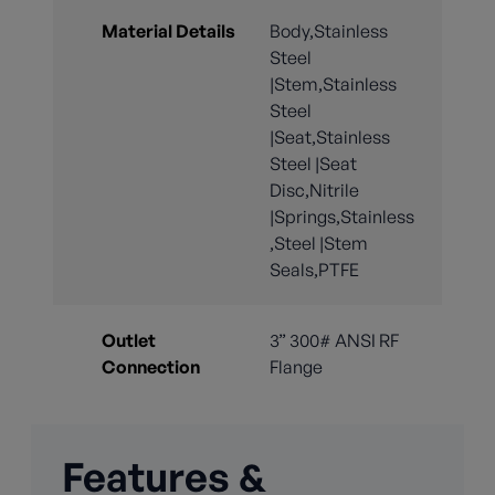
Material Details
Body,Stainless
Steel
|Stem,Stainless
Steel
|Seat,Stainless
Steel |Seat
Disc,Nitrile
|Springs,Stainless
,Steel |Stem
Seals,PTFE
Outlet
3” 300# ANSI RF
Connection
Flange
Features &