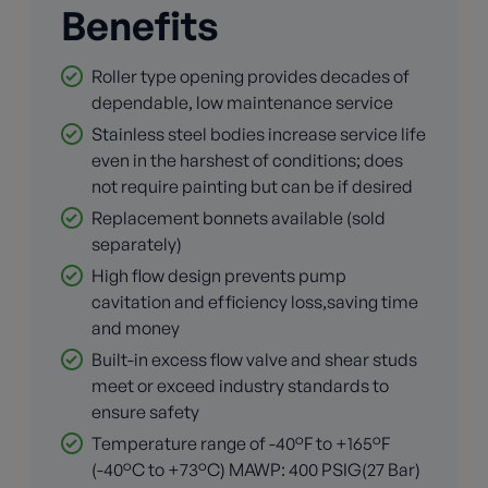
Benefits
Roller type opening provides decades of
dependable, low maintenance service
Stainless steel bodies increase service life
even in the harshest of conditions; does
not require painting but can be if desired
Replacement bonnets available (sold
separately)
High flow design prevents pump
cavitation and efficiency loss,saving time
and money
Built-in excess flow valve and shear studs
meet or exceed industry standards to
ensure safety
Temperature range of -40°F to +165°F
(-40°C to +73°C) MAWP: 400 PSIG(27 Bar)