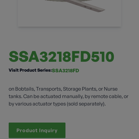
SSA3218FD510
Visit Product Series:
SSA3218FD
on Bobtails, Transports, Storage Plants, or Nurse
tanks. Can be actuated manually, by remote cable, or
by various actuator types (sold separately).
Product Inquiry