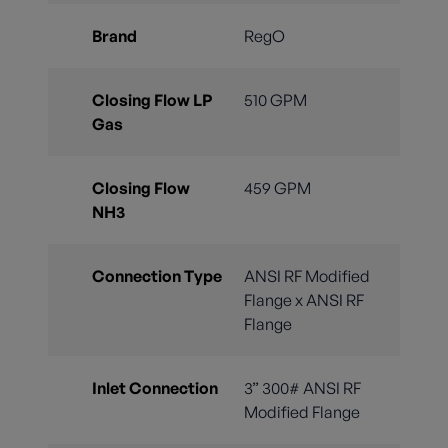
Brand
RegO
Closing Flow LP
510 GPM
Gas
Closing Flow
459 GPM
NH3
Connection Type
ANSI RF Modified
Flange x ANSI RF
Flange
Inlet Connection
3” 300# ANSI RF
Modified Flange