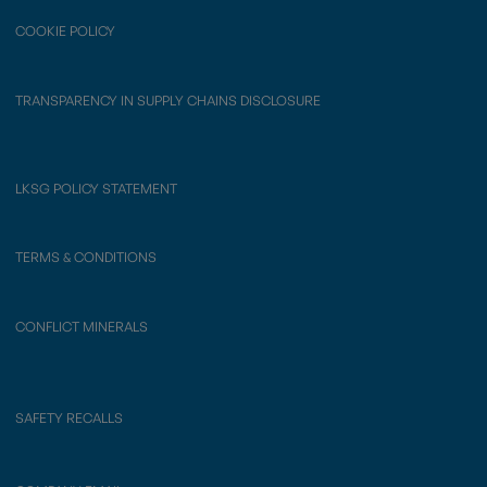
COOKIE POLICY
TRANSPARENCY IN SUPPLY CHAINS DISCLOSURE
LKSG POLICY STATEMENT
TERMS & CONDITIONS
CONFLICT MINERALS
SAFETY RECALLS