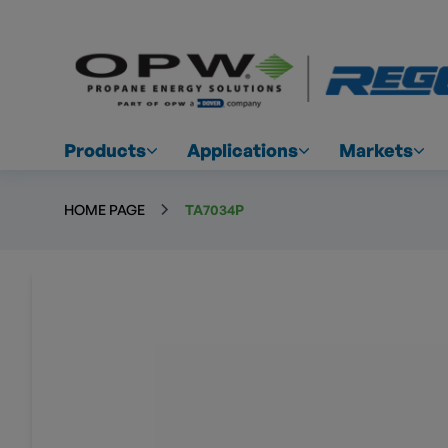
Products
Applications
Markets
HOME PAGE
TA7034P