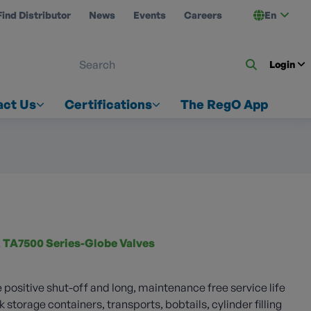
Find Distributor
News
Events
Careers
En
 ON US
Login
act Us
Certifications
The RegO App
 TA7500 Series-Globe Valves
 positive shut-off and long, maintenance free service life
k storage containers, transports, bobtails, cylinder filling