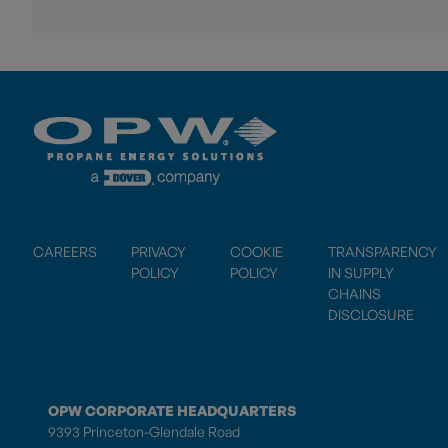
CAREERS
PRIVACY
COOKIE
TRANSPARENCY
POLICY
POLICY
IN SUPPLY
CHAINS
DISCLOSURE
OPW CORPORATE HEADQUARTERS
9393 Princeton-Glendale Road