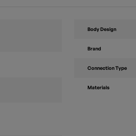
Body Design
Brand
Connection Type
Materials