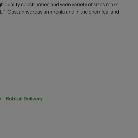
gh quality construction and wide variety of sizes make
th LP-Gas, anhydrous ammonia and in the chemical and
e
Bobtail Delivery