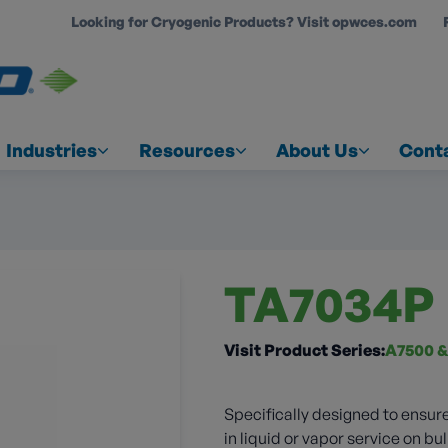
Looking for Cryogenic Products? Visit opwces.com
COUNT
Industries
Resources
About Us
Cont
TA7034P
Visit Product Series:
A7500 &
Specifically designed to ensure
in liquid or vapor service on bul