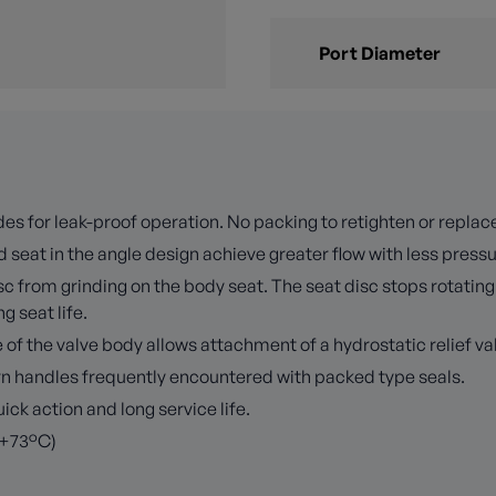
Port Diameter
es for leak-proof operation. No packing to retighten or replac
 seat in the angle design achieve greater flow with less press
 from grinding on the body seat. The seat disc stops rotating 
 seat life.
f the valve body allows attachment of a hydrostatic relief val
turn handles frequently encountered with packed type seals.
k action and long service life.
 +73°C)