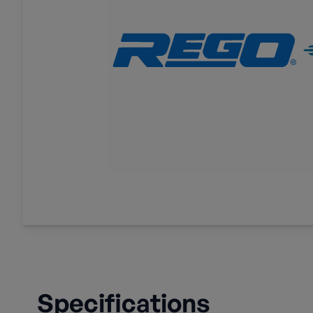
Specifications