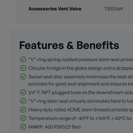
Accessories Vent Valve
TSS3169
Features & Benefits
“V”-ring spring-loaded pressure stem seal provid
Circular bridge in the globe design and a dropped
Swivel seat disc assembly minimizes the seat disc
provides for good seat alignment and ensures long
1/4” F. NPT plugged boss on the downstream side o
“V”-ring stem seal virtually eliminates hard to 
Heavy duty rolled ACME stem threads provide quic
Temperature range of -40°F to +165°F. (-40°C to
MAWP: 400 PSIG(27 Bar)