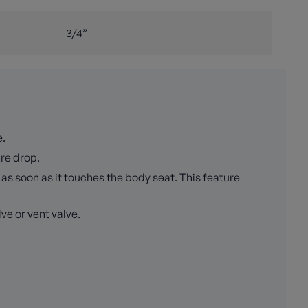
3/4”
e.
ure drop.
as soon as it touches the body seat. This feature
ve or vent valve.