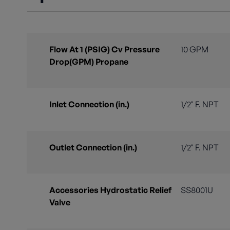
Flow At 1 (PSIG) Cv Pressure
10 GPM
Drop(GPM) Propane
Inlet Connection (in.)
1/2" F. NPT
Outlet Connection (in.)
1/2" F. NPT
Accessories Hydrostatic Relief
SS8001U
Valve