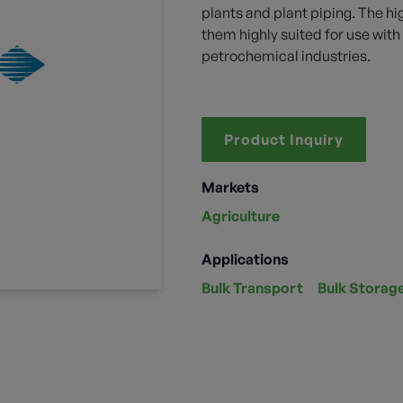
plants and plant piping. The hi
them highly suited for use wi
petrochemical industries.
Product Inquiry
Markets
Agriculture
Applications
Bulk Transport
Bulk Storag