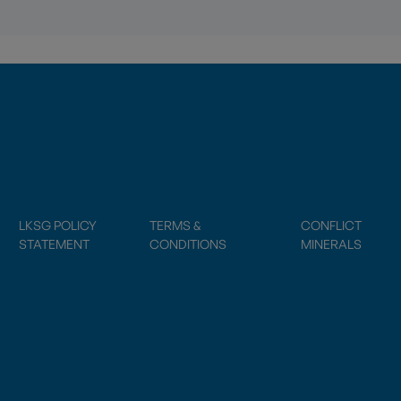
LKSG POLICY
TERMS &
CONFLICT
STATEMENT
CONDITIONS
MINERALS