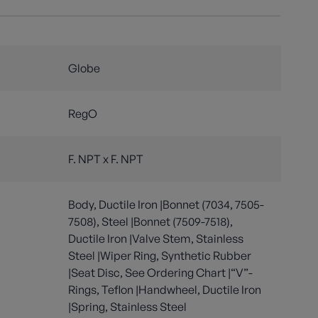
Globe
RegO
F. NPT x F. NPT
Body, Ductile Iron |Bonnet (7034, 7505-
7508), Steel |Bonnet (7509-7518),
Ductile Iron |Valve Stem, Stainless
Steel |Wiper Ring, Synthetic Rubber
|Seat Disc, See Ordering Chart |“V”-
Rings, Teflon |Handwheel, Ductile Iron
|Spring, Stainless Steel