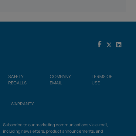
SAFETY
COMPANY
TERMS OF
RECALLS
EMAIL
USE
WARRANTY
Subscribe to our marketing communications via e-mail,
including newsletters, product announcements, and