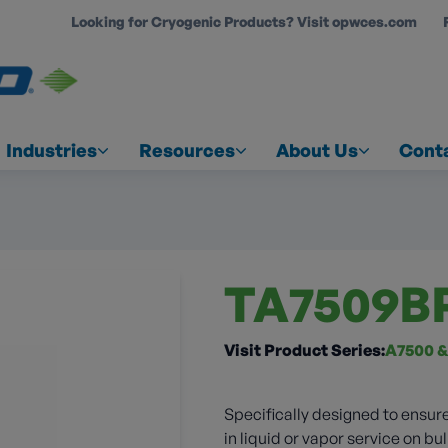
Looking for Cryogenic Products? Visit opwces.com
COUNT
Industries
Resources
About Us
Cont
TA7509B
Visit Product Series:
A7500 &
Specifically designed to ensure
in liquid or vapor service on bul