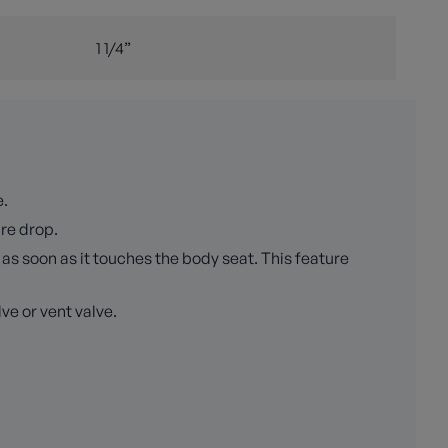
1 1/4”
e.
ure drop.
as soon as it touches the body seat. This feature
ve or vent valve.