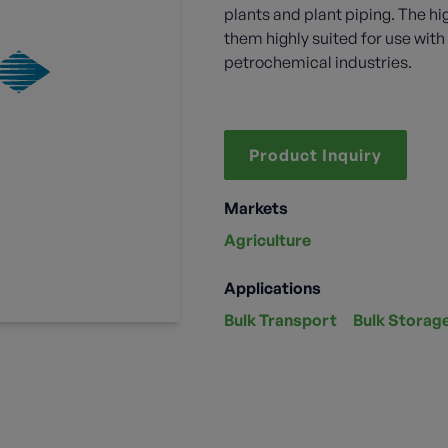
plants and plant piping. The hi
them highly suited for use wi
petrochemical industries.
Product Inquiry
Markets
Agriculture
Applications
Bulk Transport
Bulk Storag