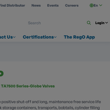
Find Distributor
News
Events
Careers
En
 ON US
Login
act Us
Certifications
The RegO App
P
 TA7500 Series-Globe Valves
 positive shut-off and long, maintenance free service life
k storage containers, transports, bobtails, cylinder filling