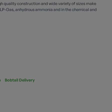
gh quality construction and wide variety of sizes make
th LP-Gas, anhydrous ammonia and in the chemical and
e
Bobtail Delivery