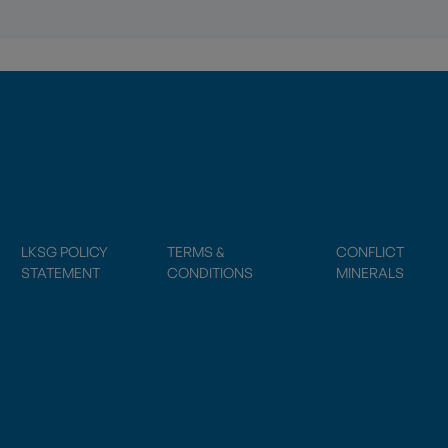
LKSG POLICY
TERMS &
CONFLICT
STATEMENT
CONDITIONS
MINERALS