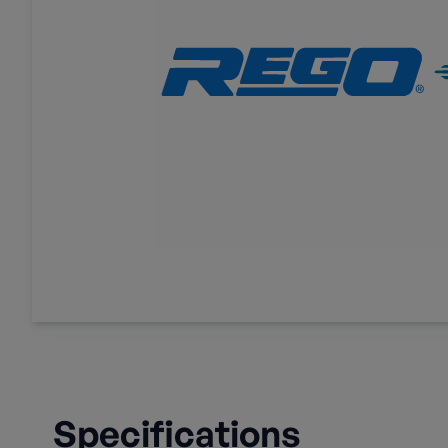
Specifications