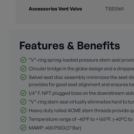
Accessories Vent Valve
TSS3169
Features & Benefits
“V”-ring spring-loaded pressure stem seal provid
Circular bridge in the globe design and a dropped
Swivel seat disc assembly minimizes the seat disc
provides for good seat alignment and ensures long
1/4” F. NPT plugged boss on the downstream side o
“V”-ring stem seal virtually eliminates hard to 
Heavy duty rolled ACME stem threads provide quic
Temperature range of -40°F to +165°F. (-40°C to
MAWP: 400 PSIG(27 Bar)