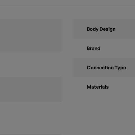
Body Design
Brand
Connection Type
Materials