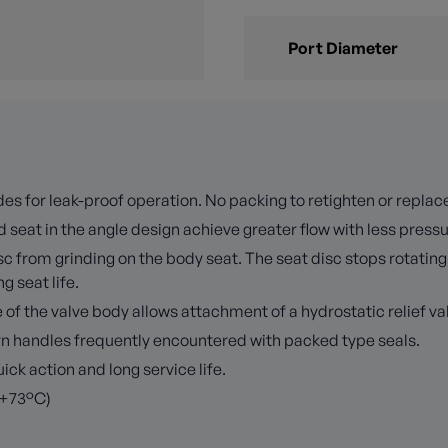
Port Diameter
es for leak-proof operation. No packing to retighten or replac
 seat in the angle design achieve greater flow with less press
 from grinding on the body seat. The seat disc stops rotating 
 seat life.
f the valve body allows attachment of a hydrostatic relief val
turn handles frequently encountered with packed type seals.
k action and long service life.
 +73°C)