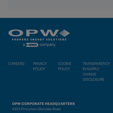
CAREERS
PRIVACY
COOKIE
TRANSPARENCY
POLICY
POLICY
IN SUPPLY
CHAINS
DISCLOSURE
OPW CORPORATE HEADQUARTERS
9393 Princeton-Glendale Road