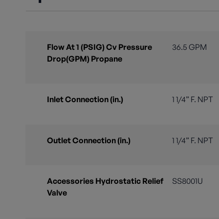
Flow At 1 (PSIG) Cv Pressure
36.5 GPM
Drop(GPM) Propane
Inlet Connection (in.)
1 1/4” F. NPT
Outlet Connection (in.)
1 1/4” F. NPT
Accessories Hydrostatic Relief
SS8001U
Valve