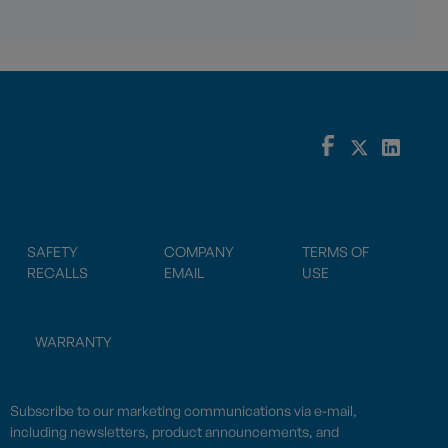
SAFETY
COMPANY
TERMS OF
RECALLS
EMAIL
USE
WARRANTY
Subscribe to our marketing communications via e-mail,
including newsletters, product announcements, and