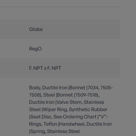
Globe
RegO
F. NPT x F. NPT
Body, Ductile Iron |Bonnet (7034, 7505-
7508), Steel |Bonnet (7509-7518),
Ductile Iron |Valve Stem, Stainless
Steel |Wiper Ring, Synthetic Rubber
|Seat Disc, See Ordering Chart |“V”-
Rings, Teflon |Handwheel, Ductile Iron
|Spring, Stainless Steel