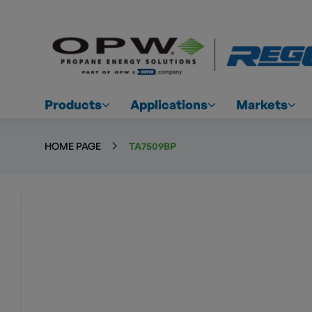
Products
Applications
Markets
HOME PAGE
TA7509BP