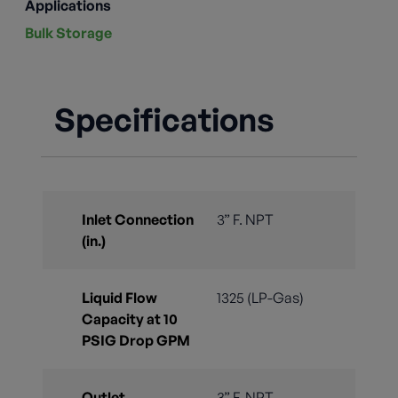
Applications
Bulk Storage
Specifications
Inlet Connection
3” F. NPT
(in.)
Liquid Flow
1325 (LP-Gas)
Capacity at 10
PSIG Drop GPM
Outlet
3” F. NPT