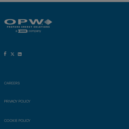
CAREERS
PRIVACY POLICY
COOKIE POLICY