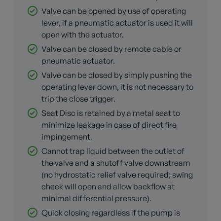
Valve can be opened by use of operating
lever, if a pneumatic actuator is used it will
open with the actuator.
Valve can be closed by remote cable or
pneumatic actuator.
Valve can be closed by simply pushing the
operating lever down, it is not necessary to
trip the close trigger.
Seat Disc is retained by a metal seat to
minimize leakage in case of direct fire
impingement.
Cannot trap liquid between the outlet of
the valve and a shutoff valve downstream
(no hydrostatic relief valve required; swing
check will open and allow backflow at
minimal differential pressure).
Quick closing regardless if the pump is