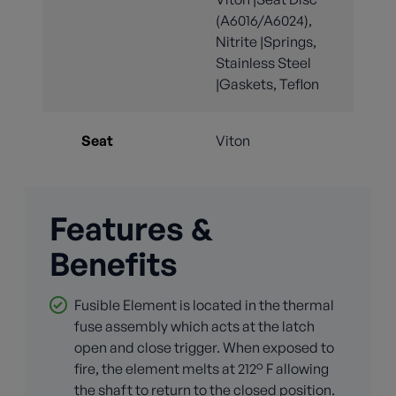
(A6016/A6024),
Nitrite |Springs,
Stainless Steel
|Gaskets, Teflon
Seat
Viton
Features &
Benefits
Fusible Element is located in the thermal
fuse assembly which acts at the latch
open and close trigger. When exposed to
fire, the element melts at 212° F allowing
the shaft to return to the closed position.