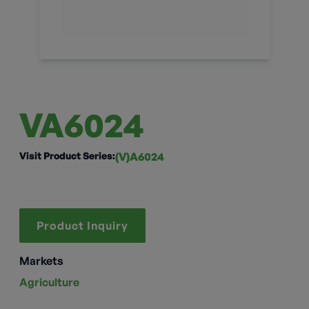
VA6024
Visit Product Series:
(V)A6024
Product Inquiry
Markets
Agriculture