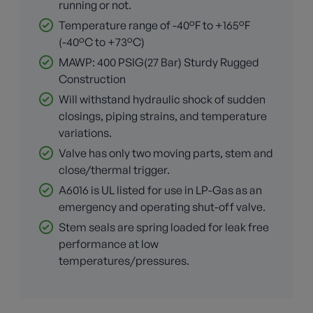
running or not.
Temperature range of -40°F to +165°F
(-40°C to +73°C)
MAWP: 400 PSIG(27 Bar) Sturdy Rugged
Construction
Will withstand hydraulic shock of sudden
closings, piping strains, and temperature
variations.
Valve has only two moving parts, stem and
close/thermal trigger.
A6016 is UL listed for use in LP-Gas as an
emergency and operating shut-off valve.
Stem seals are spring loaded for leak free
performance at low
temperatures/pressures.