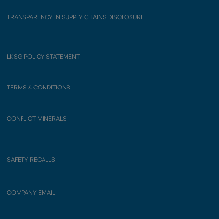
TRANSPARENCY IN SUPPLY CHAINS DISCLOSURE
LKSG POLICY STATEMENT
TERMS & CONDITIONS
CONFLICT MINERALS
SAFETY RECALLS
COMPANY EMAIL