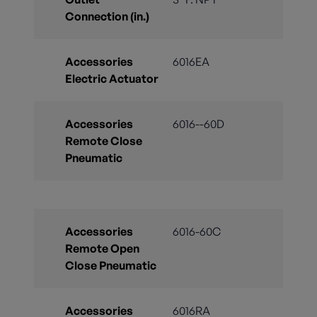
Connection (in.)
Accessories
6016EA
Electric Actuator
Accessories
6016--60D
Remote Close
Pneumatic
Accessories
6016-60C
Remote Open
Close Pneumatic
Accessories
6016RA