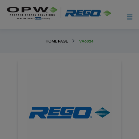
HOME PAGE
VA6024