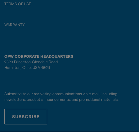
TERMS OF USE
WARRANTY
OPW CORPORATE HEADQUARTERS
9393 Princeton-Glendale Road
Hamilton, Ohio, USA 45011
Subscribe to our marketing communications via e-mail, including
newsletters, product announcements, and promotional materials.
SUBSCRIBE
OPWCES