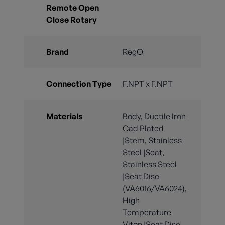
Remote Open
Close Rotary
Brand
RegO
Connection Type
F.NPT x F.NPT
Materials
Body, Ductile Iron
Cad Plated
|Stem, Stainless
Steel |Seat,
Stainless Steel
|Seat Disc
(VA6016/VA6024),
High
Temperature
Viton |Seat Disc