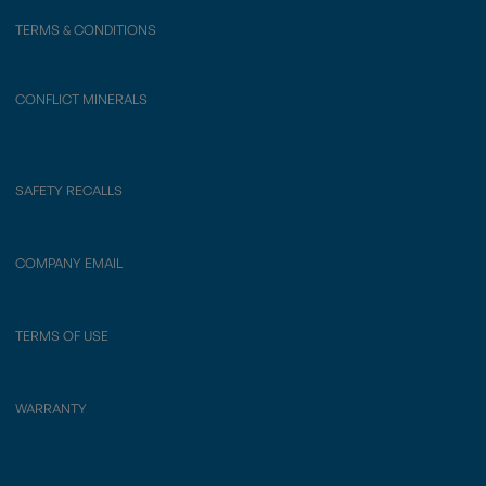
TERMS & CONDITIONS
CONFLICT MINERALS
SAFETY RECALLS
COMPANY EMAIL
TERMS OF USE
WARRANTY