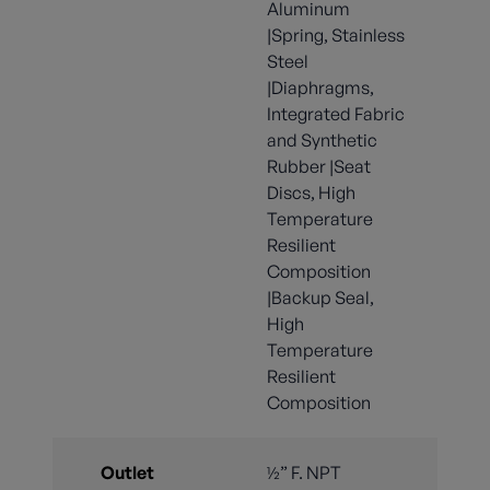
Aluminum
|Spring, Stainless
Steel
|Diaphragms,
Integrated Fabric
and Synthetic
Rubber |Seat
Discs, High
Temperature
Resilient
Composition
|Backup Seal,
High
Temperature
Resilient
Composition
Outlet
½” F. NPT