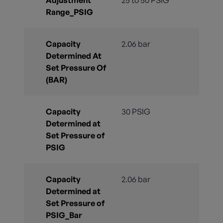
Range_PSIG
Capacity
2.06 bar
Determined At
Set Pressure Of
(BAR)
Capacity
30 PSIG
Determined at
Set Pressure of
PSIG
Capacity
2.06 bar
Determined at
Set Pressure of
PSIG_Bar