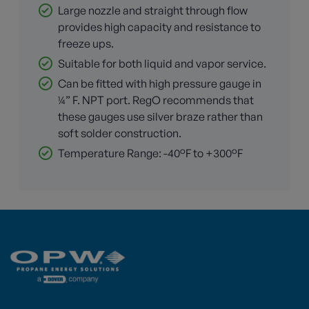
Large nozzle and straight through flow
provides high capacity and resistance to
freeze ups.
Suitable for both liquid and vapor service.
Can be fitted with high pressure gauge in
¼” F. NPT port. RegO recommends that
these gauges use silver braze rather than
soft solder construction.
Temperature Range: -40°F to +300°F