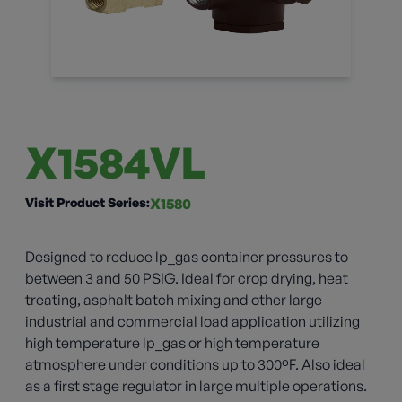
X1584VL
Visit Product Series:
X1580
Designed to reduce lp_gas container pressures to
between 3 and 50 PSIG. Ideal for crop drying, heat
treating, asphalt batch mixing and other large
industrial and commercial load application utilizing
high temperature lp_gas or high temperature
atmosphere under conditions up to 300ºF. Also ideal
as a first stage regulator in large multiple operations.