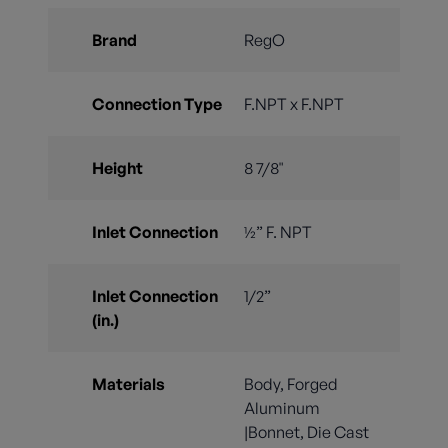
Brand
RegO
Connection Type
F.NPT x F.NPT
Height
8 7/8"
Inlet Connection
½” F. NPT
Inlet Connection
1/2”
(in.)
Materials
Body, Forged
Aluminum
|Bonnet, Die Cast