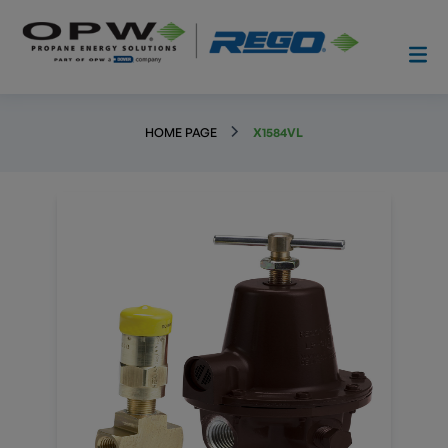
HOME PAGE
X1584VL