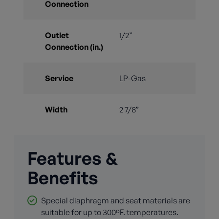
Connection
Outlet
1/2”
Connection (in.)
Service
LP-Gas
Width
2 7/8”
Features &
Benefits
Special diaphragm and seat materials are
suitable for up to 300ºF. temperatures.