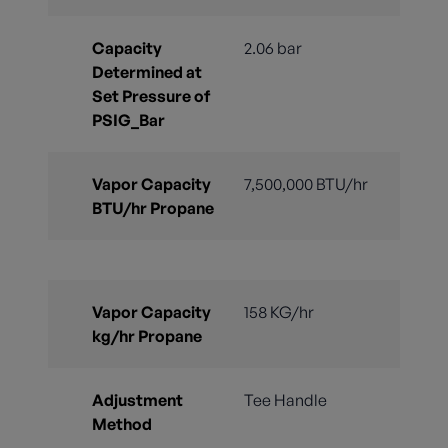
Capacity
2.06 bar
Determined at
Set Pressure of
PSIG_Bar
Vapor Capacity
7,500,000 BTU/hr
BTU/hr Propane
Vapor Capacity
158 KG/hr
kg/hr Propane
Adjustment
Tee Handle
Method