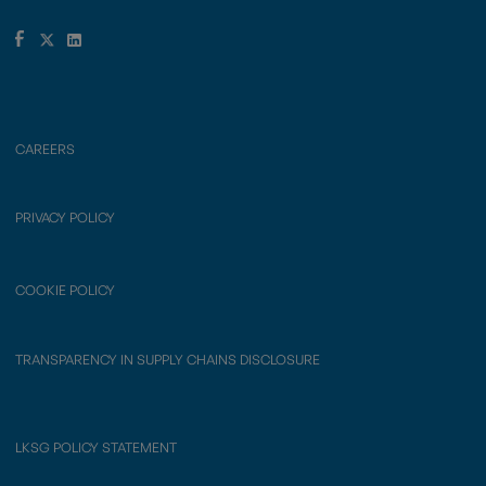
CAREERS
PRIVACY POLICY
COOKIE POLICY
TRANSPARENCY IN SUPPLY CHAINS DISCLOSURE
LKSG POLICY STATEMENT