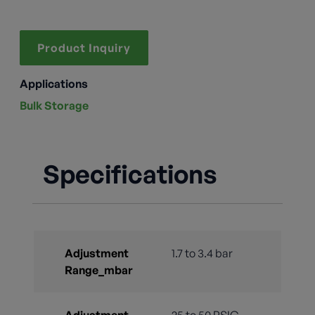
Product Inquiry
Applications
Bulk Storage
Specifications
Adjustment
1.7 to 3.4 bar
Range_mbar
Adjustment
25 to 50 PSIG