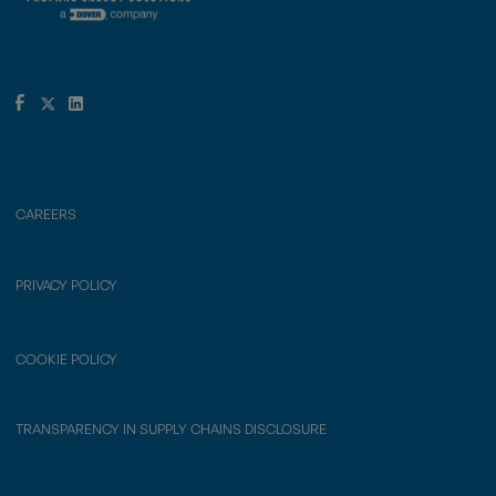
CAREERS
PRIVACY POLICY
COOKIE POLICY
TRANSPARENCY IN SUPPLY CHAINS DISCLOSURE