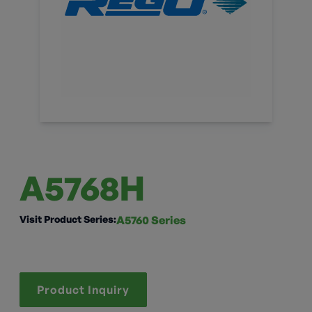
A5768H
Visit Product Series:
A5760 Series
Product Inquiry