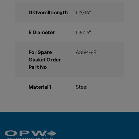
D Overall Length
1 13/16”
E Diameter
1 15/16”
For Spare
A3194-8R
Gasket Order
Part No
Material 1
Steel