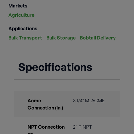
Markets
Agriculture
Applications
Bulk Transport
Bulk Storage
Bobtail Delivery
Specifications
Acme
3 1/4" M. ACME
Connection (in.)
NPT Connection
2” F. NPT