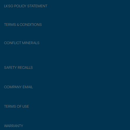
LKSG POLICY STATEMENT
TERMS & CONDITIONS
CONFLICT MINERALS
SAFETY RECALLS
COMPANY EMAIL
TERMS OF USE
WARRANTY