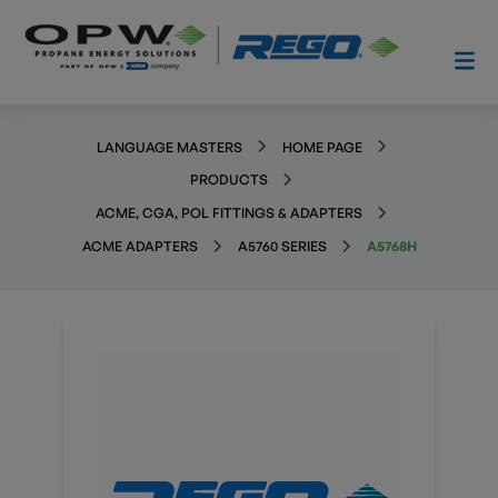
LANGUAGE MASTERS
HOME PAGE
PRODUCTS
ACME, CGA, POL FITTINGS & ADAPTERS
ACME ADAPTERS
A5760 SERIES
A5768H