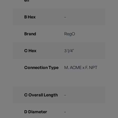
en
B Hex
-
Brand
RegO
C Hex
3 1/4"
Connection Type
M. ACME x F. NPT
C Overall Length
-
D Diameter
-