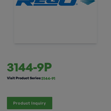
3144-9P
Visit Product Series:
3144-91
Product Inquiry