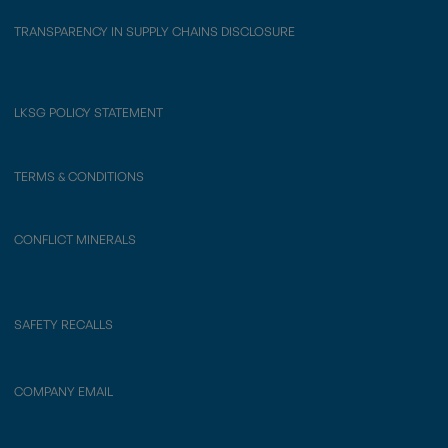
TRANSPARENCY IN SUPPLY CHAINS DISCLOSURE
LKSG POLICY STATEMENT
TERMS & CONDITIONS
CONFLICT MINERALS
SAFETY RECALLS
COMPANY EMAIL