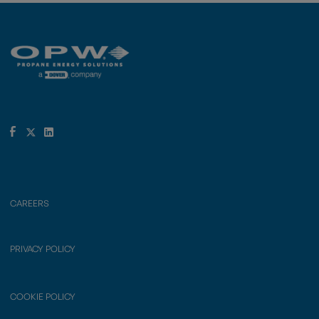
CAREERS
PRIVACY POLICY
COOKIE POLICY