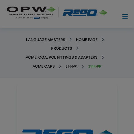
LANGUAGE MASTERS
HOME PAGE
PRODUCTS
ACME, CGA, POL FITTINGS & ADAPTERS
ACME CAPS
3144-91
3144-9P