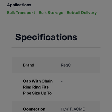
Applications
Bulk Transport
Bulk Storage
Bobtail Delivery
Specifications
Brand
RegO
Cap With Chain
-
Ring Ring Fits
Pipe Size Up To
Connection
1 1/4" F. ACME