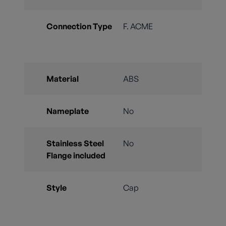
Connection Type
F. ACME
Material
ABS
Nameplate
No
Stainless Steel
No
Flange included
Style
Cap