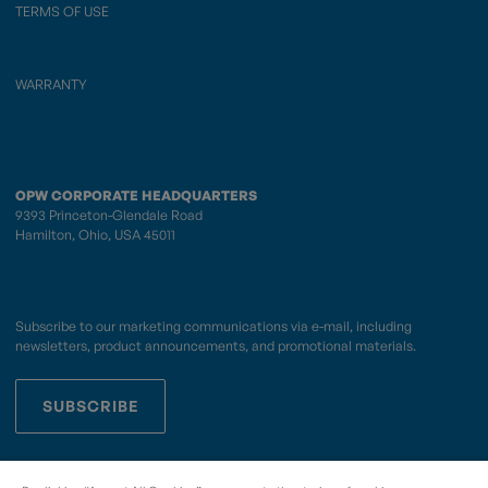
TERMS OF USE
WARRANTY
OPW CORPORATE HEADQUARTERS
9393 Princeton-Glendale Road
Hamilton, Ohio, USA 45011
Subscribe to our marketing communications via e-mail, including
newsletters, product announcements, and promotional materials.
SUBSCRIBE
OPWCES