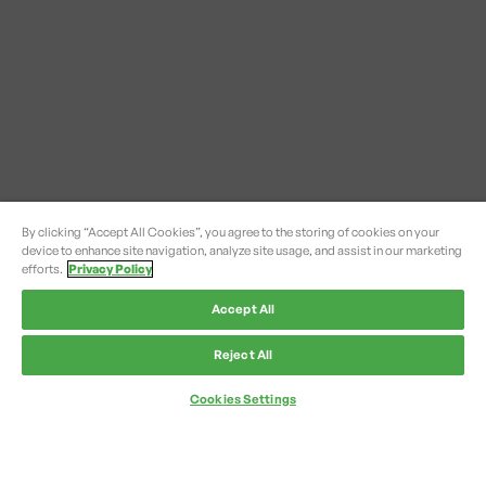
By clicking “Accept All Cookies”, you agree to the storing of cookies on your
device to enhance site navigation, analyze site usage, and assist in our marketing
efforts.
Privacy Policy
Accept All
Reject All
Cookies Settings