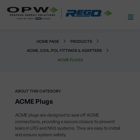
HOME PAGE
PRODUCTS
ACME, CGA, POL FITTINGS & ADAPTERS
ACME PLUGS
ABOUT THIS CATEGORY
ACME Plugs
ACME plugs are designed to seal off ACME
connections, providing a secure closure to prevent
leaks in LPG and NH3 systems. They are easy to install
and ensure system safety.