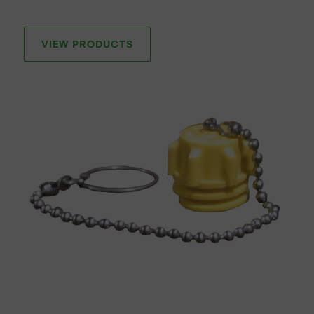
VIEW PRODUCTS