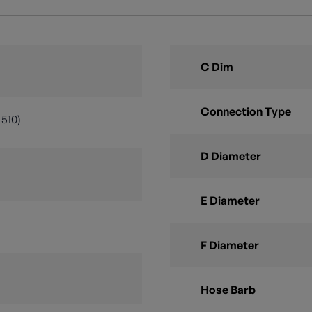
C Dim
Connection Type
510)
D Diameter
E Diameter
F Diameter
Hose Barb