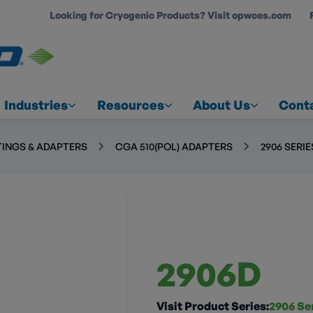
Looking for Cryogenic Products? Visit opwces.com
COUNT
Industries
Resources
About Us
Cont
TINGS & ADAPTERS
CGA 510(POL) ADAPTERS
2906 SERIE
2906D
Visit Product Series:
2906 Se