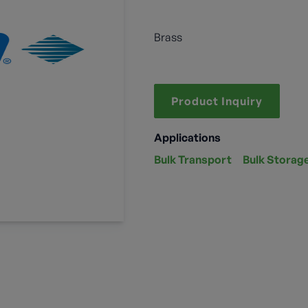
Brass
Product Inquiry
Applications
Bulk Transport
Bulk Storag