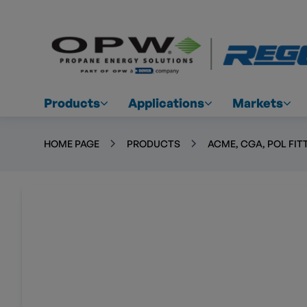
Products
Applications
Markets
HOME PAGE
PRODUCTS
ACME, CGA, POL FIT