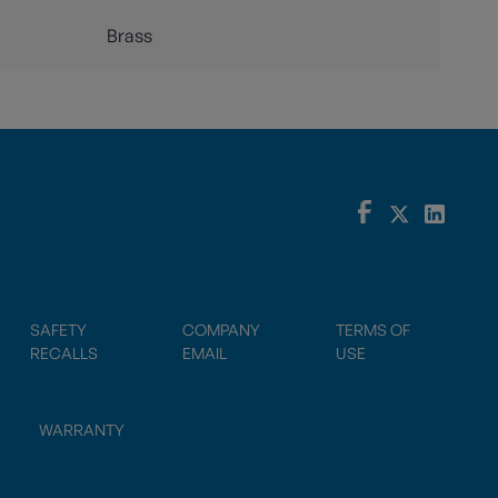
Brass
SAFETY
COMPANY
TERMS OF
RECALLS
EMAIL
USE
WARRANTY