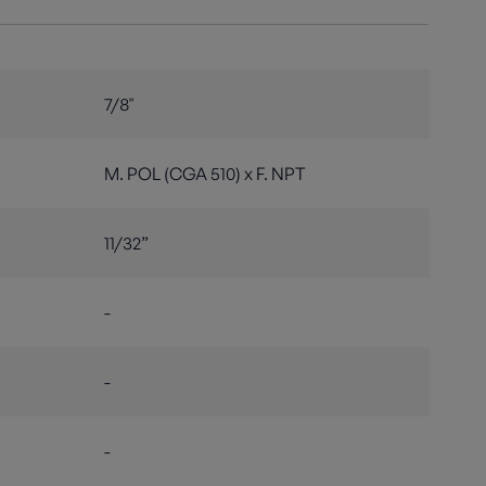
7/8"
M. POL (CGA 510) x F. NPT
11/32”
-
-
-