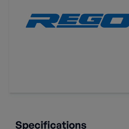
Specifications