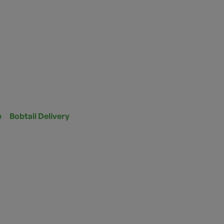
e
Bobtail Delivery