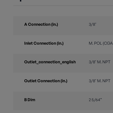
A Connection (in.)
3/8"
Inlet Connection (in.)
M. POL (CGA 
Outlet_connection_english
3/8" M. NPT
Outlet Connection (in.)
3/8" M. NPT
B Dim
2 5/64”