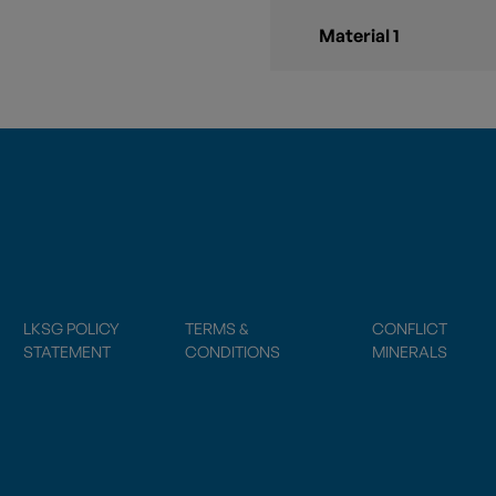
Material 1
LKSG POLICY
TERMS &
CONFLICT
STATEMENT
CONDITIONS
MINERALS