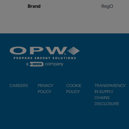
Brand
RegO
CAREERS
PRIVACY
COOKIE
TRANSPARENCY
POLICY
POLICY
IN SUPPLY
CHAINS
DISCLOSURE