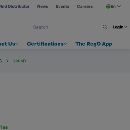
Find Distributor
News
Events
Careers
En
 ON US
Login
act Us
Certifications
The RegO App
S
2906D
ries