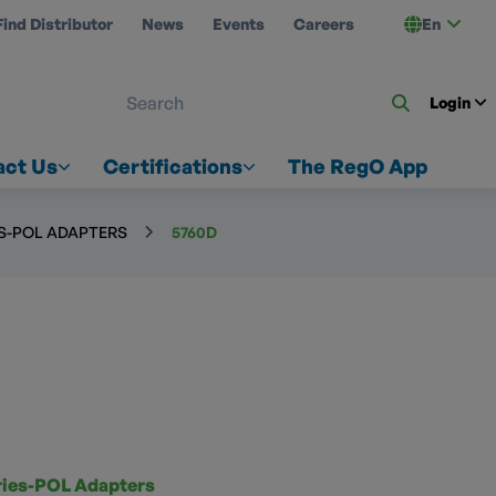
Find Distributor
News
Events
Careers
En
 ON US
Login
act Us
Certifications
The RegO App
ES-POL ADAPTERS
5760D
ries-POL Adapters