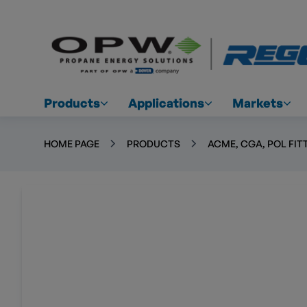
Products
Applications
Markets
HOME PAGE
PRODUCTS
ACME, CGA, POL FIT