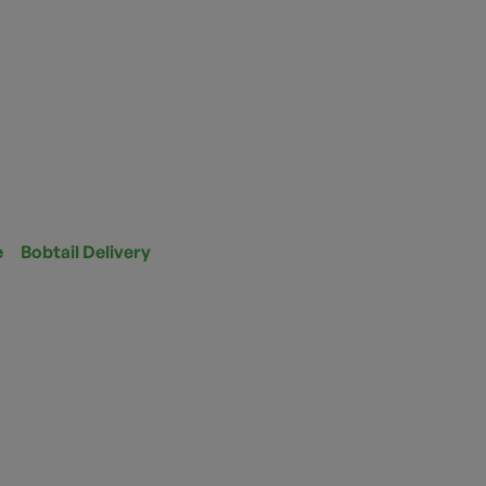
e
Bobtail Delivery