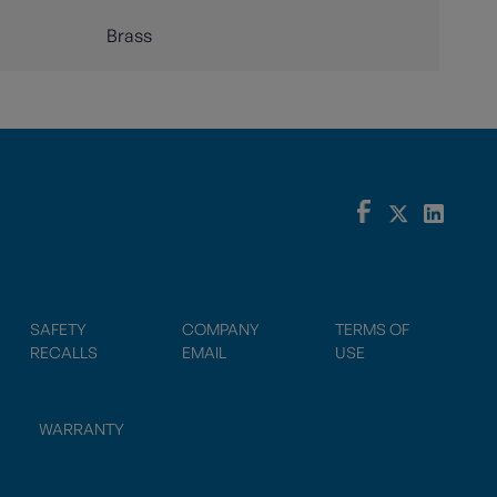
Brass
SAFETY
COMPANY
TERMS OF
RECALLS
EMAIL
USE
WARRANTY