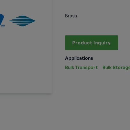
Brass
Product Inquiry
Applications
Bulk Transport
Bulk Storag