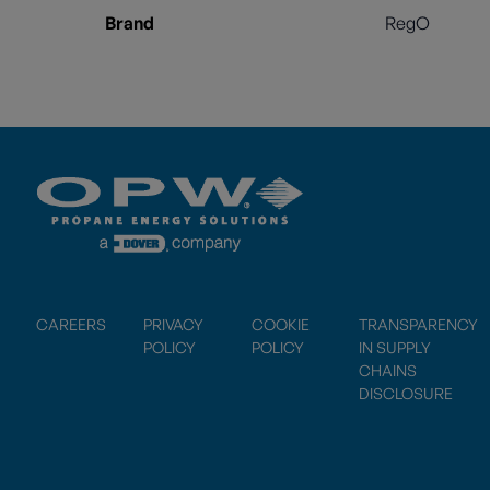
Brand
RegO
CAREERS
PRIVACY
COOKIE
TRANSPARENCY
POLICY
POLICY
IN SUPPLY
CHAINS
DISCLOSURE