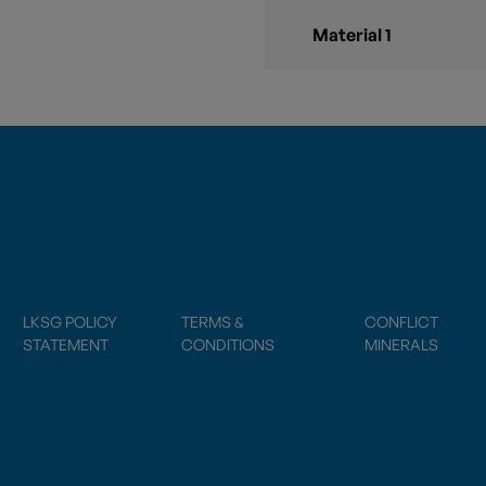
Material 1
LKSG POLICY
TERMS &
CONFLICT
STATEMENT
CONDITIONS
MINERALS