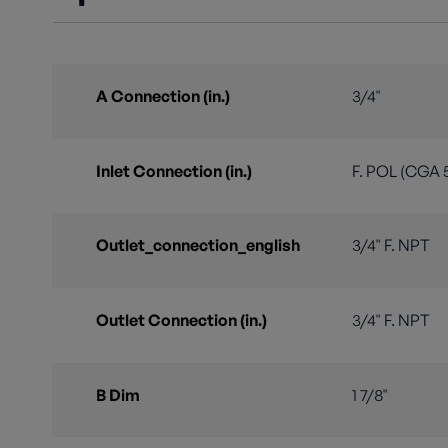
A Connection (in.)
3/4"
Inlet Connection (in.)
F. POL (CGA 
Outlet_connection_english
3/4" F. NPT
Outlet Connection (in.)
3/4" F. NPT
B Dim
1 7/8"