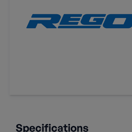
Specifications