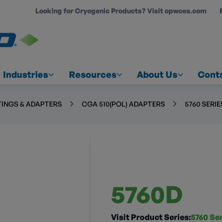
Looking for Cryogenic Products? Visit opwces.com
COUNT
Industries
Resources
About Us
Cont
TINGS & ADAPTERS
CGA 510(POL) ADAPTERS
5760 SERI
5760D
Visit Product Series:
5760 Se