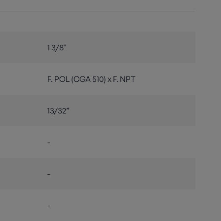
1 3/8"
F. POL (CGA 510) x F. NPT
13/32”
-
-
-