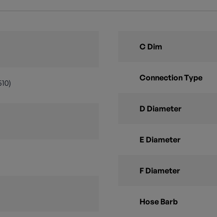
C Dim
Connection Type
510)
D Diameter
E Diameter
F Diameter
Hose Barb